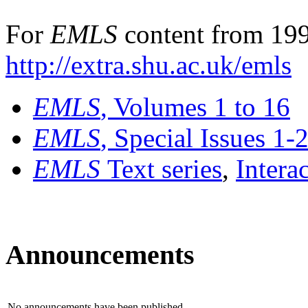
For
EMLS
content from 199
http://extra.shu.ac.uk/emls
EMLS
, Volumes 1 to 16
EMLS
, Special Issues 1-
EMLS
Text series
,
Intera
Announcements
No announcements have been published.