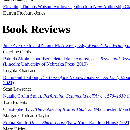
Elevating Thomas Watson: An Investigation into New Authorship Cl
Darren Freebury-Jones
Book Reviews
Julie A. Eckerle and Naomi McAreavey, eds,
Women's Life Writing 
Caroline Curtis
Patricia Akhimie and Bernadette Diane Andrea, eds,
Travel and Trav
(Lincoln: University of Nebraska Press, 2019)
Leighla Khansari
Richmond Barbour,
The Loss of the 'Trades Increase': An Early Mo
2021)
Sean Lawrence
Natalie Crohn Smith,
Performing Commedia dell'Arte, 1570–1630
(A
Tom Roberts
Christopher Ivic,
The Subject of Britain 1603–25
(Manchester: Manche
Margaret Tudeau-Clayton
Emma Smith,
This is Shakespeare
(New York: Random House, 2021
Mary Hjelm