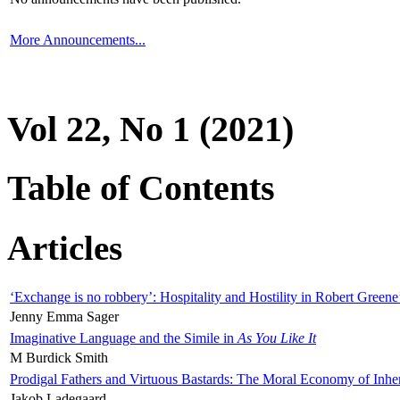
More Announcements...
Vol 22, No 1 (2021)
Table of Contents
Articles
‘Exchange is no robbery’: Hospitality and Hostility in Robert Greene
Jenny Emma Sager
Imaginative Language and the Simile in
As You Like It
M Burdick Smith
Prodigal Fathers and Virtuous Bastards: The Moral Economy of Inhe
Jakob Ladegaard