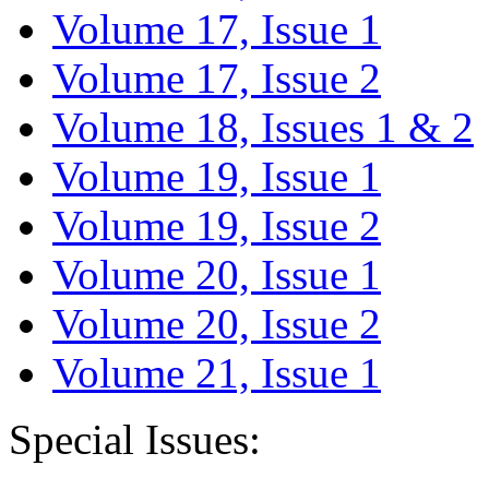
Volume 17, Issue 1
Volume 17, Issue 2
Volume 18, Issues 1 & 2
Volume 19, Issue 1
Volume 19, Issue 2
Volume 20, Issue 1
Volume 20, Issue 2
Volume 21, Issue 1
Special Issues: