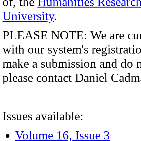
of, the
Humanities Research
University
.
PLEASE NOTE: We are curre
with our system's registratio
make a submission and do no
please contact Daniel Cad
Issues available:
Volume 16, Issue 3