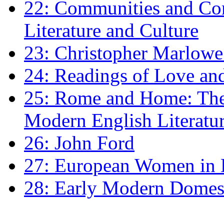
22: Communities and Co
Literature and Culture
23: Christopher Marlowe: 
24: Readings of Love an
25: Rome and Home: The 
Modern English Literatu
26: John Ford
27: European Women in
28: Early Modern Domes