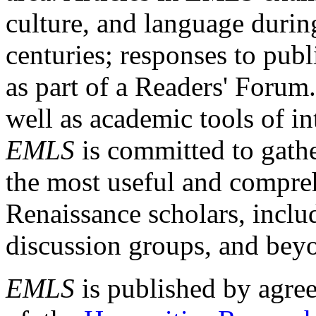
culture, and language durin
centuries; responses to publ
as part of a Readers' Forum
well as academic tools of int
EMLS
is committed to gathe
the most useful and compreh
Renaissance scholars, includ
discussion groups, and bey
EMLS
is published by agre