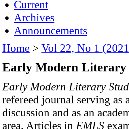
Current
Archives
Announcements
Home
>
Vol 22, No 1 (2021
Early Modern Literary 
Early Modern Literary Stud
refereed journal serving as 
discussion and as an academi
area. Articles in
EMLS
exami