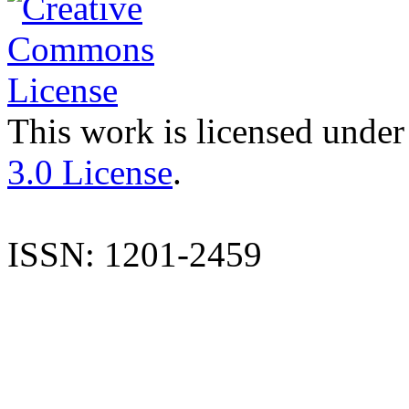
This work is licensed under
3.0 License
.
ISSN: 1201-2459