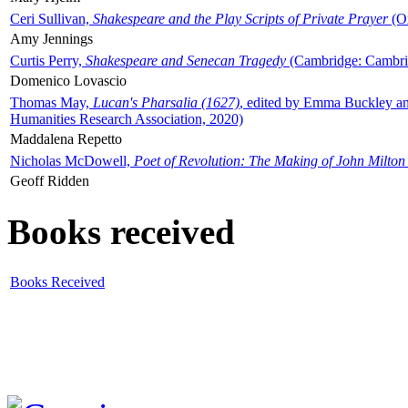
Ceri Sullivan,
Shakespeare and the Play Scripts of Private Prayer
(Ox
Amy Jennings
Curtis Perry,
Shakespeare and Senecan Tragedy
(Cambridge: Cambrid
Domenico Lovascio
Thomas May,
Lucan's Pharsalia (1627)
, edited by Emma Buckley an
Humanities Research Association, 2020)
Maddalena Repetto
Nicholas McDowell,
Poet of Revolution: The Making of John Milton
Geoff Ridden
Books received
Books Received