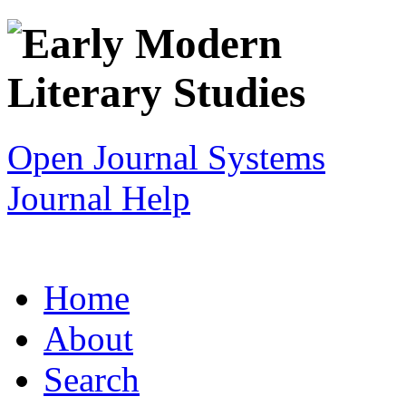
Open Journal Systems
Journal Help
Home
About
Search