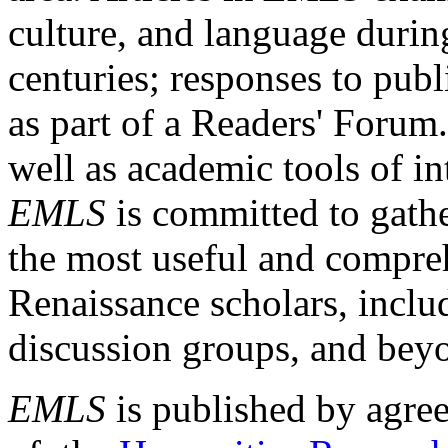
culture, and language durin
centuries; responses to publ
as part of a Readers' Forum
well as academic tools of int
EMLS
is committed to gathe
the most useful and compreh
Renaissance scholars, includ
discussion groups, and bey
EMLS
is published by agre