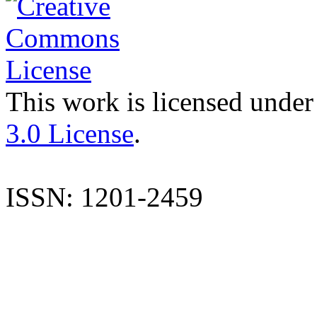
This work is licensed under
3.0 License
.
ISSN: 1201-2459