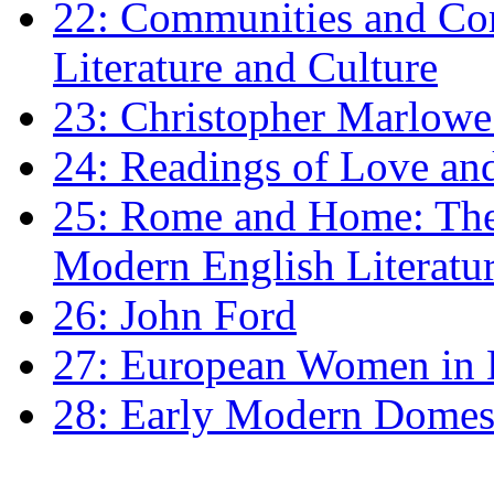
22: Communities and Co
Literature and Culture
23: Christopher Marlowe: 
24: Readings of Love an
25: Rome and Home: The 
Modern English Literatu
26: John Ford
27: European Women in
28: Early Modern Domes