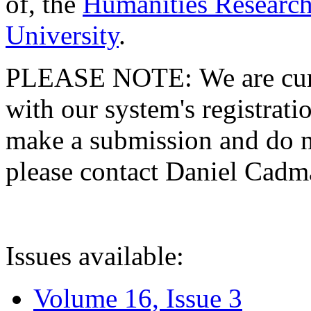
of, the
Humanities Research
University
.
PLEASE NOTE: We are curre
with our system's registratio
make a submission and do no
please contact Daniel Cad
Issues available:
Volume 16, Issue 3