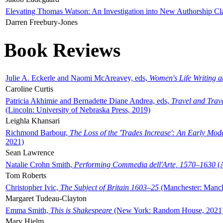
Elevating Thomas Watson: An Investigation into New Authorship Cl
Darren Freebury-Jones
Book Reviews
Julie A. Eckerle and Naomi McAreavey, eds,
Women's Life Writing 
Caroline Curtis
Patricia Akhimie and Bernadette Diane Andrea, eds,
Travel and Trav
(Lincoln: University of Nebraska Press, 2019)
Leighla Khansari
Richmond Barbour,
The Loss of the 'Trades Increase': An Early Mo
2021)
Sean Lawrence
Natalie Crohn Smith,
Performing Commedia dell'Arte, 1570–1630
(A
Tom Roberts
Christopher Ivic,
The Subject of Britain 1603–25
(Manchester: Manche
Margaret Tudeau-Clayton
Emma Smith,
This is Shakespeare
(New York: Random House, 2021
Mary Hjelm