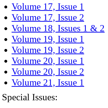
Volume 17, Issue 1
Volume 17, Issue 2
Volume 18, Issues 1 & 2
Volume 19, Issue 1
Volume 19, Issue 2
Volume 20, Issue 1
Volume 20, Issue 2
Volume 21, Issue 1
Special Issues: