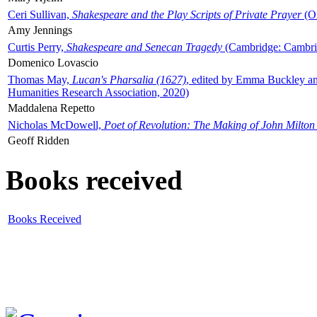
Ceri Sullivan,
Shakespeare and the Play Scripts of Private Prayer
(Ox
Amy Jennings
Curtis Perry,
Shakespeare and Senecan Tragedy
(Cambridge: Cambrid
Domenico Lovascio
Thomas May,
Lucan's Pharsalia (1627)
, edited by Emma Buckley an
Humanities Research Association, 2020)
Maddalena Repetto
Nicholas McDowell,
Poet of Revolution: The Making of John Milton
Geoff Ridden
Books received
Books Received