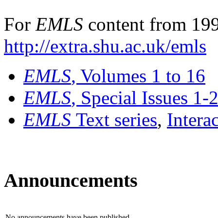
For
EMLS
content from 199
http://extra.shu.ac.uk/emls
EMLS
, Volumes 1 to 16
EMLS
, Special Issues 1-
EMLS
Text series
,
Intera
Announcements
No announcements have been published.