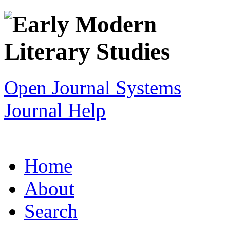
Open Journal Systems
Journal Help
Home
About
Search