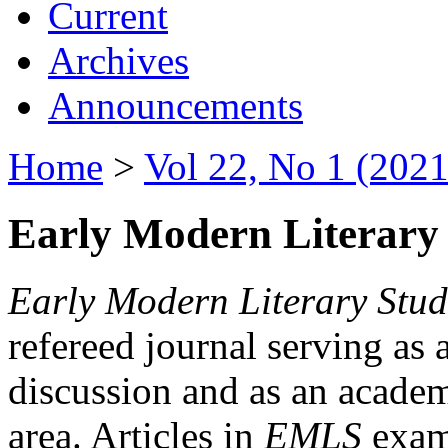
Current
Archives
Announcements
Home
>
Vol 22, No 1 (2021
Early Modern Literary 
Early Modern Literary Stud
refereed journal serving as 
discussion and as an academi
area. Articles in
EMLS
exami