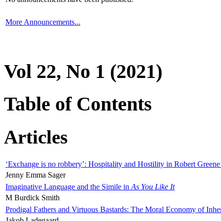
More Announcements...
Vol 22, No 1 (2021)
Table of Contents
Articles
‘Exchange is no robbery’: Hospitality and Hostility in Robert Greene
Jenny Emma Sager
Imaginative Language and the Simile in
As You Like It
M Burdick Smith
Prodigal Fathers and Virtuous Bastards: The Moral Economy of Inhe
Jakob Ladegaard