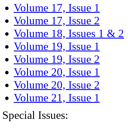
Volume 17, Issue 1
Volume 17, Issue 2
Volume 18, Issues 1 & 2
Volume 19, Issue 1
Volume 19, Issue 2
Volume 20, Issue 1
Volume 20, Issue 2
Volume 21, Issue 1
Special Issues: