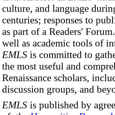
culture, and language durin
centuries; responses to publ
as part of a Readers' Forum
well as academic tools of int
EMLS
is committed to gathe
the most useful and compreh
Renaissance scholars, includ
discussion groups, and bey
EMLS
is published by agre