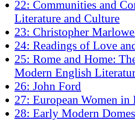
22: Communities and Co
Literature and Culture
23: Christopher Marlowe: 
24: Readings of Love an
25: Rome and Home: The 
Modern English Literatu
26: John Ford
27: European Women in
28: Early Modern Domes