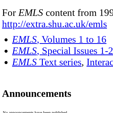
For
EMLS
content from 199
http://extra.shu.ac.uk/emls
EMLS
, Volumes 1 to 16
EMLS
, Special Issues 1-
EMLS
Text series
,
Intera
Announcements
No announcements have been published.