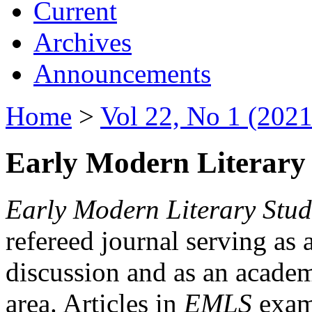
Current
Archives
Announcements
Home
>
Vol 22, No 1 (2021
Early Modern Literary 
Early Modern Literary Stud
refereed journal serving as 
discussion and as an academi
area. Articles in
EMLS
exami