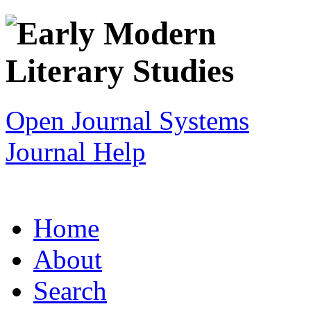
Open Journal Systems
Journal Help
Home
About
Search