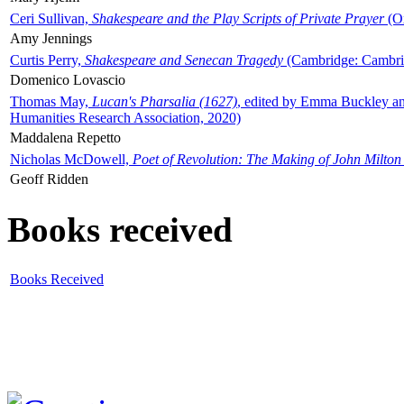
Ceri Sullivan,
Shakespeare and the Play Scripts of Private Prayer
(Ox
Amy Jennings
Curtis Perry,
Shakespeare and Senecan Tragedy
(Cambridge: Cambrid
Domenico Lovascio
Thomas May,
Lucan's Pharsalia (1627)
, edited by Emma Buckley an
Humanities Research Association, 2020)
Maddalena Repetto
Nicholas McDowell,
Poet of Revolution: The Making of John Milton
Geoff Ridden
Books received
Books Received