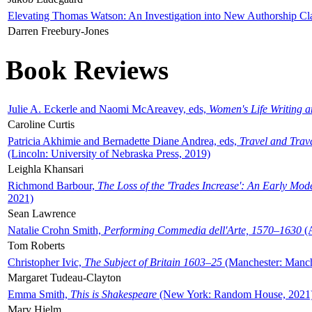
Elevating Thomas Watson: An Investigation into New Authorship Cl
Darren Freebury-Jones
Book Reviews
Julie A. Eckerle and Naomi McAreavey, eds,
Women's Life Writing 
Caroline Curtis
Patricia Akhimie and Bernadette Diane Andrea, eds,
Travel and Trav
(Lincoln: University of Nebraska Press, 2019)
Leighla Khansari
Richmond Barbour,
The Loss of the 'Trades Increase': An Early Mo
2021)
Sean Lawrence
Natalie Crohn Smith,
Performing Commedia dell'Arte, 1570–1630
(A
Tom Roberts
Christopher Ivic,
The Subject of Britain 1603–25
(Manchester: Manche
Margaret Tudeau-Clayton
Emma Smith,
This is Shakespeare
(New York: Random House, 2021
Mary Hjelm