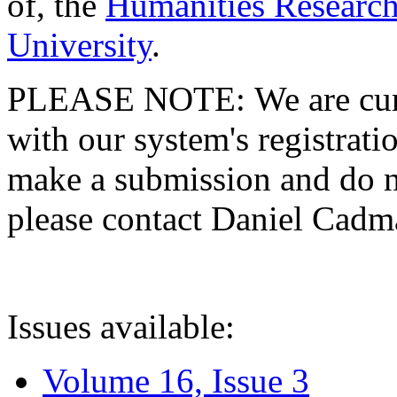
of, the
Humanities Research
University
.
PLEASE NOTE: We are curre
with our system's registratio
make a submission and do no
please contact Daniel Cad
Issues available:
Volume 16, Issue 3