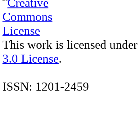
This work is licensed under
3.0 License
.
ISSN: 1201-2459