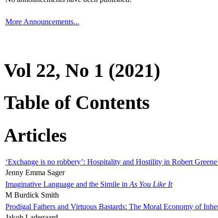
More Announcements...
Vol 22, No 1 (2021)
Table of Contents
Articles
‘Exchange is no robbery’: Hospitality and Hostility in Robert Greene
Jenny Emma Sager
Imaginative Language and the Simile in
As You Like It
M Burdick Smith
Prodigal Fathers and Virtuous Bastards: The Moral Economy of Inhe
Jakob Ladegaard