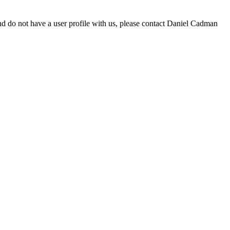
d do not have a user profile with us, please contact Daniel Cadman