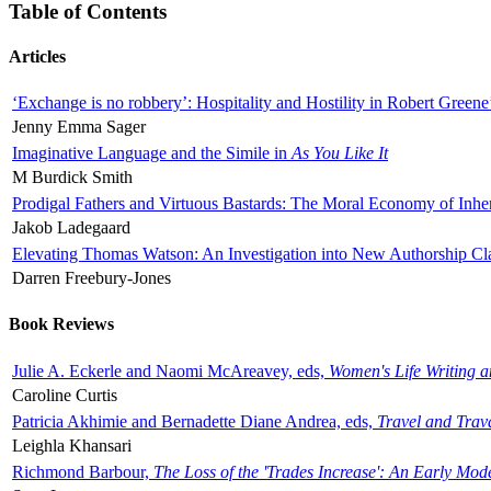
Table of Contents
Articles
‘Exchange is no robbery’: Hospitality and Hostility in Robert Greene
Jenny Emma Sager
Imaginative Language and the Simile in
As You Like It
M Burdick Smith
Prodigal Fathers and Virtuous Bastards: The Moral Economy of Inhe
Jakob Ladegaard
Elevating Thomas Watson: An Investigation into New Authorship Cl
Darren Freebury-Jones
Book Reviews
Julie A. Eckerle and Naomi McAreavey, eds,
Women's Life Writing 
Caroline Curtis
Patricia Akhimie and Bernadette Diane Andrea, eds,
Travel and Trav
Leighla Khansari
Richmond Barbour,
The Loss of the 'Trades Increase': An Early Mo