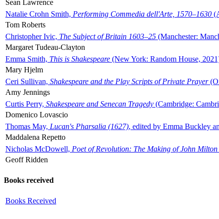
Sean Lawrence
Natalie Crohn Smith,
Performing Commedia dell'Arte, 1570–1630
(A
Tom Roberts
Christopher Ivic,
The Subject of Britain 1603–25
(Manchester: Manche
Margaret Tudeau-Clayton
Emma Smith,
This is Shakespeare
(New York: Random House, 2021
Mary Hjelm
Ceri Sullivan,
Shakespeare and the Play Scripts of Private Prayer
(Ox
Amy Jennings
Curtis Perry,
Shakespeare and Senecan Tragedy
(Cambridge: Cambrid
Domenico Lovascio
Thomas May,
Lucan's Pharsalia (1627)
, edited by Emma Buckley an
Maddalena Repetto
Nicholas McDowell,
Poet of Revolution: The Making of John Milton
Geoff Ridden
Books received
Books Received