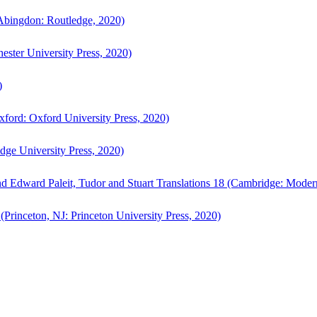
bingdon: Routledge, 2020)
ster University Press, 2020)
)
ford: Oxford University Press, 2020)
ge University Press, 2020)
d Edward Paleit, Tudor and Stuart Translations 18 (Cambridge: Moder
(Princeton, NJ: Princeton University Press, 2020)