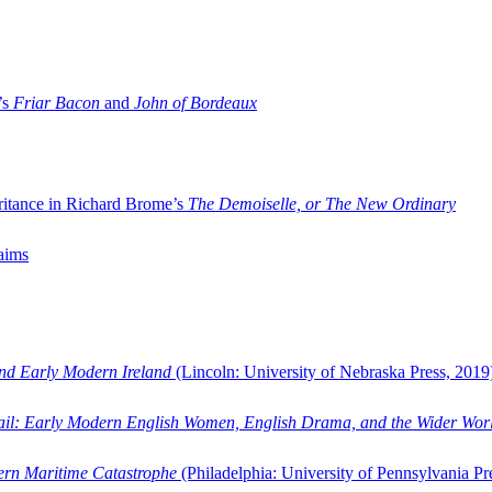
’s
Friar Bacon
and
John of Bordeaux
ritance in Richard Brome’s
The Demoiselle, or The New Ordinary
aims
and Early Modern Ireland
(Lincoln: University of Nebraska Press, 2019
ail: Early Modern English Women, English Drama, and the Wider Wor
dern Maritime Catastrophe
(Philadelphia: University of Pennsylvania Pr