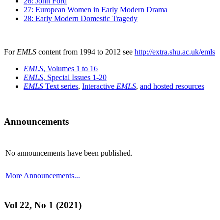
26: John Ford
27: European Women in Early Modern Drama
28: Early Modern Domestic Tragedy
For
EMLS
content from 1994 to 2012 see
http://extra.shu.ac.uk/emls
EMLS
, Volumes 1 to 16
EMLS
, Special Issues 1-20
EMLS
Text series
,
Interactive
EMLS
,
and hosted resources
Announcements
No announcements have been published.
More Announcements...
Vol 22, No 1 (2021)