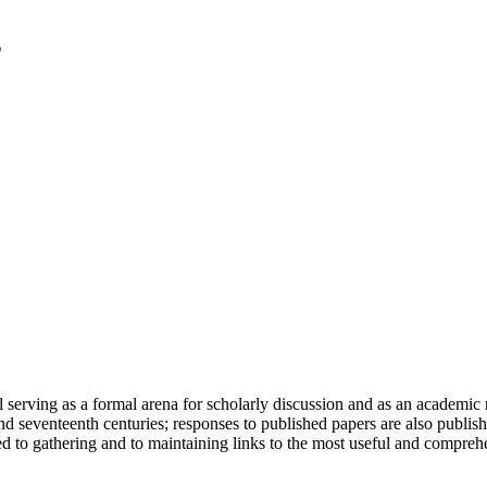
serving as a formal arena for scholarly discussion and as an academic re
h and seventeenth centuries; responses to published papers are also publ
d to gathering and to maintaining links to the most useful and comprehe