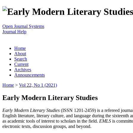
Open Journal Systems
Journal Help
Home
About
Search
Current
Archives
Announcements
Home
>
Vol 22, No 1 (2021)
Early Modern Literary Studies
Early Modern Literary Studies
(ISSN 1201-2459) is a refereed journal 
English literature, literary culture, and language during the sixteent
as academic tools of interest to scholars in the field.
EMLS
is committe
electronic texts, discussion groups, and beyond.