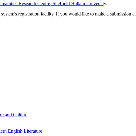
manities Research Centre, Sheffield Hallam University
.
em's registration facility. If you would like to make a submission an
re and Culture
rn English Literature