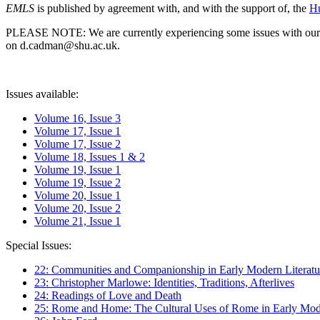
EMLS
is published by agreement with, and with the support of, the
Hu
PLEASE NOTE: We are currently experiencing some issues with our syst
on d.cadman@shu.ac.uk.
Issues available:
Volume 16, Issue 3
Volume 17, Issue 1
Volume 17, Issue 2
Volume 18, Issues 1 & 2
Volume 19, Issue 1
Volume 19, Issue 2
Volume 20, Issue 1
Volume 20, Issue 2
Volume 21, Issue 1
Special Issues:
22: Communities and Companionship in Early Modern Literatu
23: Christopher Marlowe: Identities, Traditions, Afterlives
24: Readings of Love and Death
25: Rome and Home: The Cultural Uses of Rome in Early Mode