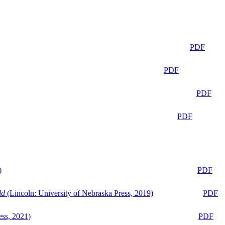
PDF
PDF
PDF
PDF
)
PDF
ld
(Lincoln: University of Nebraska Press, 2019)
PDF
ess, 2021)
PDF