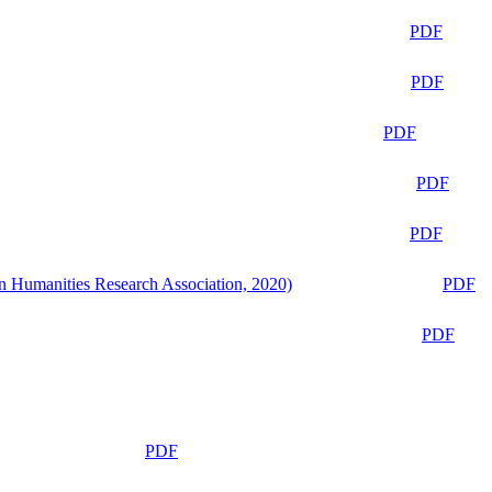
PDF
PDF
PDF
PDF
PDF
n Humanities Research Association, 2020)
PDF
PDF
PDF