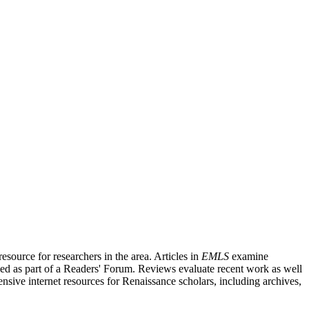
source for researchers in the area. Articles in
EMLS
examine
ished as part of a Readers' Forum. Reviews evaluate recent work as well
nsive internet resources for Renaissance scholars, including archives,