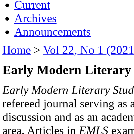
Current
Archives
Announcements
Home
>
Vol 22, No 1 (2021
Early Modern Literary 
Early Modern Literary Stud
refereed journal serving as 
discussion and as an academi
area. Articles in
EMLS
exami