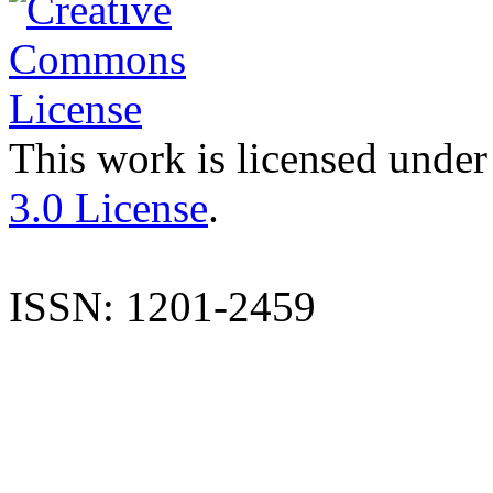
This work is licensed under
3.0 License
.
ISSN: 1201-2459