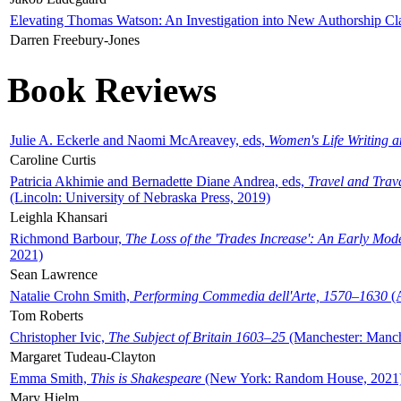
Elevating Thomas Watson: An Investigation into New Authorship Cl
Darren Freebury-Jones
Book Reviews
Julie A. Eckerle and Naomi McAreavey, eds,
Women's Life Writing 
Caroline Curtis
Patricia Akhimie and Bernadette Diane Andrea, eds,
Travel and Trav
(Lincoln: University of Nebraska Press, 2019)
Leighla Khansari
Richmond Barbour,
The Loss of the 'Trades Increase': An Early Mo
2021)
Sean Lawrence
Natalie Crohn Smith,
Performing Commedia dell'Arte, 1570–1630
(A
Tom Roberts
Christopher Ivic,
The Subject of Britain 1603–25
(Manchester: Manche
Margaret Tudeau-Clayton
Emma Smith,
This is Shakespeare
(New York: Random House, 2021
Mary Hjelm