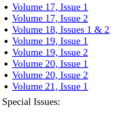
Volume 17, Issue 1
Volume 17, Issue 2
Volume 18, Issues 1 & 2
Volume 19, Issue 1
Volume 19, Issue 2
Volume 20, Issue 1
Volume 20, Issue 2
Volume 21, Issue 1
Special Issues: