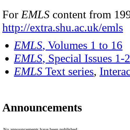
For
EMLS
content from 199
http://extra.shu.ac.uk/emls
EMLS
, Volumes 1 to 16
EMLS
, Special Issues 1-
EMLS
Text series
,
Intera
Announcements
No announcements have been published.