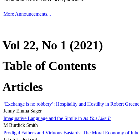
More Announcements...
Vol 22, No 1 (2021)
Table of Contents
Articles
‘Exchange is no robbery’: Hospitality and Hostility in Robert Greene
Jenny Emma Sager
Imaginative Language and the Simile in
As You Like It
M Burdick Smith
Prodigal Fathers and Virtuous Bastards: The Moral Economy of Inhe
Jakob Ladegaard