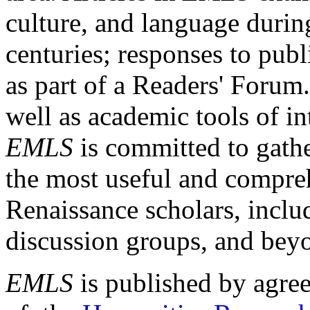
culture, and language durin
centuries; responses to publ
as part of a Readers' Forum
well as academic tools of int
EMLS
is committed to gathe
the most useful and compreh
Renaissance scholars, includ
discussion groups, and bey
EMLS
is published by agre