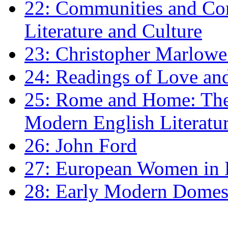
22: Communities and Co
Literature and Culture
23: Christopher Marlowe: 
24: Readings of Love an
25: Rome and Home: The 
Modern English Literatu
26: John Ford
27: European Women in
28: Early Modern Domes