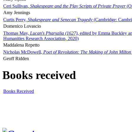
Ceri Sullivan,
Shakespeare and the Play Scripts of Private Prayer
(Ox
Amy Jennings
Curtis Perry,
Shakespeare and Senecan Tragedy
(Cambridge: Cambrid
Domenico Lovascio
Thomas May,
Lucan's Pharsalia (1627)
, edited by Emma Buckley an
Humanities Research Association, 2020)
Maddalena Repetto
Nicholas McDowell,
Poet of Revolution: The Making of John Milton
Geoff Ridden
Books received
Books Received