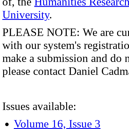
of, the
Humanities Research
University
.
PLEASE NOTE: We are curre
with our system's registratio
make a submission and do no
please contact Daniel Cad
Issues available:
Volume 16, Issue 3