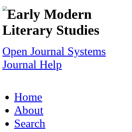
Open Journal Systems
Journal Help
Home
About
Search