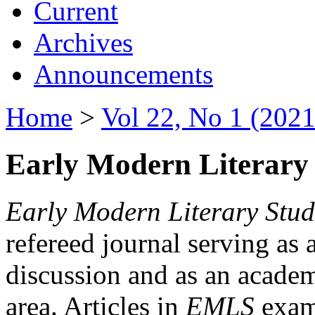
Current
Archives
Announcements
Home
>
Vol 22, No 1 (2021
Early Modern Literary 
Early Modern Literary Stud
refereed journal serving as 
discussion and as an academi
area. Articles in
EMLS
exami