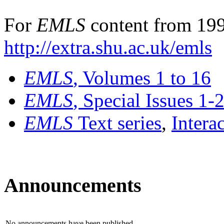
For
EMLS
content from 199
http://extra.shu.ac.uk/emls
EMLS
, Volumes 1 to 16
EMLS
, Special Issues 1-
EMLS
Text series
,
Intera
Announcements
No announcements have been published.