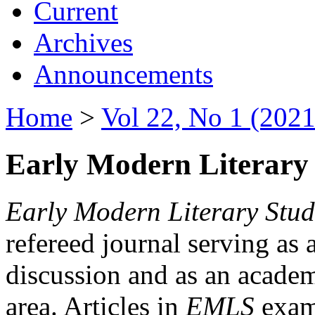
Current
Archives
Announcements
Home
>
Vol 22, No 1 (2021
Early Modern Literary 
Early Modern Literary Stud
refereed journal serving as 
discussion and as an academi
area. Articles in
EMLS
exami