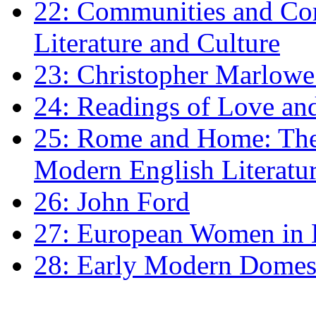
22: Communities and Co
Literature and Culture
23: Christopher Marlowe: 
24: Readings of Love an
25: Rome and Home: The 
Modern English Literatu
26: John Ford
27: European Women in
28: Early Modern Domes