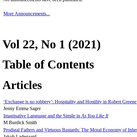
More Announcements...
Vol 22, No 1 (2021)
Table of Contents
Articles
‘Exchange is no robbery’: Hospitality and Hostility in Robert Greene
Jenny Emma Sager
Imaginative Language and the Simile in
As You Like It
M Burdick Smith
Prodigal Fathers and Virtuous Bastards: The Moral Economy of Inhe
Jakob Ladegaard