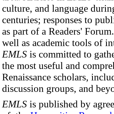
culture, and language durin
centuries; responses to publ
as part of a Readers' Forum
well as academic tools of int
EMLS
is committed to gathe
the most useful and compreh
Renaissance scholars, includ
discussion groups, and bey
EMLS
is published by agre