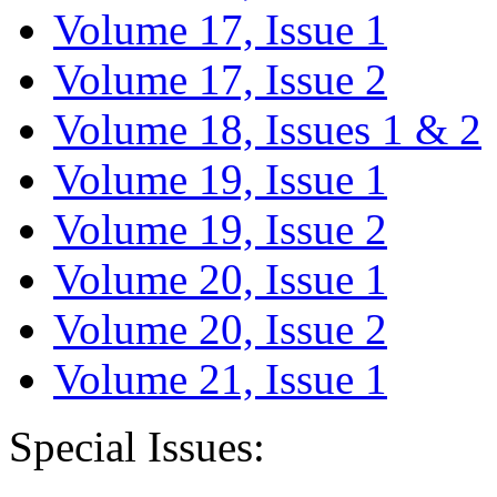
Volume 17, Issue 1
Volume 17, Issue 2
Volume 18, Issues 1 & 2
Volume 19, Issue 1
Volume 19, Issue 2
Volume 20, Issue 1
Volume 20, Issue 2
Volume 21, Issue 1
Special Issues: