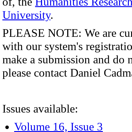
of, the
Humanities Research
University
.
PLEASE NOTE: We are curre
with our system's registratio
make a submission and do no
please contact Daniel Cad
Issues available:
Volume 16, Issue 3