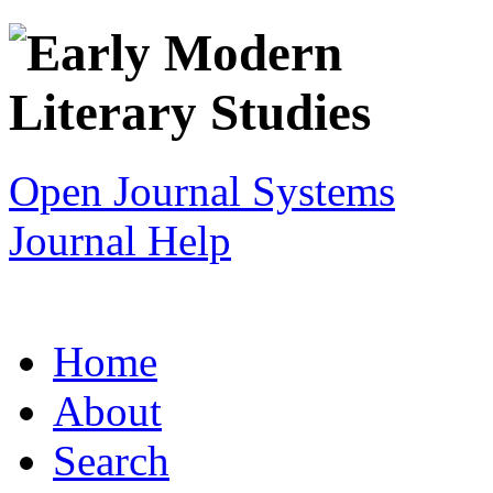
Open Journal Systems
Journal Help
Home
About
Search