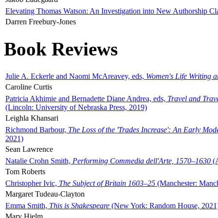
Elevating Thomas Watson: An Investigation into New Authorship Cl
Darren Freebury-Jones
Book Reviews
Julie A. Eckerle and Naomi McAreavey, eds,
Women's Life Writing 
Caroline Curtis
Patricia Akhimie and Bernadette Diane Andrea, eds,
Travel and Trav
(Lincoln: University of Nebraska Press, 2019)
Leighla Khansari
Richmond Barbour,
The Loss of the 'Trades Increase': An Early Mo
2021)
Sean Lawrence
Natalie Crohn Smith,
Performing Commedia dell'Arte, 1570–1630
(A
Tom Roberts
Christopher Ivic,
The Subject of Britain 1603–25
(Manchester: Manche
Margaret Tudeau-Clayton
Emma Smith,
This is Shakespeare
(New York: Random House, 2021
Mary Hjelm