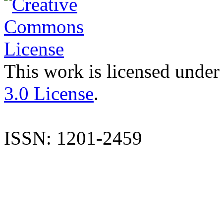
This work is licensed under
3.0 License
.
ISSN: 1201-2459