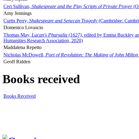
Ceri Sullivan,
Shakespeare and the Play Scripts of Private Prayer
(Ox
Amy Jennings
Curtis Perry,
Shakespeare and Senecan Tragedy
(Cambridge: Cambrid
Domenico Lovascio
Thomas May,
Lucan's Pharsalia (1627)
, edited by Emma Buckley an
Humanities Research Association, 2020)
Maddalena Repetto
Nicholas McDowell,
Poet of Revolution: The Making of John Milton
Geoff Ridden
Books received
Books Received