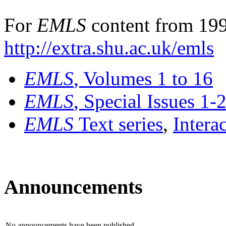
For
EMLS
content from 199
http://extra.shu.ac.uk/emls
EMLS
, Volumes 1 to 16
EMLS
, Special Issues 1-
EMLS
Text series
,
Intera
Announcements
No announcements have been published.