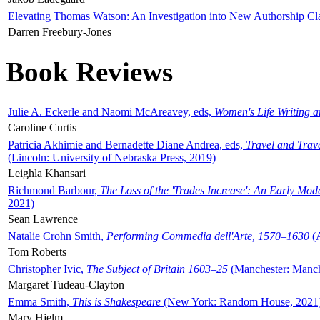
Elevating Thomas Watson: An Investigation into New Authorship Cl
Darren Freebury-Jones
Book Reviews
Julie A. Eckerle and Naomi McAreavey, eds,
Women's Life Writing 
Caroline Curtis
Patricia Akhimie and Bernadette Diane Andrea, eds,
Travel and Trav
(Lincoln: University of Nebraska Press, 2019)
Leighla Khansari
Richmond Barbour,
The Loss of the 'Trades Increase': An Early Mo
2021)
Sean Lawrence
Natalie Crohn Smith,
Performing Commedia dell'Arte, 1570–1630
(A
Tom Roberts
Christopher Ivic,
The Subject of Britain 1603–25
(Manchester: Manche
Margaret Tudeau-Clayton
Emma Smith,
This is Shakespeare
(New York: Random House, 2021
Mary Hjelm