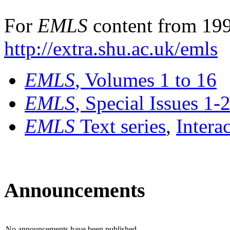
For
EMLS
content from 199
http://extra.shu.ac.uk/emls
EMLS
, Volumes 1 to 16
EMLS
, Special Issues 1-
EMLS
Text series
,
Intera
Announcements
No announcements have been published.