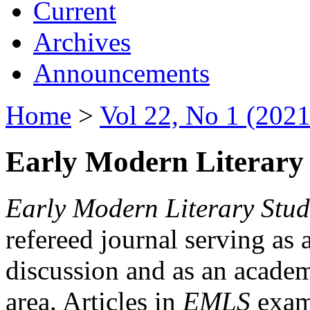
Current
Archives
Announcements
Home
>
Vol 22, No 1 (2021
Early Modern Literary 
Early Modern Literary Stud
refereed journal serving as 
discussion and as an academi
area. Articles in
EMLS
exami