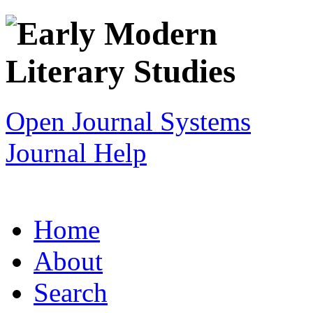
Open Journal Systems
Journal Help
Home
About
Search