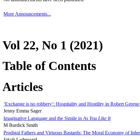
More Announcements...
Vol 22, No 1 (2021)
Table of Contents
Articles
‘Exchange is no robbery’: Hospitality and Hostility in Robert Greene
Jenny Emma Sager
Imaginative Language and the Simile in
As You Like It
M Burdick Smith
Prodigal Fathers and Virtuous Bastards: The Moral Economy of Inhe
Jakob Ladegaard