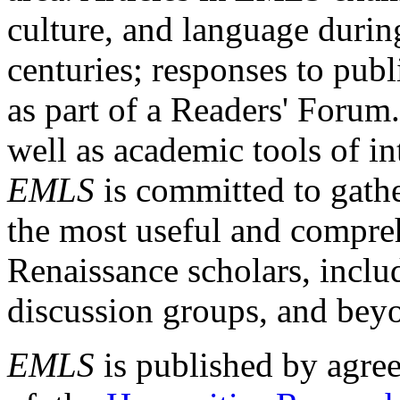
culture, and language durin
centuries; responses to publ
as part of a Readers' Forum
well as academic tools of int
EMLS
is committed to gathe
the most useful and compreh
Renaissance scholars, includ
discussion groups, and bey
EMLS
is published by agre