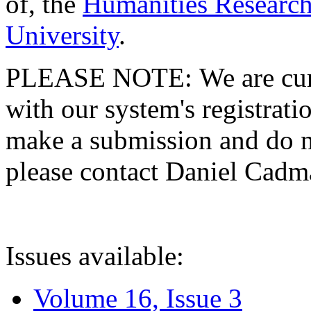
of, the
Humanities Research
University
.
PLEASE NOTE: We are curre
with our system's registratio
make a submission and do no
please contact Daniel Cad
Issues available:
Volume 16, Issue 3