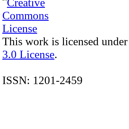
This work is licensed under
3.0 License
.
ISSN: 1201-2459