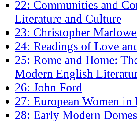
22: Communities and Co
Literature and Culture
23: Christopher Marlowe: 
24: Readings of Love an
25: Rome and Home: The 
Modern English Literatu
26: John Ford
27: European Women in
28: Early Modern Domes