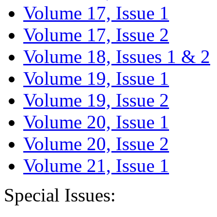
Volume 17, Issue 1
Volume 17, Issue 2
Volume 18, Issues 1 & 2
Volume 19, Issue 1
Volume 19, Issue 2
Volume 20, Issue 1
Volume 20, Issue 2
Volume 21, Issue 1
Special Issues: