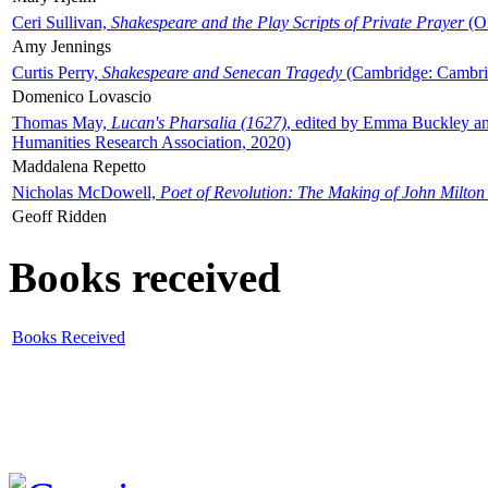
Ceri Sullivan,
Shakespeare and the Play Scripts of Private Prayer
(Ox
Amy Jennings
Curtis Perry,
Shakespeare and Senecan Tragedy
(Cambridge: Cambrid
Domenico Lovascio
Thomas May,
Lucan's Pharsalia (1627)
, edited by Emma Buckley an
Humanities Research Association, 2020)
Maddalena Repetto
Nicholas McDowell,
Poet of Revolution: The Making of John Milton
Geoff Ridden
Books received
Books Received