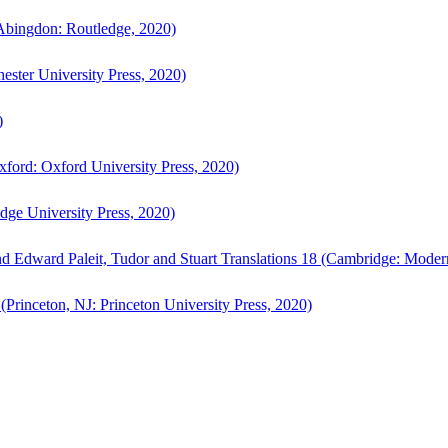
bingdon: Routledge, 2020)
ster University Press, 2020)
)
ford: Oxford University Press, 2020)
ge University Press, 2020)
d Edward Paleit, Tudor and Stuart Translations 18 (Cambridge: Moder
(Princeton, NJ: Princeton University Press, 2020)