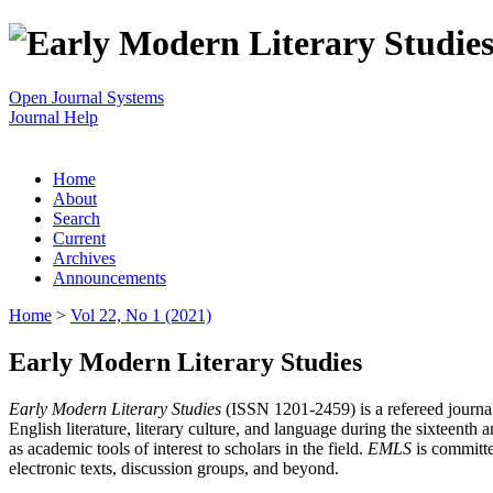
Open Journal Systems
Journal Help
Home
About
Search
Current
Archives
Announcements
Home
>
Vol 22, No 1 (2021)
Early Modern Literary Studies
Early Modern Literary Studies
(ISSN 1201-2459) is a refereed journal 
English literature, literary culture, and language during the sixteent
as academic tools of interest to scholars in the field.
EMLS
is committe
electronic texts, discussion groups, and beyond.