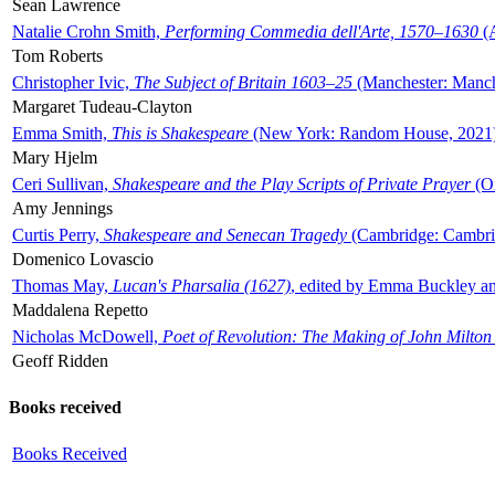
Sean Lawrence
Natalie Crohn Smith,
Performing Commedia dell'Arte, 1570–1630
(A
Tom Roberts
Christopher Ivic,
The Subject of Britain 1603–25
(Manchester: Manche
Margaret Tudeau-Clayton
Emma Smith,
This is Shakespeare
(New York: Random House, 2021
Mary Hjelm
Ceri Sullivan,
Shakespeare and the Play Scripts of Private Prayer
(Ox
Amy Jennings
Curtis Perry,
Shakespeare and Senecan Tragedy
(Cambridge: Cambrid
Domenico Lovascio
Thomas May,
Lucan's Pharsalia (1627)
, edited by Emma Buckley an
Maddalena Repetto
Nicholas McDowell,
Poet of Revolution: The Making of John Milton
Geoff Ridden
Books received
Books Received