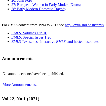
26: John Ford
27: European Women in Early Modern Drama
28: Early Modern Domestic Tragedy
For
EMLS
content from 1994 to 2012 see
http://extra.shu.ac.uk/emls
EMLS
, Volumes 1 to 16
EMLS
, Special Issues 1-20
EMLS
Text series
,
Interactive
EMLS
,
and hosted resources
Announcements
No announcements have been published.
More Announcements...
Vol 22, No 1 (2021)