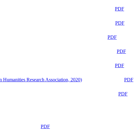
PDF
PDF
PDF
PDF
PDF
n Humanities Research Association, 2020)
PDF
PDF
PDF