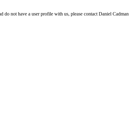
d do not have a user profile with us, please contact Daniel Cadman