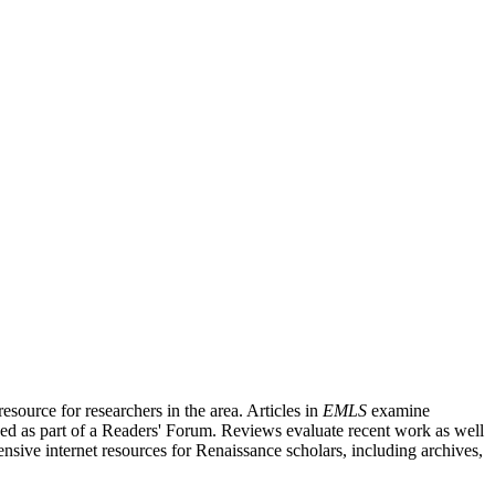
source for researchers in the area. Articles in
EMLS
examine
ished as part of a Readers' Forum. Reviews evaluate recent work as well
nsive internet resources for Renaissance scholars, including archives,