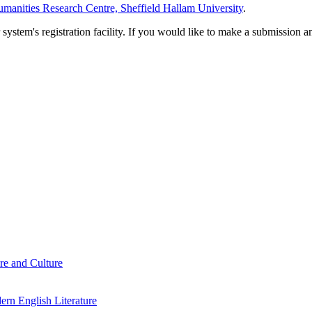
manities Research Centre, Sheffield Hallam University
.
em's registration facility. If you would like to make a submission an
re and Culture
rn English Literature