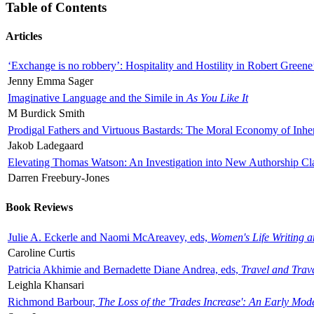
Table of Contents
Articles
‘Exchange is no robbery’: Hospitality and Hostility in Robert Greene
Jenny Emma Sager
Imaginative Language and the Simile in
As You Like It
M Burdick Smith
Prodigal Fathers and Virtuous Bastards: The Moral Economy of Inhe
Jakob Ladegaard
Elevating Thomas Watson: An Investigation into New Authorship Cl
Darren Freebury-Jones
Book Reviews
Julie A. Eckerle and Naomi McAreavey, eds,
Women's Life Writing 
Caroline Curtis
Patricia Akhimie and Bernadette Diane Andrea, eds,
Travel and Trav
Leighla Khansari
Richmond Barbour,
The Loss of the 'Trades Increase': An Early Mo