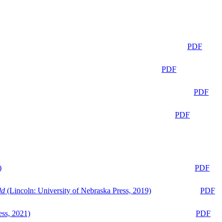
PDF
PDF
PDF
PDF
)
PDF
ld
(Lincoln: University of Nebraska Press, 2019)
PDF
ess, 2021)
PDF