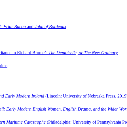
’s
Friar Bacon
and
John of Bordeaux
ritance in Richard Brome’s
The Demoiselle, or The New Ordinary
aims
and Early Modern Ireland
(Lincoln: University of Nebraska Press, 2019
ail: Early Modern English Women, English Drama, and the Wider Wor
dern Maritime Catastrophe
(Philadelphia: University of Pennsylvania Pr