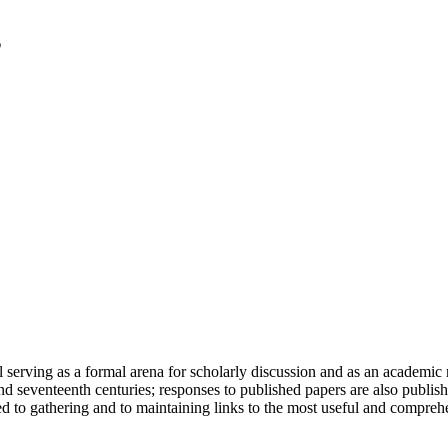
serving as a formal arena for scholarly discussion and as an academic re
h and seventeenth centuries; responses to published papers are also publ
d to gathering and to maintaining links to the most useful and comprehe