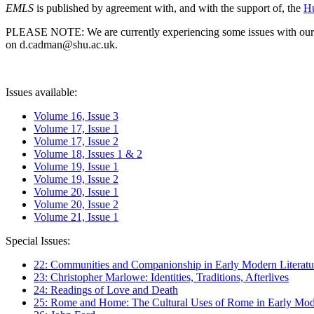
EMLS
is published by agreement with, and with the support of, the
Hu
PLEASE NOTE: We are currently experiencing some issues with our syst
on d.cadman@shu.ac.uk.
Issues available:
Volume 16, Issue 3
Volume 17, Issue 1
Volume 17, Issue 2
Volume 18, Issues 1 & 2
Volume 19, Issue 1
Volume 19, Issue 2
Volume 20, Issue 1
Volume 20, Issue 2
Volume 21, Issue 1
Special Issues:
22: Communities and Companionship in Early Modern Literatu
23: Christopher Marlowe: Identities, Traditions, Afterlives
24: Readings of Love and Death
25: Rome and Home: The Cultural Uses of Rome in Early Mode