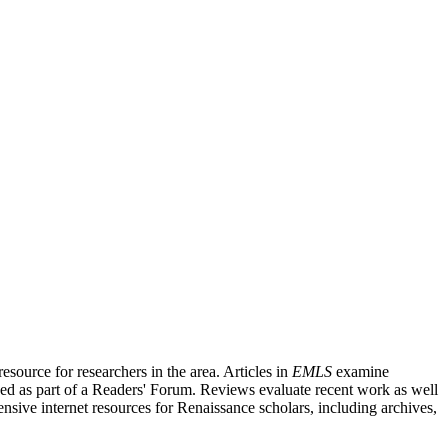
source for researchers in the area. Articles in
EMLS
examine
ished as part of a Readers' Forum. Reviews evaluate recent work as well
nsive internet resources for Renaissance scholars, including archives,