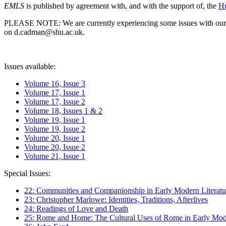
EMLS
is published by agreement with, and with the support of, the
Hu
PLEASE NOTE: We are currently experiencing some issues with our syst
on d.cadman@shu.ac.uk.
Issues available:
Volume 16, Issue 3
Volume 17, Issue 1
Volume 17, Issue 2
Volume 18, Issues 1 & 2
Volume 19, Issue 1
Volume 19, Issue 2
Volume 20, Issue 1
Volume 20, Issue 2
Volume 21, Issue 1
Special Issues:
22: Communities and Companionship in Early Modern Literatu
23: Christopher Marlowe: Identities, Traditions, Afterlives
24: Readings of Love and Death
25: Rome and Home: The Cultural Uses of Rome in Early Mode