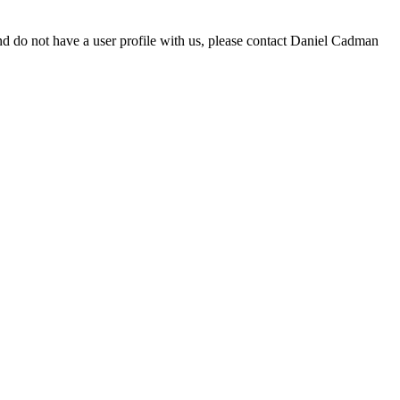
d do not have a user profile with us, please contact Daniel Cadman