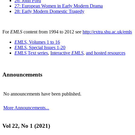
26: John Ford
27: European Women in Early Modern Drama
28: Early Modern Domestic Tragedy
For
EMLS
content from 1994 to 2012 see
http://extra.shu.ac.uk/emls
EMLS
, Volumes 1 to 16
EMLS
, Special Issues 1-20
EMLS
Text series
,
Interactive
EMLS
,
and hosted resources
Announcements
No announcements have been published.
More Announcements...
Vol 22, No 1 (2021)