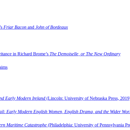
’s
Friar Bacon
and
John of Bordeaux
ritance in Richard Brome’s
The Demoiselle, or The New Ordinary
aims
and Early Modern Ireland
(Lincoln: University of Nebraska Press, 2019
ail: Early Modern English Women, English Drama, and the Wider Wor
dern Maritime Catastrophe
(Philadelphia: University of Pennsylvania Pr