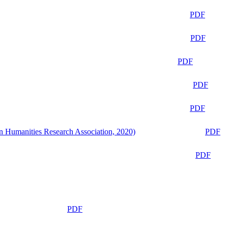
PDF
PDF
PDF
PDF
PDF
n Humanities Research Association, 2020)
PDF
PDF
PDF