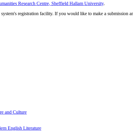
manities Research Centre, Sheffield Hallam University
.
em's registration facility. If you would like to make a submission an
re and Culture
rn English Literature