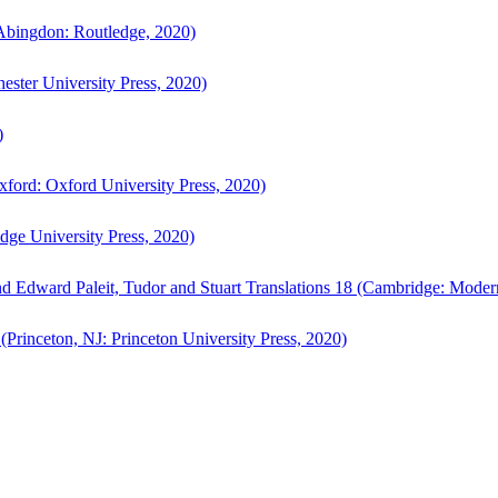
bingdon: Routledge, 2020)
ster University Press, 2020)
)
ford: Oxford University Press, 2020)
ge University Press, 2020)
d Edward Paleit, Tudor and Stuart Translations 18 (Cambridge: Moder
(Princeton, NJ: Princeton University Press, 2020)