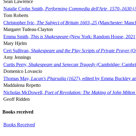
Sean Lawrence
Natalie Crohn Smith,
Performing Commedia dell'Arte, 1570–1630
(A
Tom Roberts
Christopher Ivic,
The Subject of Britain 1603–25
(Manchester: Manche
Margaret Tudeau-Clayton
Emma Smith,
This is Shakespeare
(New York: Random House, 2021
Mary Hjelm
Ceri Sullivan,
Shakespeare and the Play Scripts of Private Prayer
(Ox
Amy Jennings
Curtis Perry,
Shakespeare and Senecan Tragedy
(Cambridge: Cambrid
Domenico Lovascio
Thomas May,
Lucan's Pharsalia (1627)
, edited by Emma Buckley an
Maddalena Repetto
Nicholas McDowell,
Poet of Revolution: The Making of John Milton
Geoff Ridden
Books received
Books Received