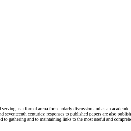
serving as a formal arena for scholarly discussion and as an academic re
h and seventeenth centuries; responses to published papers are also publ
d to gathering and to maintaining links to the most useful and comprehe