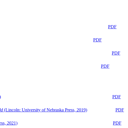
PDF
PDF
PDF
PDF
)
PDF
ld
(Lincoln: University of Nebraska Press, 2019)
PDF
ess, 2021)
PDF