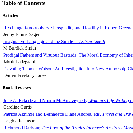
Table of Contents
Articles
‘Exchange is no robbery’: Hospitality and Hostility in Robert Greene
Jenny Emma Sager
Imaginative Language and the Simile in
As You Like It
M Burdick Smith
Prodigal Fathers and Virtuous Bastards: The Moral Economy of Inhe
Jakob Ladegaard
Elevating Thomas Watson: An Investigation into New Authorship Cl
Darren Freebury-Jones
Book Reviews
Julie A. Eckerle and Naomi McAreavey, eds,
Women's Life Writing 
Caroline Curtis
Patricia Akhimie and Bernadette Diane Andrea, eds,
Travel and Trav
Leighla Khansari
Richmond Barbour,
The Loss of the 'Trades Increase': An Early Mo