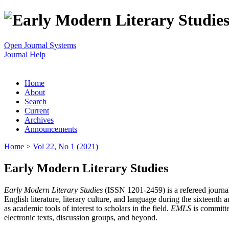
Open Journal Systems
Journal Help
Home
About
Search
Current
Archives
Announcements
Home
>
Vol 22, No 1 (2021)
Early Modern Literary Studies
Early Modern Literary Studies
(ISSN 1201-2459) is a refereed journal 
English literature, literary culture, and language during the sixteent
as academic tools of interest to scholars in the field.
EMLS
is committe
electronic texts, discussion groups, and beyond.