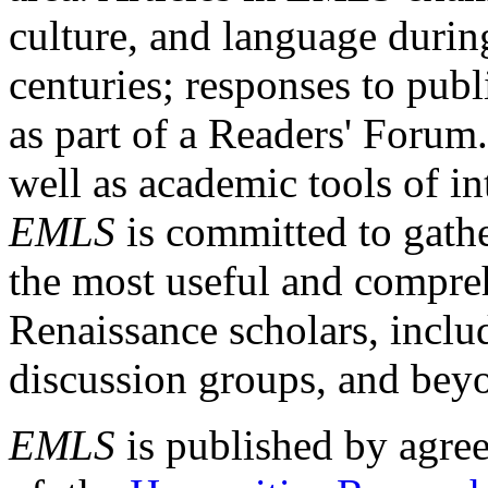
culture, and language durin
centuries; responses to publ
as part of a Readers' Forum
well as academic tools of int
EMLS
is committed to gathe
the most useful and compreh
Renaissance scholars, includ
discussion groups, and bey
EMLS
is published by agre