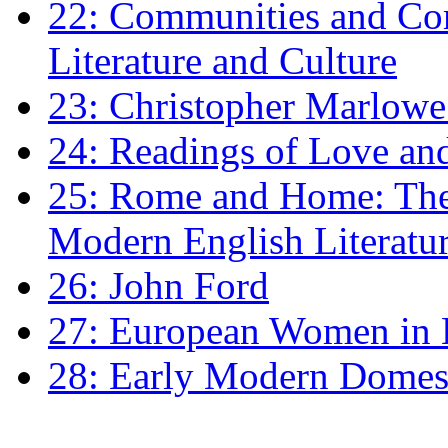
22: Communities and Co
Literature and Culture
23: Christopher Marlowe: 
24: Readings of Love an
25: Rome and Home: The 
Modern English Literatu
26: John Ford
27: European Women in
28: Early Modern Domes