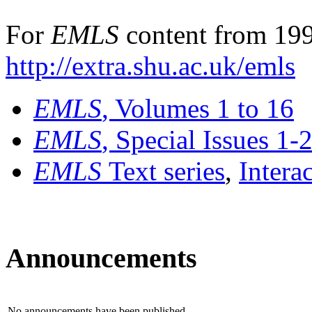
For
EMLS
content from 199
http://extra.shu.ac.uk/emls
EMLS
, Volumes 1 to 16
EMLS
, Special Issues 1-
EMLS
Text series
,
Intera
Announcements
No announcements have been published.