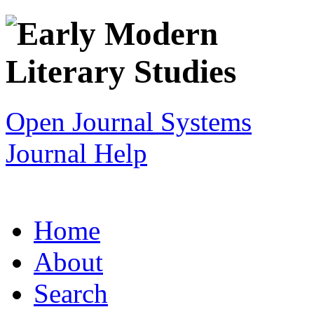
Open Journal Systems
Journal Help
Home
About
Search