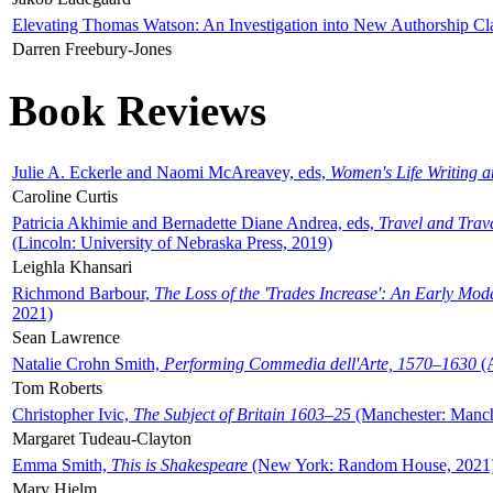
Elevating Thomas Watson: An Investigation into New Authorship Cl
Darren Freebury-Jones
Book Reviews
Julie A. Eckerle and Naomi McAreavey, eds,
Women's Life Writing 
Caroline Curtis
Patricia Akhimie and Bernadette Diane Andrea, eds,
Travel and Trav
(Lincoln: University of Nebraska Press, 2019)
Leighla Khansari
Richmond Barbour,
The Loss of the 'Trades Increase': An Early Mo
2021)
Sean Lawrence
Natalie Crohn Smith,
Performing Commedia dell'Arte, 1570–1630
(A
Tom Roberts
Christopher Ivic,
The Subject of Britain 1603–25
(Manchester: Manche
Margaret Tudeau-Clayton
Emma Smith,
This is Shakespeare
(New York: Random House, 2021
Mary Hjelm