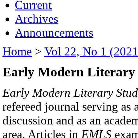
Current
Archives
Announcements
Home
>
Vol 22, No 1 (2021
Early Modern Literary 
Early Modern Literary Stud
refereed journal serving as 
discussion and as an academi
area. Articles in
EMLS
exami