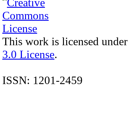
This work is licensed under
3.0 License
.
ISSN: 1201-2459