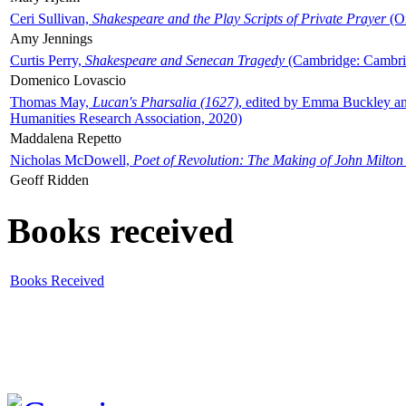
Ceri Sullivan,
Shakespeare and the Play Scripts of Private Prayer
(Ox
Amy Jennings
Curtis Perry,
Shakespeare and Senecan Tragedy
(Cambridge: Cambrid
Domenico Lovascio
Thomas May,
Lucan's Pharsalia (1627)
, edited by Emma Buckley an
Humanities Research Association, 2020)
Maddalena Repetto
Nicholas McDowell,
Poet of Revolution: The Making of John Milton
Geoff Ridden
Books received
Books Received