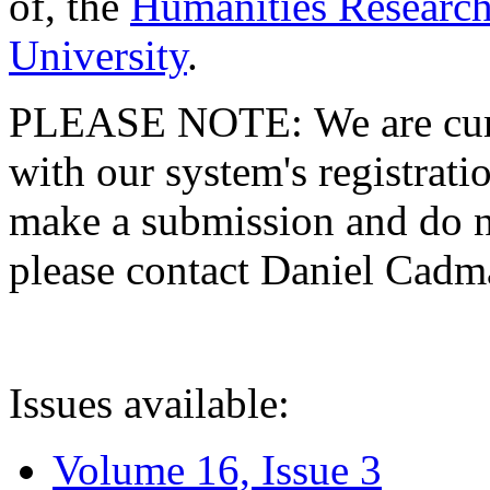
of, the
Humanities Research
University
.
PLEASE NOTE: We are curre
with our system's registratio
make a submission and do no
please contact Daniel Cad
Issues available:
Volume 16, Issue 3