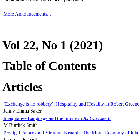
More Announcements...
Vol 22, No 1 (2021)
Table of Contents
Articles
‘Exchange is no robbery’: Hospitality and Hostility in Robert Greene
Jenny Emma Sager
Imaginative Language and the Simile in
As You Like It
M Burdick Smith
Prodigal Fathers and Virtuous Bastards: The Moral Economy of Inhe
Jakob Ladegaard