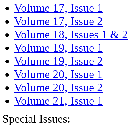
Volume 17, Issue 1
Volume 17, Issue 2
Volume 18, Issues 1 & 2
Volume 19, Issue 1
Volume 19, Issue 2
Volume 20, Issue 1
Volume 20, Issue 2
Volume 21, Issue 1
Special Issues: