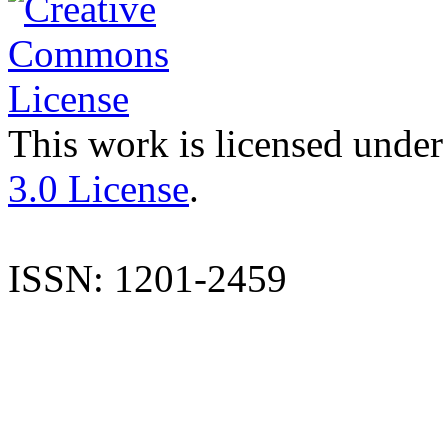
This work is licensed under
3.0 License
.
ISSN: 1201-2459