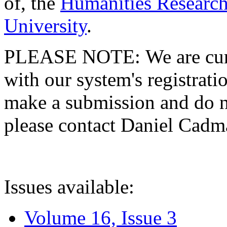
of, the
Humanities Research
University
.
PLEASE NOTE: We are curre
with our system's registratio
make a submission and do no
please contact Daniel Cad
Issues available:
Volume 16, Issue 3