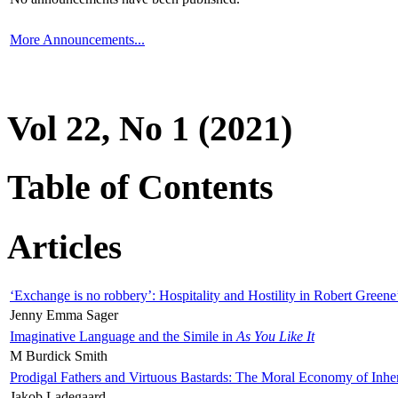
More Announcements...
Vol 22, No 1 (2021)
Table of Contents
Articles
‘Exchange is no robbery’: Hospitality and Hostility in Robert Greene
Jenny Emma Sager
Imaginative Language and the Simile in
As You Like It
M Burdick Smith
Prodigal Fathers and Virtuous Bastards: The Moral Economy of Inhe
Jakob Ladegaard