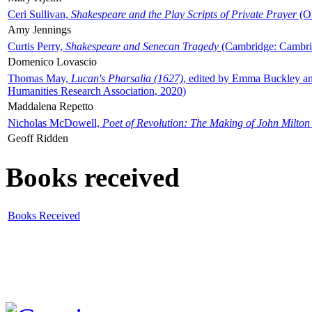
Ceri Sullivan,
Shakespeare and the Play Scripts of Private Prayer
(Ox
Amy Jennings
Curtis Perry,
Shakespeare and Senecan Tragedy
(Cambridge: Cambrid
Domenico Lovascio
Thomas May,
Lucan's Pharsalia (1627)
, edited by Emma Buckley an
Humanities Research Association, 2020)
Maddalena Repetto
Nicholas McDowell,
Poet of Revolution: The Making of John Milton
Geoff Ridden
Books received
Books Received