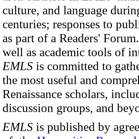
culture, and language durin
centuries; responses to publ
as part of a Readers' Forum
well as academic tools of int
EMLS
is committed to gathe
the most useful and compreh
Renaissance scholars, includ
discussion groups, and bey
EMLS
is published by agre