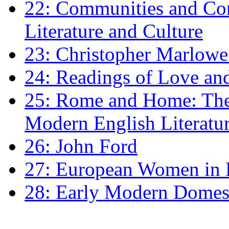
22: Communities and Co
Literature and Culture
23: Christopher Marlowe: 
24: Readings of Love an
25: Rome and Home: The 
Modern English Literatu
26: John Ford
27: European Women in
28: Early Modern Domes