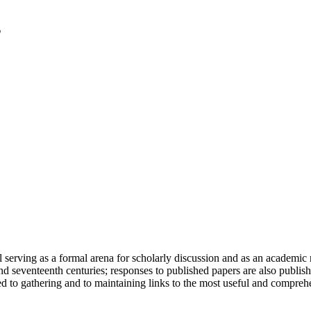
serving as a formal arena for scholarly discussion and as an academic re
h and seventeenth centuries; responses to published papers are also publ
d to gathering and to maintaining links to the most useful and comprehe