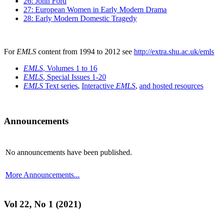
26: John Ford
27: European Women in Early Modern Drama
28: Early Modern Domestic Tragedy
For
EMLS
content from 1994 to 2012 see
http://extra.shu.ac.uk/emls
EMLS
, Volumes 1 to 16
EMLS
, Special Issues 1-20
EMLS
Text series
,
Interactive
EMLS
,
and hosted resources
Announcements
No announcements have been published.
More Announcements...
Vol 22, No 1 (2021)