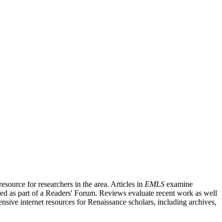
source for researchers in the area. Articles in
EMLS
examine
ished as part of a Readers' Forum. Reviews evaluate recent work as well
nsive internet resources for Renaissance scholars, including archives,