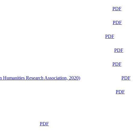
PDF
PDF
PDF
PDF
PDF
n Humanities Research Association, 2020)
PDF
PDF
PDF