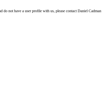
d do not have a user profile with us, please contact Daniel Cadman