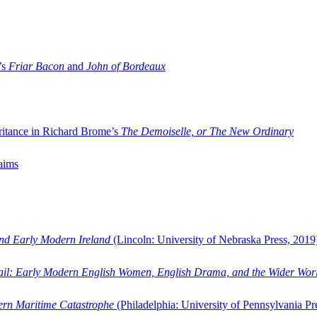
’s
Friar Bacon
and
John of Bordeaux
ritance in Richard Brome’s
The Demoiselle, or The New Ordinary
aims
and Early Modern Ireland
(Lincoln: University of Nebraska Press, 2019
ail: Early Modern English Women, English Drama, and the Wider Wor
dern Maritime Catastrophe
(Philadelphia: University of Pennsylvania Pr