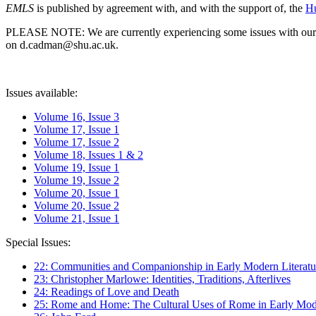
EMLS
is published by agreement with, and with the support of, the
Hu
PLEASE NOTE: We are currently experiencing some issues with our syst
on d.cadman@shu.ac.uk.
Issues available:
Volume 16, Issue 3
Volume 17, Issue 1
Volume 17, Issue 2
Volume 18, Issues 1 & 2
Volume 19, Issue 1
Volume 19, Issue 2
Volume 20, Issue 1
Volume 20, Issue 2
Volume 21, Issue 1
Special Issues:
22: Communities and Companionship in Early Modern Literatu
23: Christopher Marlowe: Identities, Traditions, Afterlives
24: Readings of Love and Death
25: Rome and Home: The Cultural Uses of Rome in Early Mode