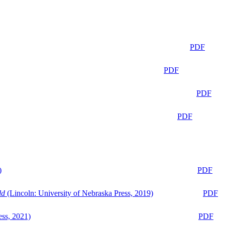
PDF
PDF
PDF
PDF
)
PDF
ld
(Lincoln: University of Nebraska Press, 2019)
PDF
ess, 2021)
PDF