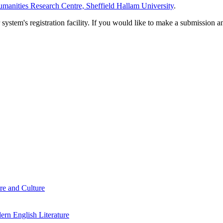
manities Research Centre, Sheffield Hallam University
.
em's registration facility. If you would like to make a submission an
re and Culture
rn English Literature