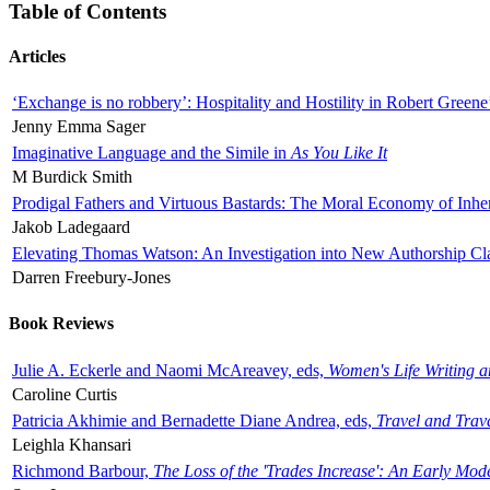
Table of Contents
Articles
‘Exchange is no robbery’: Hospitality and Hostility in Robert Greene
Jenny Emma Sager
Imaginative Language and the Simile in
As You Like It
M Burdick Smith
Prodigal Fathers and Virtuous Bastards: The Moral Economy of Inhe
Jakob Ladegaard
Elevating Thomas Watson: An Investigation into New Authorship Cl
Darren Freebury-Jones
Book Reviews
Julie A. Eckerle and Naomi McAreavey, eds,
Women's Life Writing 
Caroline Curtis
Patricia Akhimie and Bernadette Diane Andrea, eds,
Travel and Trav
Leighla Khansari
Richmond Barbour,
The Loss of the 'Trades Increase': An Early Mo