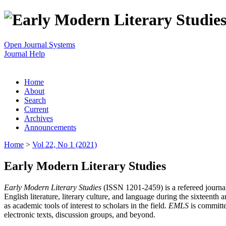
Open Journal Systems
Journal Help
Home
About
Search
Current
Archives
Announcements
Home
>
Vol 22, No 1 (2021)
Early Modern Literary Studies
Early Modern Literary Studies
(ISSN 1201-2459) is a refereed journal 
English literature, literary culture, and language during the sixteent
as academic tools of interest to scholars in the field.
EMLS
is committe
electronic texts, discussion groups, and beyond.