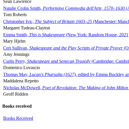
Sean Lawrence
Natalie Crohn Smith,
Performing Commedia dell'Arte, 1570–1630
(A
Tom Roberts
Christopher Ivic,
The Subject of Britain 1603–25
(Manchester: Manche
Margaret Tudeau-Clayton
Emma Smith,
This is Shakespeare
(New York: Random House, 2021
Mary Hjelm
Ceri Sullivan,
Shakespeare and the Play Scripts of Private Prayer
(Ox
Amy Jennings
Curtis Perry,
Shakespeare and Senecan Tragedy
(Cambridge: Cambrid
Domenico Lovascio
Thomas May,
Lucan's Pharsalia (1627)
, edited by Emma Buckley an
Maddalena Repetto
Nicholas McDowell,
Poet of Revolution: The Making of John Milton
Geoff Ridden
Books received
Books Received