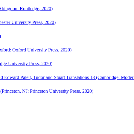
bingdon: Routledge, 2020)
ster University Press, 2020)
)
ford: Oxford University Press, 2020)
ge University Press, 2020)
d Edward Paleit, Tudor and Stuart Translations 18 (Cambridge: Moder
(Princeton, NJ: Princeton University Press, 2020)