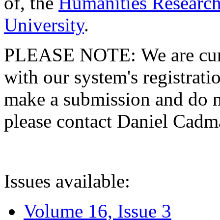
of, the
Humanities Research
University
.
PLEASE NOTE: We are curre
with our system's registratio
make a submission and do no
please contact Daniel Cad
Issues available:
Volume 16, Issue 3