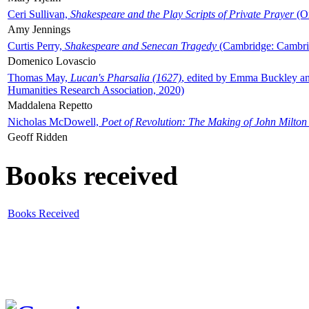
Ceri Sullivan,
Shakespeare and the Play Scripts of Private Prayer
(Ox
Amy Jennings
Curtis Perry,
Shakespeare and Senecan Tragedy
(Cambridge: Cambrid
Domenico Lovascio
Thomas May,
Lucan's Pharsalia (1627)
, edited by Emma Buckley an
Humanities Research Association, 2020)
Maddalena Repetto
Nicholas McDowell,
Poet of Revolution: The Making of John Milton
Geoff Ridden
Books received
Books Received