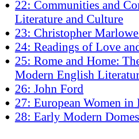
22: Communities and Co
Literature and Culture
23: Christopher Marlowe: 
24: Readings of Love an
25: Rome and Home: The 
Modern English Literatu
26: John Ford
27: European Women in
28: Early Modern Domes