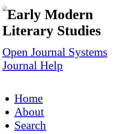
Open Journal Systems
Journal Help
Home
About
Search