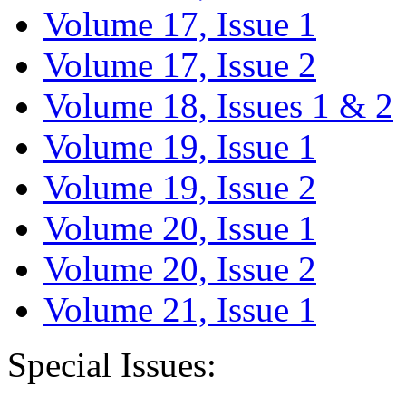
Volume 17, Issue 1
Volume 17, Issue 2
Volume 18, Issues 1 & 2
Volume 19, Issue 1
Volume 19, Issue 2
Volume 20, Issue 1
Volume 20, Issue 2
Volume 21, Issue 1
Special Issues: