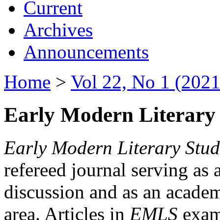
Current
Archives
Announcements
Home
>
Vol 22, No 1 (2021
Early Modern Literary 
Early Modern Literary Stud
refereed journal serving as 
discussion and as an academi
area. Articles in
EMLS
exami