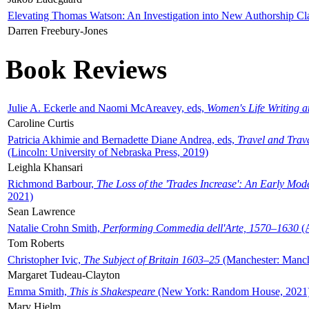
Elevating Thomas Watson: An Investigation into New Authorship Cl
Darren Freebury-Jones
Book Reviews
Julie A. Eckerle and Naomi McAreavey, eds,
Women's Life Writing 
Caroline Curtis
Patricia Akhimie and Bernadette Diane Andrea, eds,
Travel and Trav
(Lincoln: University of Nebraska Press, 2019)
Leighla Khansari
Richmond Barbour,
The Loss of the 'Trades Increase': An Early Mo
2021)
Sean Lawrence
Natalie Crohn Smith,
Performing Commedia dell'Arte, 1570–1630
(A
Tom Roberts
Christopher Ivic,
The Subject of Britain 1603–25
(Manchester: Manche
Margaret Tudeau-Clayton
Emma Smith,
This is Shakespeare
(New York: Random House, 2021
Mary Hjelm