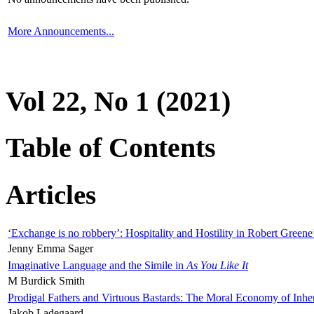
More Announcements...
Vol 22, No 1 (2021)
Table of Contents
Articles
‘Exchange is no robbery’: Hospitality and Hostility in Robert Greene
Jenny Emma Sager
Imaginative Language and the Simile in
As You Like It
M Burdick Smith
Prodigal Fathers and Virtuous Bastards: The Moral Economy of Inhe
Jakob Ladegaard