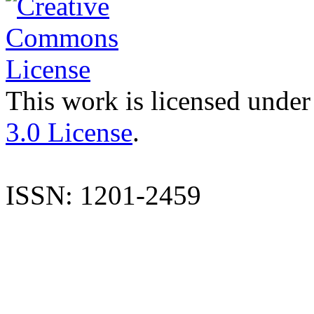
This work is licensed under
3.0 License
.
ISSN: 1201-2459