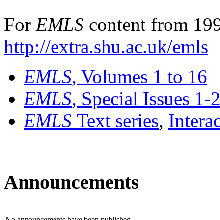
For
EMLS
content from 199
http://extra.shu.ac.uk/emls
EMLS
, Volumes 1 to 16
EMLS
, Special Issues 1-
EMLS
Text series
,
Intera
Announcements
No announcements have been published.