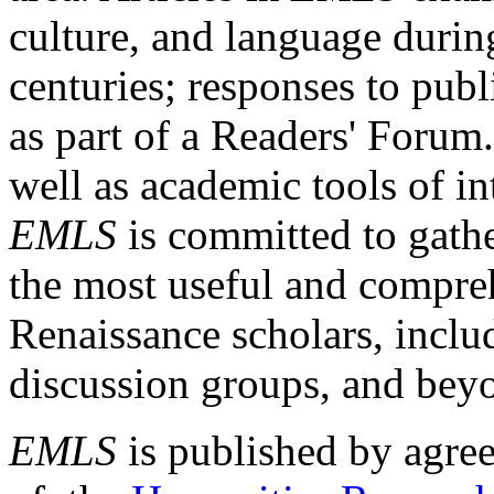
culture, and language durin
centuries; responses to publ
as part of a Readers' Forum
well as academic tools of int
EMLS
is committed to gathe
the most useful and compreh
Renaissance scholars, includ
discussion groups, and bey
EMLS
is published by agre