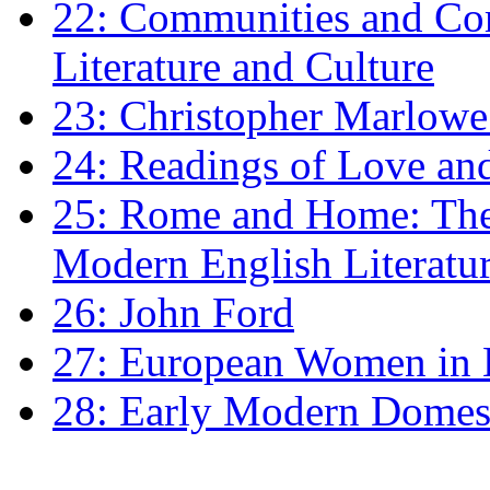
22: Communities and Co
Literature and Culture
23: Christopher Marlowe: 
24: Readings of Love an
25: Rome and Home: The 
Modern English Literatu
26: John Ford
27: European Women in
28: Early Modern Domes