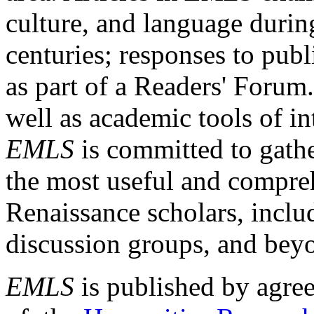
culture, and language durin
centuries; responses to publ
as part of a Readers' Forum
well as academic tools of int
EMLS
is committed to gathe
the most useful and compreh
Renaissance scholars, includ
discussion groups, and bey
EMLS
is published by agre