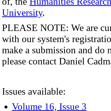
of, the
Humanities Research
University
.
PLEASE NOTE: We are curre
with our system's registratio
make a submission and do no
please contact Daniel Cad
Issues available:
Volume 16, Issue 3