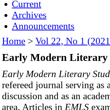
Current
Archives
Announcements
Home
>
Vol 22, No 1 (2021
Early Modern Literary 
Early Modern Literary Stud
refereed journal serving as 
discussion and as an academi
area. Articles in
EMLS
exami