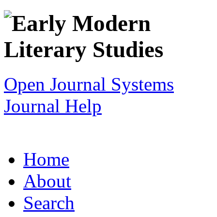
Open Journal Systems
Journal Help
Home
About
Search