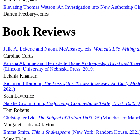
Elevating Thomas Watson: An Investigation into New Authorship Cl
Darren Freebury-Jones
Book Reviews
Julie A. Eckerle and Naomi McAreavey, eds,
Women's Life Writing 
Caroline Curtis
Patricia Akhimie and Bernadette Diane Andrea, eds,
Travel and Trav
(Lincoln: University of Nebraska Press, 2019)
Leighla Khansari
Richmond Barbour,
The Loss of the 'Trades Increase': An Early Mo
2021)
Sean Lawrence
Natalie Crohn Smith,
Performing Commedia dell'Arte, 1570–1630
(A
Tom Roberts
Christopher Ivic,
The Subject of Britain 1603–25
(Manchester: Manche
Margaret Tudeau-Clayton
Emma Smith,
This is Shakespeare
(New York: Random House, 2021
Mary Hjelm