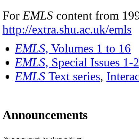
For
EMLS
content from 199
http://extra.shu.ac.uk/emls
EMLS
, Volumes 1 to 16
EMLS
, Special Issues 1-
EMLS
Text series
,
Intera
Announcements
No announcements have been published.