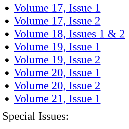
Volume 17, Issue 1
Volume 17, Issue 2
Volume 18, Issues 1 & 2
Volume 19, Issue 1
Volume 19, Issue 2
Volume 20, Issue 1
Volume 20, Issue 2
Volume 21, Issue 1
Special Issues: