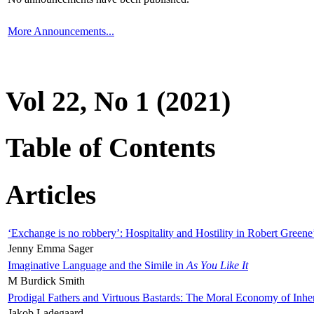
More Announcements...
Vol 22, No 1 (2021)
Table of Contents
Articles
‘Exchange is no robbery’: Hospitality and Hostility in Robert Greene
Jenny Emma Sager
Imaginative Language and the Simile in
As You Like It
M Burdick Smith
Prodigal Fathers and Virtuous Bastards: The Moral Economy of Inhe
Jakob Ladegaard