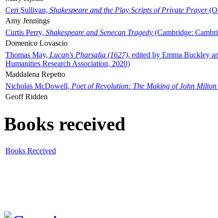
Ceri Sullivan,
Shakespeare and the Play Scripts of Private Prayer
(Ox
Amy Jennings
Curtis Perry,
Shakespeare and Senecan Tragedy
(Cambridge: Cambrid
Domenico Lovascio
Thomas May,
Lucan's Pharsalia (1627)
, edited by Emma Buckley an
Humanities Research Association, 2020)
Maddalena Repetto
Nicholas McDowell,
Poet of Revolution: The Making of John Milton
Geoff Ridden
Books received
Books Received