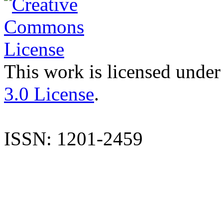
This work is licensed under
3.0 License
.
ISSN: 1201-2459