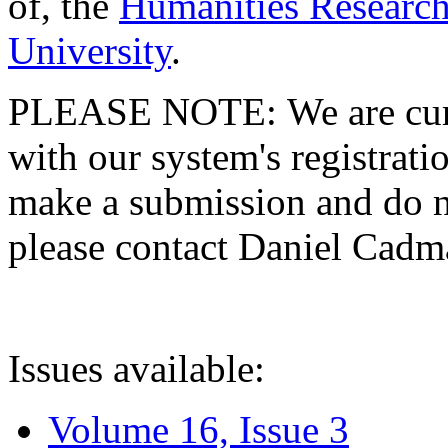
of, the
Humanities Research
University
.
PLEASE NOTE: We are curre
with our system's registratio
make a submission and do no
please contact Daniel Cad
Issues available:
Volume 16, Issue 3