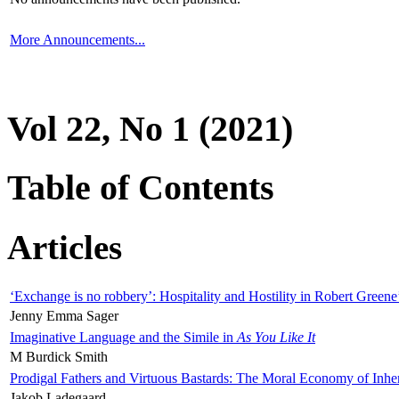
More Announcements...
Vol 22, No 1 (2021)
Table of Contents
Articles
‘Exchange is no robbery’: Hospitality and Hostility in Robert Greene
Jenny Emma Sager
Imaginative Language and the Simile in
As You Like It
M Burdick Smith
Prodigal Fathers and Virtuous Bastards: The Moral Economy of Inhe
Jakob Ladegaard