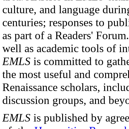
culture, and language durin
centuries; responses to publ
as part of a Readers' Forum
well as academic tools of int
EMLS
is committed to gathe
the most useful and compreh
Renaissance scholars, includ
discussion groups, and bey
EMLS
is published by agre