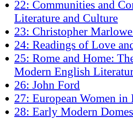
22: Communities and Co
Literature and Culture
23: Christopher Marlowe: 
24: Readings of Love an
25: Rome and Home: The 
Modern English Literatu
26: John Ford
27: European Women in
28: Early Modern Domes