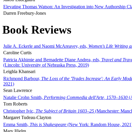
Elevating Thomas Watson: An Investigation into New Authorship Cl
Darren Freebury-Jones
Book Reviews
Julie A. Eckerle and Naomi McAreavey, eds,
Women's Life Writing 
Caroline Curtis
Patricia Akhimie and Bernadette Diane Andrea, eds,
Travel and Trav
(Lincoln: University of Nebraska Press, 2019)
Leighla Khansari
Richmond Barbour,
The Loss of the 'Trades Increase': An Early Mo
2021)
Sean Lawrence
Natalie Crohn Smith,
Performing Commedia dell'Arte, 1570–1630
(A
Tom Roberts
Christopher Ivic,
The Subject of Britain 1603–25
(Manchester: Manche
Margaret Tudeau-Clayton
Emma Smith,
This is Shakespeare
(New York: Random House, 2021
Mary Hjelm