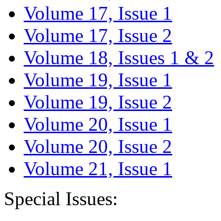
Volume 17, Issue 1
Volume 17, Issue 2
Volume 18, Issues 1 & 2
Volume 19, Issue 1
Volume 19, Issue 2
Volume 20, Issue 1
Volume 20, Issue 2
Volume 21, Issue 1
Special Issues: