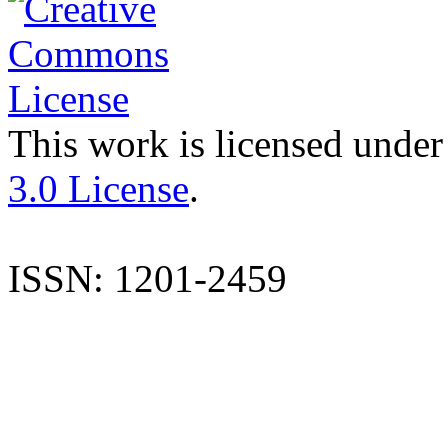
This work is licensed under
3.0 License
.
ISSN: 1201-2459