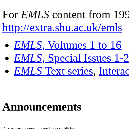
For
EMLS
content from 199
http://extra.shu.ac.uk/emls
EMLS
, Volumes 1 to 16
EMLS
, Special Issues 1-
EMLS
Text series
,
Intera
Announcements
No announcements have been published.