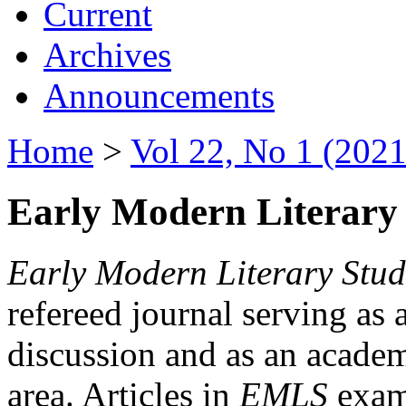
Current
Archives
Announcements
Home
>
Vol 22, No 1 (2021
Early Modern Literary 
Early Modern Literary Stud
refereed journal serving as 
discussion and as an academi
area. Articles in
EMLS
exami