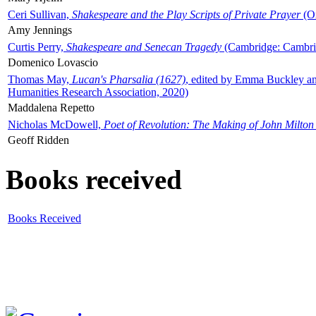
Ceri Sullivan,
Shakespeare and the Play Scripts of Private Prayer
(Ox
Amy Jennings
Curtis Perry,
Shakespeare and Senecan Tragedy
(Cambridge: Cambrid
Domenico Lovascio
Thomas May,
Lucan's Pharsalia (1627)
, edited by Emma Buckley an
Humanities Research Association, 2020)
Maddalena Repetto
Nicholas McDowell,
Poet of Revolution: The Making of John Milton
Geoff Ridden
Books received
Books Received