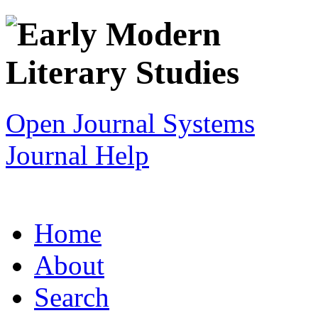
Open Journal Systems
Journal Help
Home
About
Search