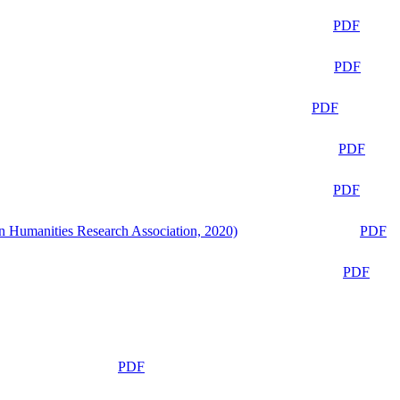
PDF
PDF
PDF
PDF
PDF
n Humanities Research Association, 2020)
PDF
PDF
PDF