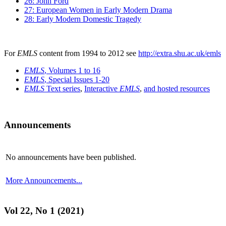
26: John Ford
27: European Women in Early Modern Drama
28: Early Modern Domestic Tragedy
For
EMLS
content from 1994 to 2012 see
http://extra.shu.ac.uk/emls
EMLS
, Volumes 1 to 16
EMLS
, Special Issues 1-20
EMLS
Text series
,
Interactive
EMLS
,
and hosted resources
Announcements
No announcements have been published.
More Announcements...
Vol 22, No 1 (2021)