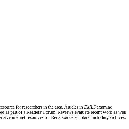
source for researchers in the area. Articles in
EMLS
examine
ished as part of a Readers' Forum. Reviews evaluate recent work as well
nsive internet resources for Renaissance scholars, including archives,