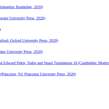
bingdon: Routledge, 2020)
ster University Press, 2020)
)
ford: Oxford University Press, 2020)
ge University Press, 2020)
d Edward Paleit, Tudor and Stuart Translations 18 (Cambridge: Moder
(Princeton, NJ: Princeton University Press, 2020)