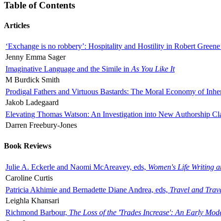
Table of Contents
Articles
‘Exchange is no robbery’: Hospitality and Hostility in Robert Greene
Jenny Emma Sager
Imaginative Language and the Simile in
As You Like It
M Burdick Smith
Prodigal Fathers and Virtuous Bastards: The Moral Economy of Inhe
Jakob Ladegaard
Elevating Thomas Watson: An Investigation into New Authorship Cl
Darren Freebury-Jones
Book Reviews
Julie A. Eckerle and Naomi McAreavey, eds,
Women's Life Writing 
Caroline Curtis
Patricia Akhimie and Bernadette Diane Andrea, eds,
Travel and Trav
Leighla Khansari
Richmond Barbour,
The Loss of the 'Trades Increase': An Early Mo