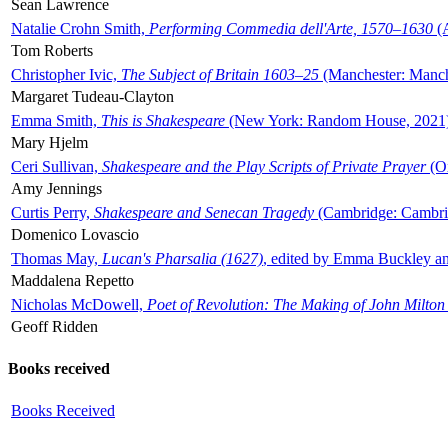
Sean Lawrence
Natalie Crohn Smith,
Performing Commedia dell'Arte, 1570–1630
(A
Tom Roberts
Christopher Ivic,
The Subject of Britain 1603–25
(Manchester: Manche
Margaret Tudeau-Clayton
Emma Smith,
This is Shakespeare
(New York: Random House, 2021
Mary Hjelm
Ceri Sullivan,
Shakespeare and the Play Scripts of Private Prayer
(Ox
Amy Jennings
Curtis Perry,
Shakespeare and Senecan Tragedy
(Cambridge: Cambrid
Domenico Lovascio
Thomas May,
Lucan's Pharsalia (1627)
, edited by Emma Buckley an
Maddalena Repetto
Nicholas McDowell,
Poet of Revolution: The Making of John Milton
Geoff Ridden
Books received
Books Received