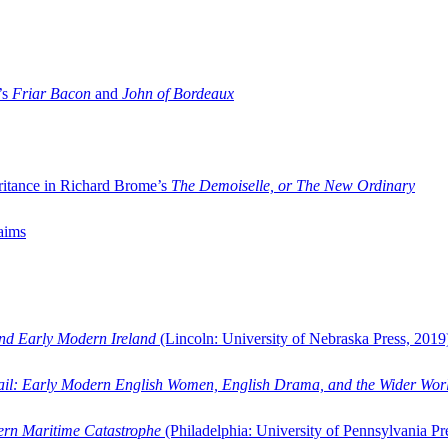
’s
Friar Bacon
and
John of Bordeaux
ritance in Richard Brome’s
The Demoiselle, or The New Ordinary
aims
and Early Modern Ireland
(Lincoln: University of Nebraska Press, 2019
ail: Early Modern English Women, English Drama, and the Wider Wor
dern Maritime Catastrophe
(Philadelphia: University of Pennsylvania Pr