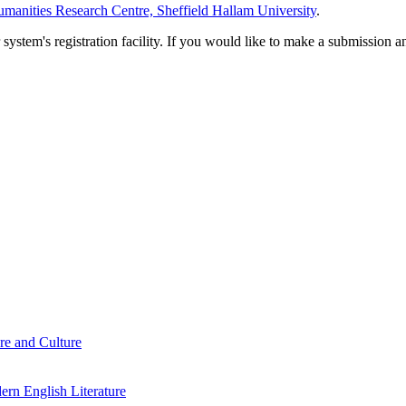
manities Research Centre, Sheffield Hallam University
.
em's registration facility. If you would like to make a submission an
re and Culture
rn English Literature