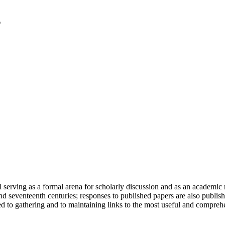
serving as a formal arena for scholarly discussion and as an academic re
h and seventeenth centuries; responses to published papers are also publ
d to gathering and to maintaining links to the most useful and comprehe