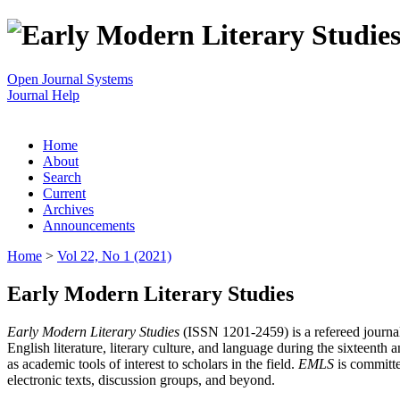
Open Journal Systems
Journal Help
Home
About
Search
Current
Archives
Announcements
Home
>
Vol 22, No 1 (2021)
Early Modern Literary Studies
Early Modern Literary Studies
(ISSN 1201-2459) is a refereed journal 
English literature, literary culture, and language during the sixteent
as academic tools of interest to scholars in the field.
EMLS
is committe
electronic texts, discussion groups, and beyond.