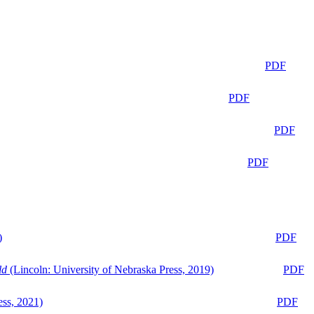
PDF
PDF
PDF
PDF
)
PDF
ld
(Lincoln: University of Nebraska Press, 2019)
PDF
ess, 2021)
PDF