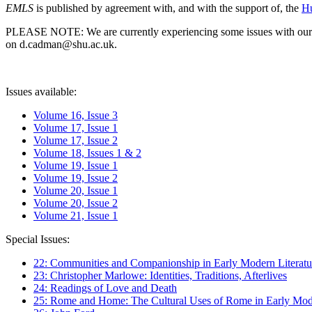
EMLS
is published by agreement with, and with the support of, the
Hu
PLEASE NOTE: We are currently experiencing some issues with our syst
on d.cadman@shu.ac.uk.
Issues available:
Volume 16, Issue 3
Volume 17, Issue 1
Volume 17, Issue 2
Volume 18, Issues 1 & 2
Volume 19, Issue 1
Volume 19, Issue 2
Volume 20, Issue 1
Volume 20, Issue 2
Volume 21, Issue 1
Special Issues:
22: Communities and Companionship in Early Modern Literatu
23: Christopher Marlowe: Identities, Traditions, Afterlives
24: Readings of Love and Death
25: Rome and Home: The Cultural Uses of Rome in Early Mode