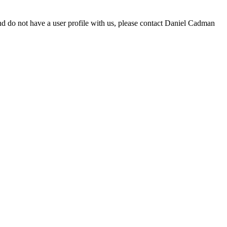
d do not have a user profile with us, please contact Daniel Cadman