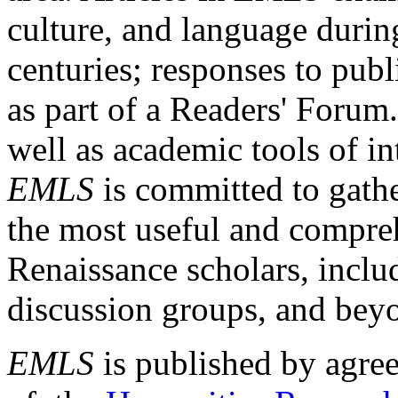
culture, and language durin
centuries; responses to publ
as part of a Readers' Forum
well as academic tools of int
EMLS
is committed to gathe
the most useful and compreh
Renaissance scholars, includ
discussion groups, and bey
EMLS
is published by agre