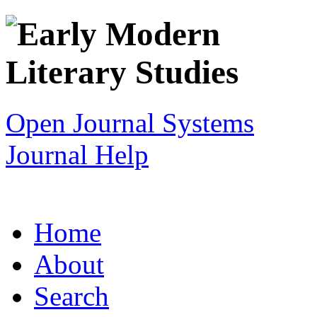
Open Journal Systems
Journal Help
Home
About
Search