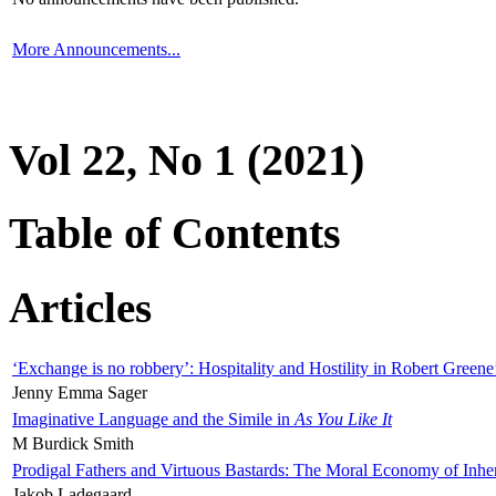
More Announcements...
Vol 22, No 1 (2021)
Table of Contents
Articles
‘Exchange is no robbery’: Hospitality and Hostility in Robert Greene
Jenny Emma Sager
Imaginative Language and the Simile in
As You Like It
M Burdick Smith
Prodigal Fathers and Virtuous Bastards: The Moral Economy of Inhe
Jakob Ladegaard