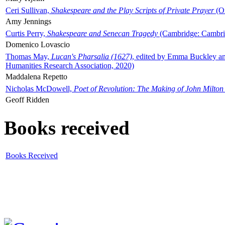
Ceri Sullivan,
Shakespeare and the Play Scripts of Private Prayer
(Ox
Amy Jennings
Curtis Perry,
Shakespeare and Senecan Tragedy
(Cambridge: Cambrid
Domenico Lovascio
Thomas May,
Lucan's Pharsalia (1627)
, edited by Emma Buckley an
Humanities Research Association, 2020)
Maddalena Repetto
Nicholas McDowell,
Poet of Revolution: The Making of John Milton
Geoff Ridden
Books received
Books Received