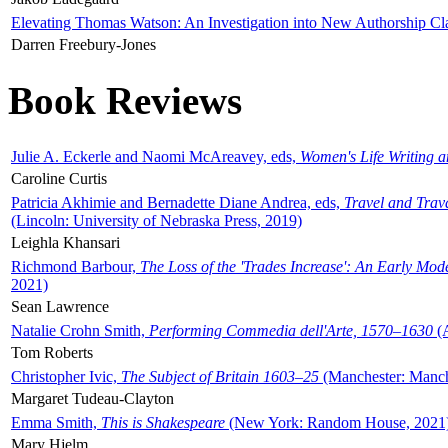
Elevating Thomas Watson: An Investigation into New Authorship Cl
Darren Freebury-Jones
Book Reviews
Julie A. Eckerle and Naomi McAreavey, eds,
Women's Life Writing 
Caroline Curtis
Patricia Akhimie and Bernadette Diane Andrea, eds,
Travel and Trav
(Lincoln: University of Nebraska Press, 2019)
Leighla Khansari
Richmond Barbour,
The Loss of the 'Trades Increase': An Early Mo
2021)
Sean Lawrence
Natalie Crohn Smith,
Performing Commedia dell'Arte, 1570–1630
(A
Tom Roberts
Christopher Ivic,
The Subject of Britain 1603–25
(Manchester: Manche
Margaret Tudeau-Clayton
Emma Smith,
This is Shakespeare
(New York: Random House, 2021
Mary Hjelm