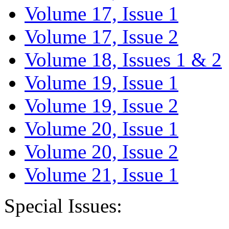
Volume 17, Issue 1
Volume 17, Issue 2
Volume 18, Issues 1 & 2
Volume 19, Issue 1
Volume 19, Issue 2
Volume 20, Issue 1
Volume 20, Issue 2
Volume 21, Issue 1
Special Issues: