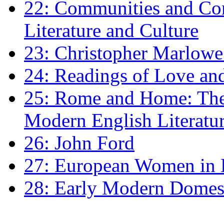
22: Communities and Co
Literature and Culture
23: Christopher Marlowe: 
24: Readings of Love an
25: Rome and Home: The 
Modern English Literatu
26: John Ford
27: European Women in
28: Early Modern Domes