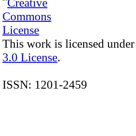
This work is licensed under
3.0 License
.
ISSN: 1201-2459