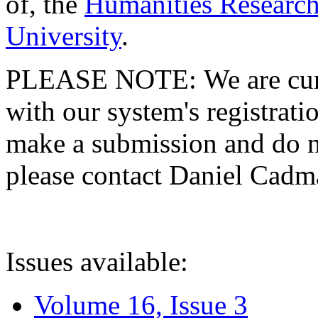
of, the
Humanities Research
University
.
PLEASE NOTE: We are curre
with our system's registratio
make a submission and do no
please contact Daniel Cad
Issues available:
Volume 16, Issue 3