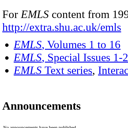
For
EMLS
content from 199
http://extra.shu.ac.uk/emls
EMLS
, Volumes 1 to 16
EMLS
, Special Issues 1-
EMLS
Text series
,
Intera
Announcements
No announcements have been published.