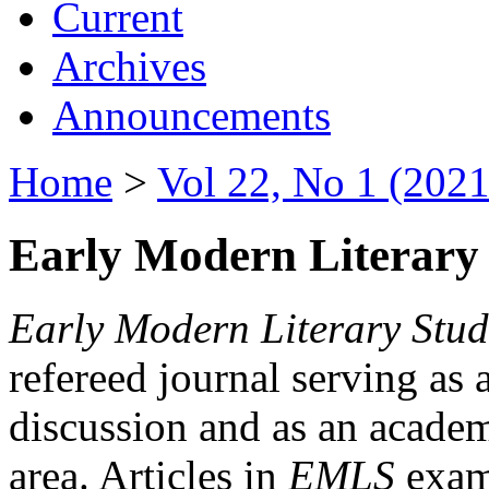
Current
Archives
Announcements
Home
>
Vol 22, No 1 (2021
Early Modern Literary 
Early Modern Literary Stud
refereed journal serving as 
discussion and as an academi
area. Articles in
EMLS
exami