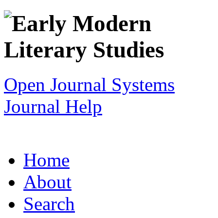
Open Journal Systems
Journal Help
Home
About
Search