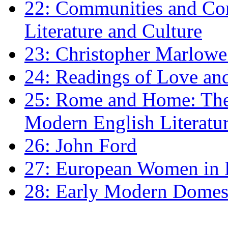
22: Communities and Co
Literature and Culture
23: Christopher Marlowe: 
24: Readings of Love an
25: Rome and Home: The 
Modern English Literatu
26: John Ford
27: European Women in
28: Early Modern Domes