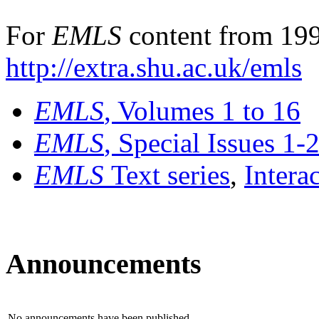
For
EMLS
content from 199
http://extra.shu.ac.uk/emls
EMLS
, Volumes 1 to 16
EMLS
, Special Issues 1-
EMLS
Text series
,
Intera
Announcements
No announcements have been published.