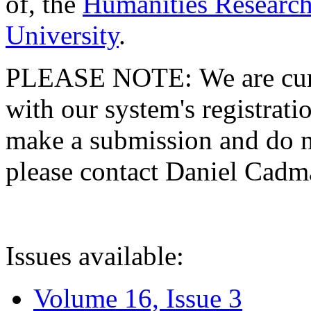
of, the
Humanities Research
University
.
PLEASE NOTE: We are curre
with our system's registratio
make a submission and do no
please contact Daniel Cad
Issues available:
Volume 16, Issue 3