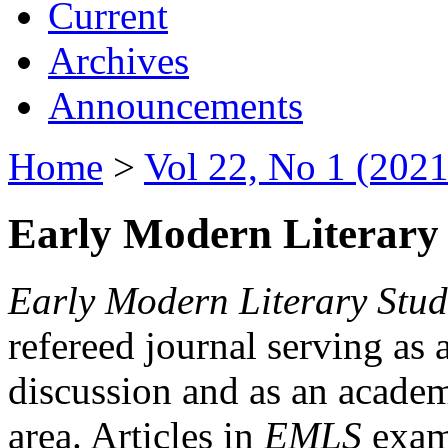
Current
Archives
Announcements
Home
>
Vol 22, No 1 (2021
Early Modern Literary 
Early Modern Literary Stud
refereed journal serving as 
discussion and as an academi
area. Articles in
EMLS
exami