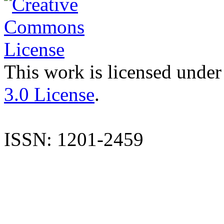
This work is licensed under
3.0 License
.
ISSN: 1201-2459