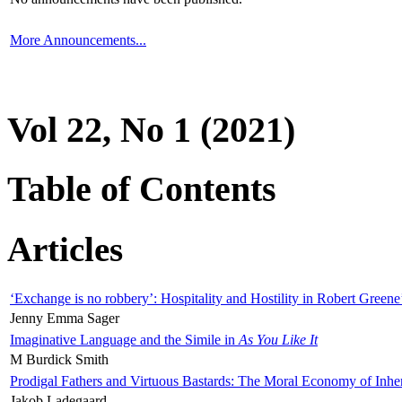
More Announcements...
Vol 22, No 1 (2021)
Table of Contents
Articles
‘Exchange is no robbery’: Hospitality and Hostility in Robert Greene
Jenny Emma Sager
Imaginative Language and the Simile in
As You Like It
M Burdick Smith
Prodigal Fathers and Virtuous Bastards: The Moral Economy of Inhe
Jakob Ladegaard