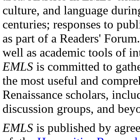
culture, and language durin
centuries; responses to publ
as part of a Readers' Forum
well as academic tools of int
EMLS
is committed to gathe
the most useful and compreh
Renaissance scholars, includ
discussion groups, and bey
EMLS
is published by agre