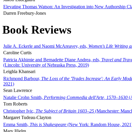
Elevating Thomas Watson: An Investigation into New Authorship Cl
Darren Freebury-Jones
Book Reviews
Julie A. Eckerle and Naomi McAreavey, eds,
Women's Life Writing 
Caroline Curtis
Patricia Akhimie and Bernadette Diane Andrea, eds,
Travel and Trav
(Lincoln: University of Nebraska Press, 2019)
Leighla Khansari
Richmond Barbour,
The Loss of the 'Trades Increase': An Early Mo
2021)
Sean Lawrence
Natalie Crohn Smith,
Performing Commedia dell'Arte, 1570–1630
(A
Tom Roberts
Christopher Ivic,
The Subject of Britain 1603–25
(Manchester: Manche
Margaret Tudeau-Clayton
Emma Smith,
This is Shakespeare
(New York: Random House, 2021
Mary Hjelm