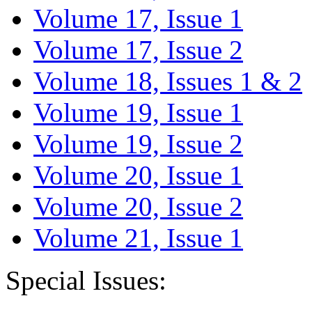
Volume 17, Issue 1
Volume 17, Issue 2
Volume 18, Issues 1 & 2
Volume 19, Issue 1
Volume 19, Issue 2
Volume 20, Issue 1
Volume 20, Issue 2
Volume 21, Issue 1
Special Issues: