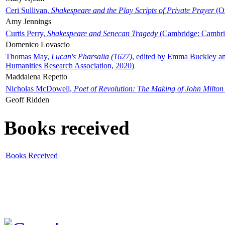
Ceri Sullivan,
Shakespeare and the Play Scripts of Private Prayer
(Ox
Amy Jennings
Curtis Perry,
Shakespeare and Senecan Tragedy
(Cambridge: Cambrid
Domenico Lovascio
Thomas May,
Lucan's Pharsalia (1627)
, edited by Emma Buckley an
Humanities Research Association, 2020)
Maddalena Repetto
Nicholas McDowell,
Poet of Revolution: The Making of John Milton
Geoff Ridden
Books received
Books Received