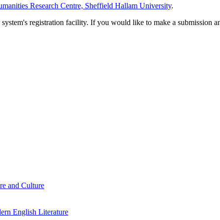
manities Research Centre, Sheffield Hallam University
.
em's registration facility. If you would like to make a submission an
re and Culture
rn English Literature