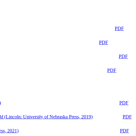
PDF
PDF
PDF
PDF
)
PDF
ld
(Lincoln: University of Nebraska Press, 2019)
PDF
ess, 2021)
PDF