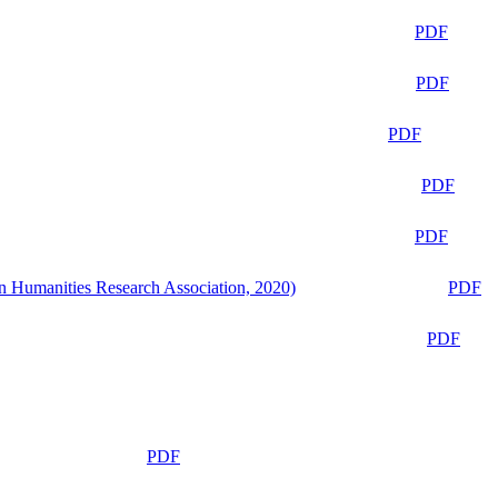
PDF
PDF
PDF
PDF
PDF
n Humanities Research Association, 2020)
PDF
PDF
PDF