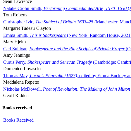
Sean Lawrence
Natalie Crohn Smith,
Performing Commedia dell'Arte, 1570–1630
(A
Tom Roberts
Christopher Ivic,
The Subject of Britain 1603–25
(Manchester: Manche
Margaret Tudeau-Clayton
Emma Smith,
This is Shakespeare
(New York: Random House, 2021
Mary Hjelm
Ceri Sullivan,
Shakespeare and the Play Scripts of Private Prayer
(Ox
Amy Jennings
Curtis Perry,
Shakespeare and Senecan Tragedy
(Cambridge: Cambrid
Domenico Lovascio
Thomas May,
Lucan's Pharsalia (1627)
, edited by Emma Buckley an
Maddalena Repetto
Nicholas McDowell,
Poet of Revolution: The Making of John Milton
Geoff Ridden
Books received
Books Received