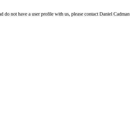
d do not have a user profile with us, please contact Daniel Cadman