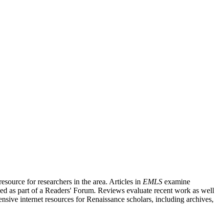
source for researchers in the area. Articles in
EMLS
examine
ished as part of a Readers' Forum. Reviews evaluate recent work as well
nsive internet resources for Renaissance scholars, including archives,