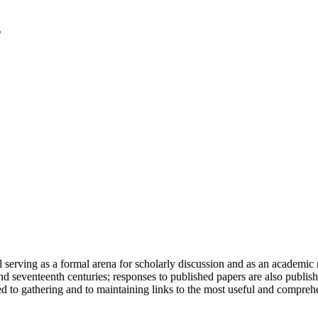
serving as a formal arena for scholarly discussion and as an academic re
h and seventeenth centuries; responses to published papers are also publ
d to gathering and to maintaining links to the most useful and comprehe