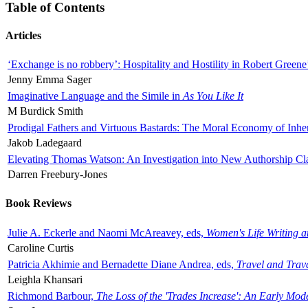
Table of Contents
Articles
‘Exchange is no robbery’: Hospitality and Hostility in Robert Greene
Jenny Emma Sager
Imaginative Language and the Simile in
As You Like It
M Burdick Smith
Prodigal Fathers and Virtuous Bastards: The Moral Economy of Inhe
Jakob Ladegaard
Elevating Thomas Watson: An Investigation into New Authorship Cl
Darren Freebury-Jones
Book Reviews
Julie A. Eckerle and Naomi McAreavey, eds,
Women's Life Writing 
Caroline Curtis
Patricia Akhimie and Bernadette Diane Andrea, eds,
Travel and Trav
Leighla Khansari
Richmond Barbour,
The Loss of the 'Trades Increase': An Early Mo