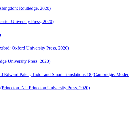
bingdon: Routledge, 2020)
ster University Press, 2020)
)
ford: Oxford University Press, 2020)
ge University Press, 2020)
d Edward Paleit, Tudor and Stuart Translations 18 (Cambridge: Moder
(Princeton, NJ: Princeton University Press, 2020)