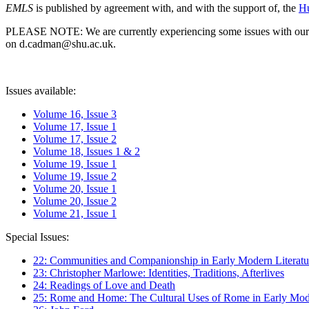
EMLS
is published by agreement with, and with the support of, the
Hu
PLEASE NOTE: We are currently experiencing some issues with our syst
on d.cadman@shu.ac.uk.
Issues available:
Volume 16, Issue 3
Volume 17, Issue 1
Volume 17, Issue 2
Volume 18, Issues 1 & 2
Volume 19, Issue 1
Volume 19, Issue 2
Volume 20, Issue 1
Volume 20, Issue 2
Volume 21, Issue 1
Special Issues:
22: Communities and Companionship in Early Modern Literatu
23: Christopher Marlowe: Identities, Traditions, Afterlives
24: Readings of Love and Death
25: Rome and Home: The Cultural Uses of Rome in Early Mode