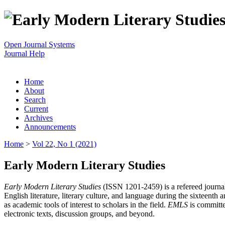
Open Journal Systems
Journal Help
Home
About
Search
Current
Archives
Announcements
Home
>
Vol 22, No 1 (2021)
Early Modern Literary Studies
Early Modern Literary Studies
(ISSN 1201-2459) is a refereed journal 
English literature, literary culture, and language during the sixteent
as academic tools of interest to scholars in the field.
EMLS
is committe
electronic texts, discussion groups, and beyond.