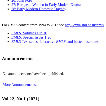
26: John Ford
27: European Women in Early Modern Drama
28: Early Modern Domestic Tragedy
For
EMLS
content from 1994 to 2012 see
http://extra.shu.ac.uk/emls
EMLS
, Volumes 1 to 16
EMLS
, Special Issues 1-20
EMLS
Text series
,
Interactive
EMLS
,
and hosted resources
Announcements
No announcements have been published.
More Announcements...
Vol 22, No 1 (2021)