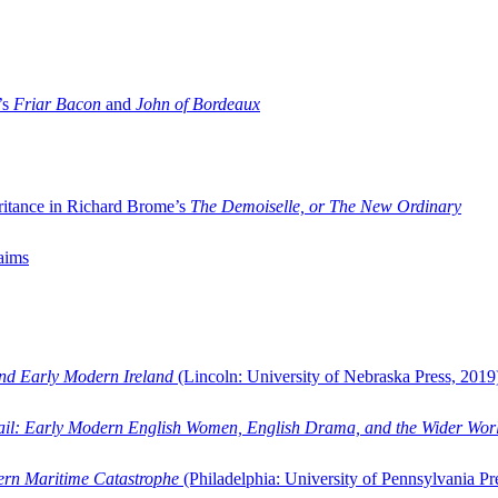
’s
Friar Bacon
and
John of Bordeaux
ritance in Richard Brome’s
The Demoiselle, or The New Ordinary
aims
and Early Modern Ireland
(Lincoln: University of Nebraska Press, 2019
ail: Early Modern English Women, English Drama, and the Wider Wor
dern Maritime Catastrophe
(Philadelphia: University of Pennsylvania Pr