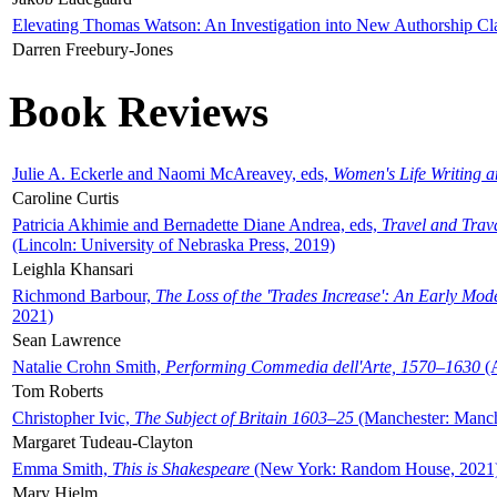
Elevating Thomas Watson: An Investigation into New Authorship Cl
Darren Freebury-Jones
Book Reviews
Julie A. Eckerle and Naomi McAreavey, eds,
Women's Life Writing 
Caroline Curtis
Patricia Akhimie and Bernadette Diane Andrea, eds,
Travel and Trav
(Lincoln: University of Nebraska Press, 2019)
Leighla Khansari
Richmond Barbour,
The Loss of the 'Trades Increase': An Early Mo
2021)
Sean Lawrence
Natalie Crohn Smith,
Performing Commedia dell'Arte, 1570–1630
(A
Tom Roberts
Christopher Ivic,
The Subject of Britain 1603–25
(Manchester: Manche
Margaret Tudeau-Clayton
Emma Smith,
This is Shakespeare
(New York: Random House, 2021
Mary Hjelm