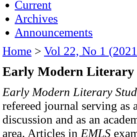
Current
Archives
Announcements
Home
>
Vol 22, No 1 (2021
Early Modern Literary 
Early Modern Literary Stud
refereed journal serving as 
discussion and as an academi
area. Articles in
EMLS
exami