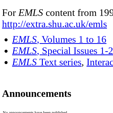
For
EMLS
content from 199
http://extra.shu.ac.uk/emls
EMLS
, Volumes 1 to 16
EMLS
, Special Issues 1-
EMLS
Text series
,
Intera
Announcements
No announcements have been published.