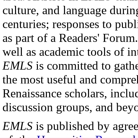
culture, and language durin
centuries; responses to publ
as part of a Readers' Forum
well as academic tools of int
EMLS
is committed to gathe
the most useful and compreh
Renaissance scholars, includ
discussion groups, and bey
EMLS
is published by agre