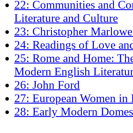
22: Communities and Co
Literature and Culture
23: Christopher Marlowe: 
24: Readings of Love an
25: Rome and Home: The 
Modern English Literatu
26: John Ford
27: European Women in
28: Early Modern Domes