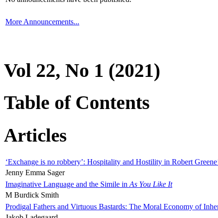
More Announcements...
Vol 22, No 1 (2021)
Table of Contents
Articles
‘Exchange is no robbery’: Hospitality and Hostility in Robert Greene
Jenny Emma Sager
Imaginative Language and the Simile in
As You Like It
M Burdick Smith
Prodigal Fathers and Virtuous Bastards: The Moral Economy of Inhe
Jakob Ladegaard