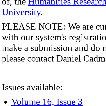
of, the
Humanities Research
University
.
PLEASE NOTE: We are curre
with our system's registratio
make a submission and do no
please contact Daniel Cad
Issues available:
Volume 16, Issue 3