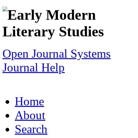
Open Journal Systems
Journal Help
Home
About
Search