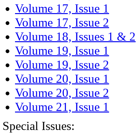
Volume 17, Issue 1
Volume 17, Issue 2
Volume 18, Issues 1 & 2
Volume 19, Issue 1
Volume 19, Issue 2
Volume 20, Issue 1
Volume 20, Issue 2
Volume 21, Issue 1
Special Issues: