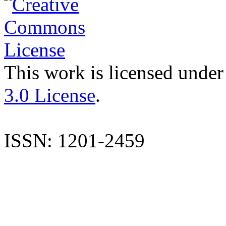
This work is licensed under
3.0 License
.
ISSN: 1201-2459