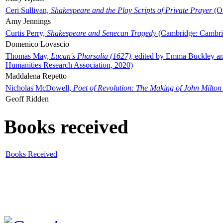
Ceri Sullivan,
Shakespeare and the Play Scripts of Private Prayer
(Ox
Amy Jennings
Curtis Perry,
Shakespeare and Senecan Tragedy
(Cambridge: Cambrid
Domenico Lovascio
Thomas May,
Lucan's Pharsalia (1627)
, edited by Emma Buckley an
Humanities Research Association, 2020)
Maddalena Repetto
Nicholas McDowell,
Poet of Revolution: The Making of John Milton
Geoff Ridden
Books received
Books Received