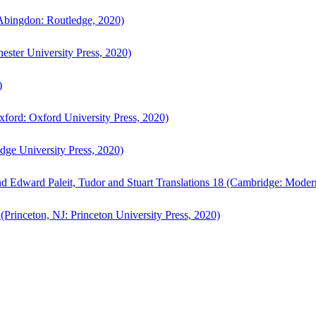
bingdon: Routledge, 2020)
ster University Press, 2020)
)
ford: Oxford University Press, 2020)
ge University Press, 2020)
d Edward Paleit, Tudor and Stuart Translations 18 (Cambridge: Moder
(Princeton, NJ: Princeton University Press, 2020)