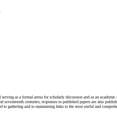
serving as a formal arena for scholarly discussion and as an academic re
h and seventeenth centuries; responses to published papers are also publ
d to gathering and to maintaining links to the most useful and comprehe