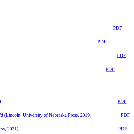
PDF
PDF
PDF
PDF
)
PDF
ld
(Lincoln: University of Nebraska Press, 2019)
PDF
ess, 2021)
PDF