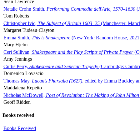
Sean Lawrence
Natalie Crohn Smith,
Performing Commedia dell'Arte, 1570–1630
(A
Tom Roberts
Christopher Ivic,
The Subject of Britain 1603–25
(Manchester: Manche
Margaret Tudeau-Clayton
Emma Smith,
This is Shakespeare
(New York: Random House, 2021
Mary Hjelm
Ceri Sullivan,
Shakespeare and the Play Scripts of Private Prayer
(Ox
Amy Jennings
Curtis Perry,
Shakespeare and Senecan Tragedy
(Cambridge: Cambrid
Domenico Lovascio
Thomas May,
Lucan's Pharsalia (1627)
, edited by Emma Buckley an
Maddalena Repetto
Nicholas McDowell,
Poet of Revolution: The Making of John Milton
Geoff Ridden
Books received
Books Received