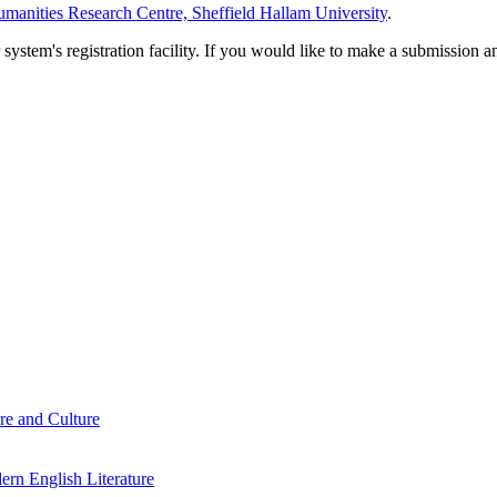
manities Research Centre, Sheffield Hallam University
.
em's registration facility. If you would like to make a submission an
re and Culture
rn English Literature