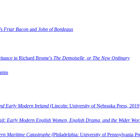
’s
Friar Bacon
and
John of Bordeaux
ritance in Richard Brome’s
The Demoiselle, or The New Ordinary
aims
and Early Modern Ireland
(Lincoln: University of Nebraska Press, 2019
ail: Early Modern English Women, English Drama, and the Wider Wor
dern Maritime Catastrophe
(Philadelphia: University of Pennsylvania Pr