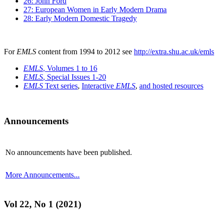
26: John Ford
27: European Women in Early Modern Drama
28: Early Modern Domestic Tragedy
For
EMLS
content from 1994 to 2012 see
http://extra.shu.ac.uk/emls
EMLS
, Volumes 1 to 16
EMLS
, Special Issues 1-20
EMLS
Text series
,
Interactive
EMLS
,
and hosted resources
Announcements
No announcements have been published.
More Announcements...
Vol 22, No 1 (2021)