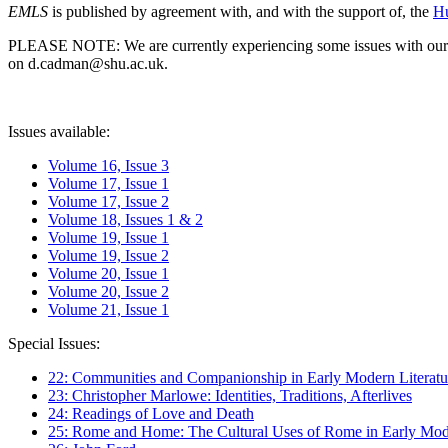
EMLS
is published by agreement with, and with the support of, the
Hu
PLEASE NOTE: We are currently experiencing some issues with our syst
on d.cadman@shu.ac.uk.
Issues available:
Volume 16, Issue 3
Volume 17, Issue 1
Volume 17, Issue 2
Volume 18, Issues 1 & 2
Volume 19, Issue 1
Volume 19, Issue 2
Volume 20, Issue 1
Volume 20, Issue 2
Volume 21, Issue 1
Special Issues:
22: Communities and Companionship in Early Modern Literatu
23: Christopher Marlowe: Identities, Traditions, Afterlives
24: Readings of Love and Death
25: Rome and Home: The Cultural Uses of Rome in Early Mode