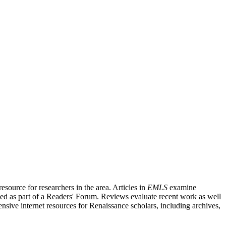
source for researchers in the area. Articles in
EMLS
examine
ished as part of a Readers' Forum. Reviews evaluate recent work as well
nsive internet resources for Renaissance scholars, including archives,