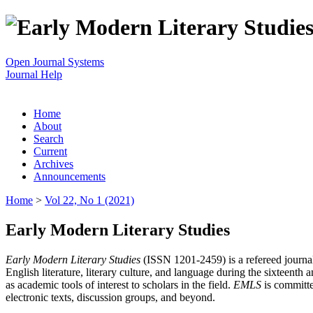
Open Journal Systems
Journal Help
Home
About
Search
Current
Archives
Announcements
Home
>
Vol 22, No 1 (2021)
Early Modern Literary Studies
Early Modern Literary Studies
(ISSN 1201-2459) is a refereed journal 
English literature, literary culture, and language during the sixteent
as academic tools of interest to scholars in the field.
EMLS
is committe
electronic texts, discussion groups, and beyond.