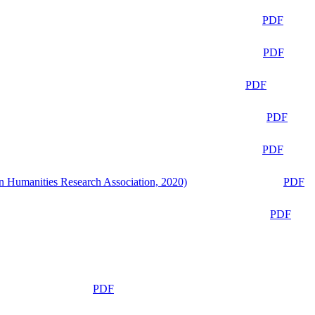
PDF
PDF
PDF
PDF
PDF
n Humanities Research Association, 2020)
PDF
PDF
PDF