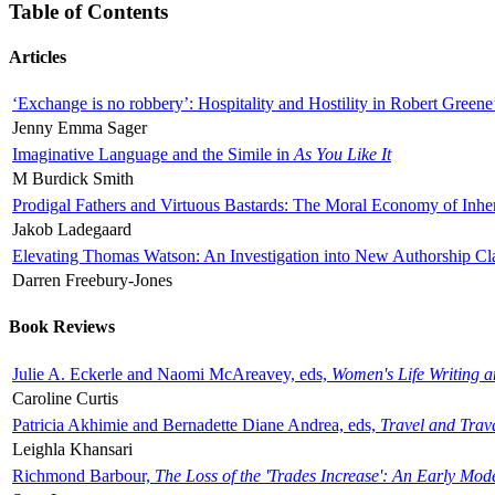
Table of Contents
Articles
‘Exchange is no robbery’: Hospitality and Hostility in Robert Greene
Jenny Emma Sager
Imaginative Language and the Simile in
As You Like It
M Burdick Smith
Prodigal Fathers and Virtuous Bastards: The Moral Economy of Inhe
Jakob Ladegaard
Elevating Thomas Watson: An Investigation into New Authorship Cl
Darren Freebury-Jones
Book Reviews
Julie A. Eckerle and Naomi McAreavey, eds,
Women's Life Writing 
Caroline Curtis
Patricia Akhimie and Bernadette Diane Andrea, eds,
Travel and Trav
Leighla Khansari
Richmond Barbour,
The Loss of the 'Trades Increase': An Early Mo