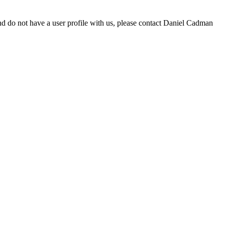
d do not have a user profile with us, please contact Daniel Cadman