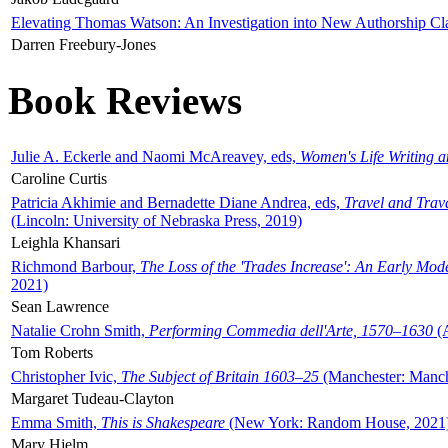
Elevating Thomas Watson: An Investigation into New Authorship Cl
Darren Freebury-Jones
Book Reviews
Julie A. Eckerle and Naomi McAreavey, eds,
Women's Life Writing 
Caroline Curtis
Patricia Akhimie and Bernadette Diane Andrea, eds,
Travel and Trav
(Lincoln: University of Nebraska Press, 2019)
Leighla Khansari
Richmond Barbour,
The Loss of the 'Trades Increase': An Early Mo
2021)
Sean Lawrence
Natalie Crohn Smith,
Performing Commedia dell'Arte, 1570–1630
(A
Tom Roberts
Christopher Ivic,
The Subject of Britain 1603–25
(Manchester: Manche
Margaret Tudeau-Clayton
Emma Smith,
This is Shakespeare
(New York: Random House, 2021
Mary Hjelm