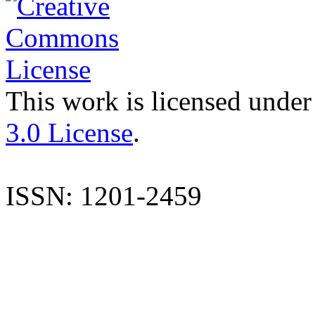
This work is licensed under
3.0 License
.
ISSN: 1201-2459