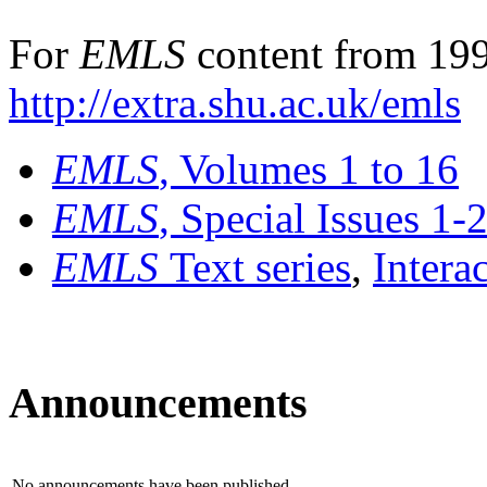
For
EMLS
content from 199
http://extra.shu.ac.uk/emls
EMLS
, Volumes 1 to 16
EMLS
, Special Issues 1-
EMLS
Text series
,
Intera
Announcements
No announcements have been published.