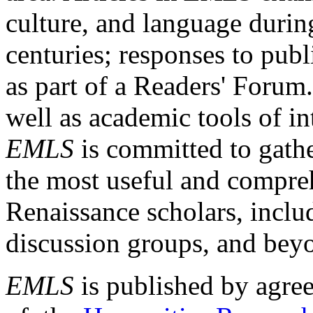
culture, and language durin
centuries; responses to publ
as part of a Readers' Forum
well as academic tools of int
EMLS
is committed to gathe
the most useful and compreh
Renaissance scholars, includ
discussion groups, and bey
EMLS
is published by agre