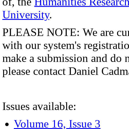
of, the
Humanities Research
University
.
PLEASE NOTE: We are curre
with our system's registratio
make a submission and do no
please contact Daniel Cad
Issues available:
Volume 16, Issue 3