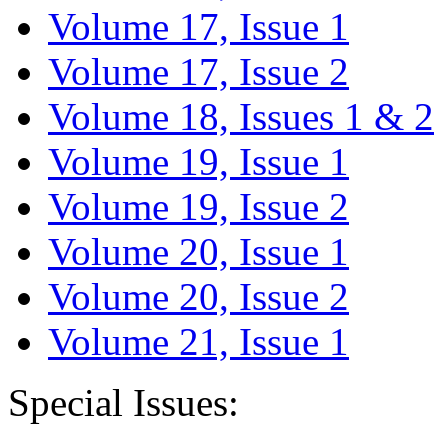
Volume 17, Issue 1
Volume 17, Issue 2
Volume 18, Issues 1 & 2
Volume 19, Issue 1
Volume 19, Issue 2
Volume 20, Issue 1
Volume 20, Issue 2
Volume 21, Issue 1
Special Issues: