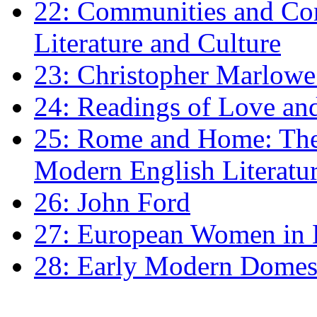
22: Communities and Co
Literature and Culture
23: Christopher Marlowe: 
24: Readings of Love an
25: Rome and Home: The 
Modern English Literatu
26: John Ford
27: European Women in
28: Early Modern Domes