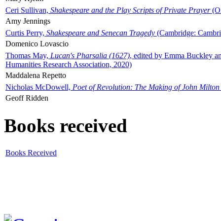
Ceri Sullivan,
Shakespeare and the Play Scripts of Private Prayer
(Ox
Amy Jennings
Curtis Perry,
Shakespeare and Senecan Tragedy
(Cambridge: Cambrid
Domenico Lovascio
Thomas May,
Lucan's Pharsalia (1627)
, edited by Emma Buckley an
Humanities Research Association, 2020)
Maddalena Repetto
Nicholas McDowell,
Poet of Revolution: The Making of John Milton
Geoff Ridden
Books received
Books Received