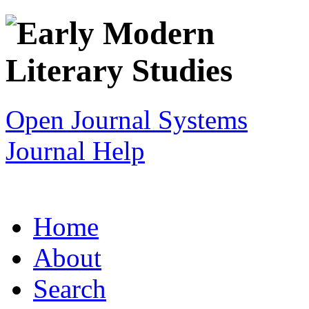
Open Journal Systems
Journal Help
Home
About
Search