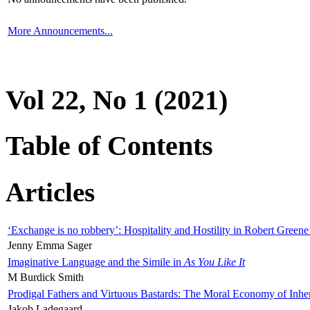
More Announcements...
Vol 22, No 1 (2021)
Table of Contents
Articles
‘Exchange is no robbery’: Hospitality and Hostility in Robert Greene
Jenny Emma Sager
Imaginative Language and the Simile in
As You Like It
M Burdick Smith
Prodigal Fathers and Virtuous Bastards: The Moral Economy of Inhe
Jakob Ladegaard