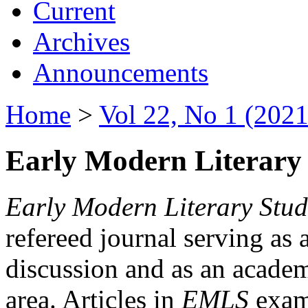
Current
Archives
Announcements
Home
>
Vol 22, No 1 (2021
Early Modern Literary 
Early Modern Literary Stud
refereed journal serving as 
discussion and as an academi
area. Articles in
EMLS
exami