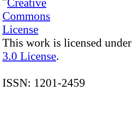
This work is licensed under
3.0 License
.
ISSN: 1201-2459