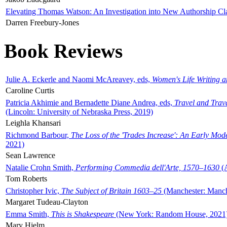
Elevating Thomas Watson: An Investigation into New Authorship Cl
Darren Freebury-Jones
Book Reviews
Julie A. Eckerle and Naomi McAreavey, eds,
Women's Life Writing 
Caroline Curtis
Patricia Akhimie and Bernadette Diane Andrea, eds,
Travel and Trav
(Lincoln: University of Nebraska Press, 2019)
Leighla Khansari
Richmond Barbour,
The Loss of the 'Trades Increase': An Early Mo
2021)
Sean Lawrence
Natalie Crohn Smith,
Performing Commedia dell'Arte, 1570–1630
(A
Tom Roberts
Christopher Ivic,
The Subject of Britain 1603–25
(Manchester: Manche
Margaret Tudeau-Clayton
Emma Smith,
This is Shakespeare
(New York: Random House, 2021
Mary Hjelm