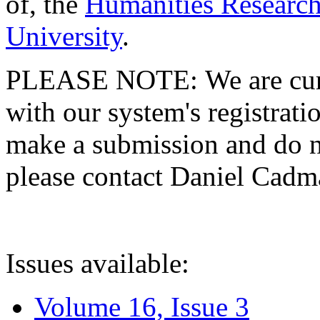
of, the
Humanities Research
University
.
PLEASE NOTE: We are curre
with our system's registratio
make a submission and do no
please contact Daniel Cad
Issues available:
Volume 16, Issue 3