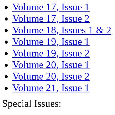
Volume 17, Issue 1
Volume 17, Issue 2
Volume 18, Issues 1 & 2
Volume 19, Issue 1
Volume 19, Issue 2
Volume 20, Issue 1
Volume 20, Issue 2
Volume 21, Issue 1
Special Issues: