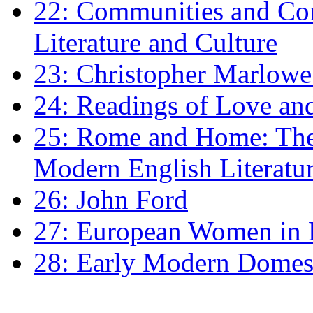
22: Communities and Co
Literature and Culture
23: Christopher Marlowe: 
24: Readings of Love an
25: Rome and Home: The 
Modern English Literatu
26: John Ford
27: European Women in
28: Early Modern Domes