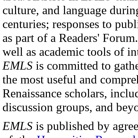
culture, and language durin
centuries; responses to publ
as part of a Readers' Forum
well as academic tools of int
EMLS
is committed to gathe
the most useful and compreh
Renaissance scholars, includ
discussion groups, and bey
EMLS
is published by agre