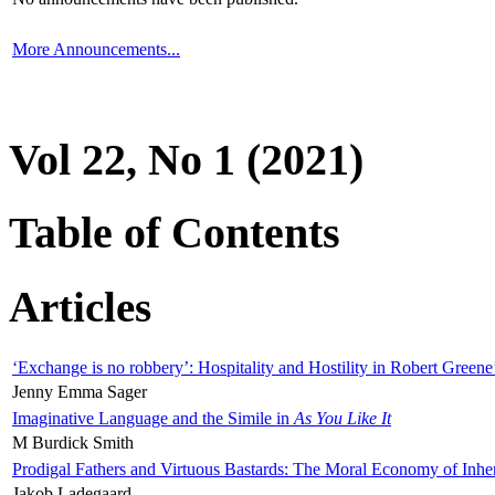
More Announcements...
Vol 22, No 1 (2021)
Table of Contents
Articles
‘Exchange is no robbery’: Hospitality and Hostility in Robert Greene
Jenny Emma Sager
Imaginative Language and the Simile in
As You Like It
M Burdick Smith
Prodigal Fathers and Virtuous Bastards: The Moral Economy of Inhe
Jakob Ladegaard