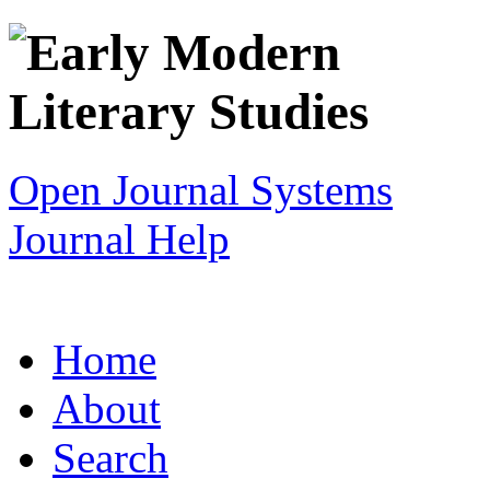
Open Journal Systems
Journal Help
Home
About
Search