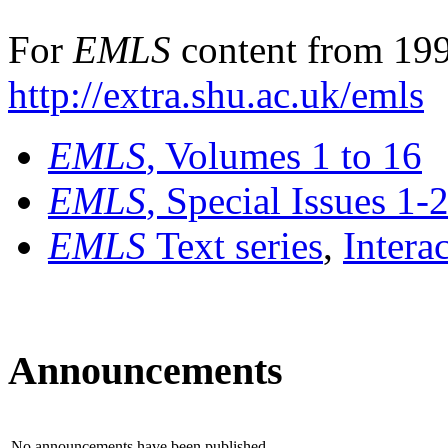
For
EMLS
content from 199
http://extra.shu.ac.uk/emls
EMLS
, Volumes 1 to 16
EMLS
, Special Issues 1-
EMLS
Text series
,
Intera
Announcements
No announcements have been published.