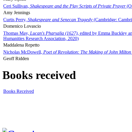
Ceri Sullivan,
Shakespeare and the Play Scripts of Private Prayer
(Ox
Amy Jennings
Curtis Perry,
Shakespeare and Senecan Tragedy
(Cambridge: Cambrid
Domenico Lovascio
Thomas May,
Lucan's Pharsalia (1627)
, edited by Emma Buckley an
Humanities Research Association, 2020)
Maddalena Repetto
Nicholas McDowell,
Poet of Revolution: The Making of John Milton
Geoff Ridden
Books received
Books Received