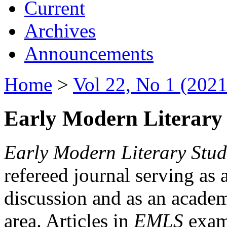
Current
Archives
Announcements
Home
>
Vol 22, No 1 (2021
Early Modern Literary 
Early Modern Literary Stud
refereed journal serving as 
discussion and as an academi
area. Articles in
EMLS
exami