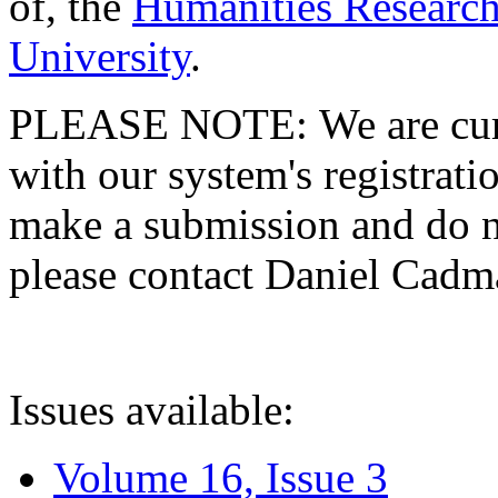
of, the
Humanities Research
University
.
PLEASE NOTE: We are curre
with our system's registratio
make a submission and do no
please contact Daniel Cad
Issues available:
Volume 16, Issue 3