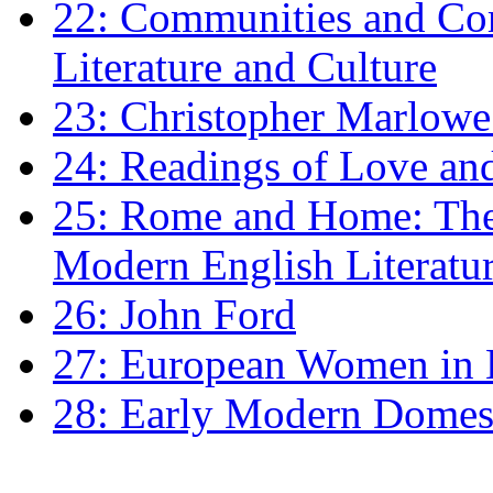
22: Communities and Co
Literature and Culture
23: Christopher Marlowe: 
24: Readings of Love an
25: Rome and Home: The 
Modern English Literatu
26: John Ford
27: European Women in
28: Early Modern Domes