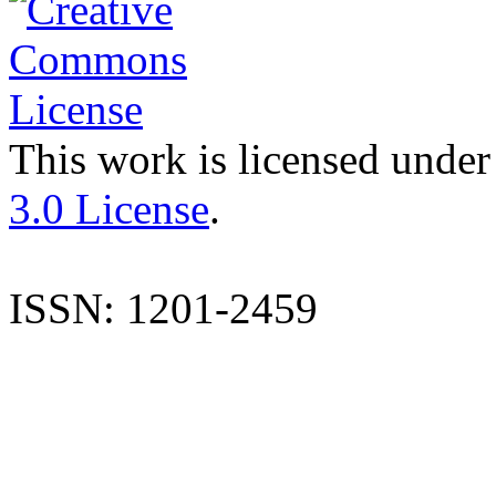
This work is licensed under
3.0 License
.
ISSN: 1201-2459