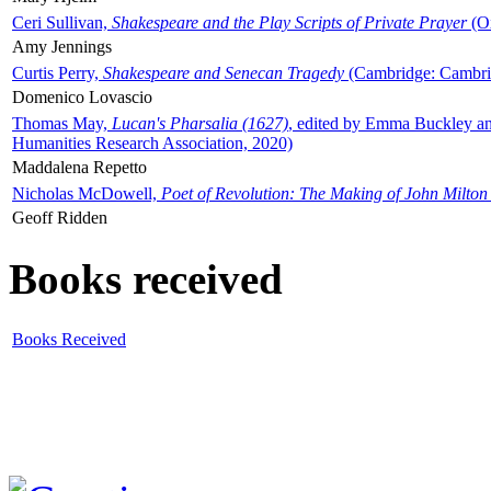
Ceri Sullivan,
Shakespeare and the Play Scripts of Private Prayer
(Ox
Amy Jennings
Curtis Perry,
Shakespeare and Senecan Tragedy
(Cambridge: Cambrid
Domenico Lovascio
Thomas May,
Lucan's Pharsalia (1627)
, edited by Emma Buckley an
Humanities Research Association, 2020)
Maddalena Repetto
Nicholas McDowell,
Poet of Revolution: The Making of John Milton
Geoff Ridden
Books received
Books Received