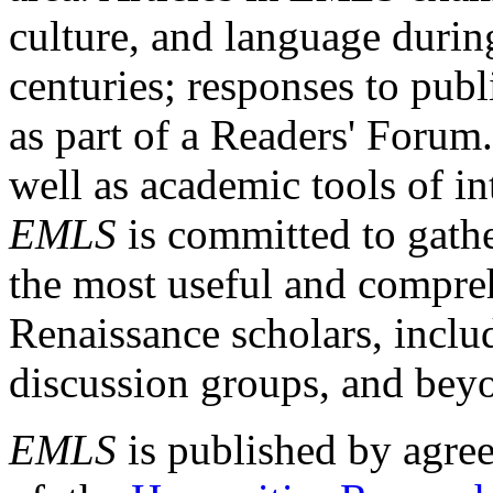
culture, and language durin
centuries; responses to publ
as part of a Readers' Forum
well as academic tools of int
EMLS
is committed to gathe
the most useful and compreh
Renaissance scholars, includ
discussion groups, and bey
EMLS
is published by agre