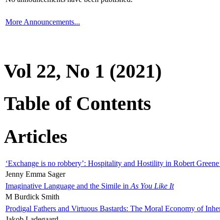
More Announcements...
Vol 22, No 1 (2021)
Table of Contents
Articles
‘Exchange is no robbery’: Hospitality and Hostility in Robert Greene
Jenny Emma Sager
Imaginative Language and the Simile in
As You Like It
M Burdick Smith
Prodigal Fathers and Virtuous Bastards: The Moral Economy of Inhe
Jakob Ladegaard