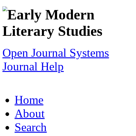
Open Journal Systems
Journal Help
Home
About
Search