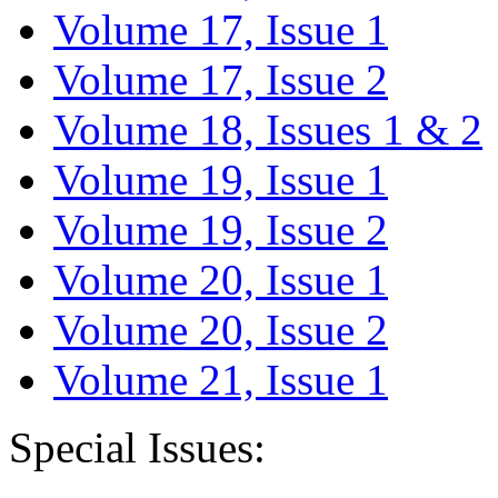
Volume 17, Issue 1
Volume 17, Issue 2
Volume 18, Issues 1 & 2
Volume 19, Issue 1
Volume 19, Issue 2
Volume 20, Issue 1
Volume 20, Issue 2
Volume 21, Issue 1
Special Issues: