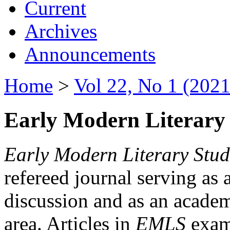
Current
Archives
Announcements
Home
>
Vol 22, No 1 (2021
Early Modern Literary 
Early Modern Literary Stud
refereed journal serving as 
discussion and as an academi
area. Articles in
EMLS
exami