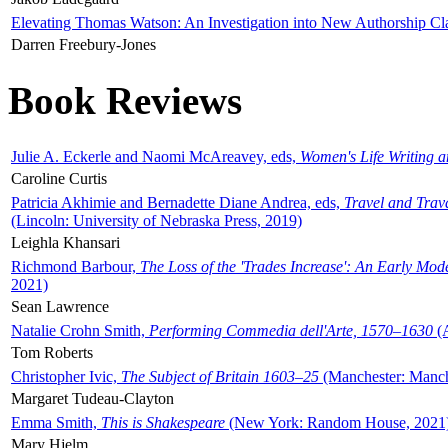
Elevating Thomas Watson: An Investigation into New Authorship Cl
Darren Freebury-Jones
Book Reviews
Julie A. Eckerle and Naomi McAreavey, eds,
Women's Life Writing 
Caroline Curtis
Patricia Akhimie and Bernadette Diane Andrea, eds,
Travel and Trav
(Lincoln: University of Nebraska Press, 2019)
Leighla Khansari
Richmond Barbour,
The Loss of the 'Trades Increase': An Early Mo
2021)
Sean Lawrence
Natalie Crohn Smith,
Performing Commedia dell'Arte, 1570–1630
(A
Tom Roberts
Christopher Ivic,
The Subject of Britain 1603–25
(Manchester: Manche
Margaret Tudeau-Clayton
Emma Smith,
This is Shakespeare
(New York: Random House, 2021
Mary Hjelm