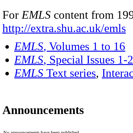
For
EMLS
content from 199
http://extra.shu.ac.uk/emls
EMLS
, Volumes 1 to 16
EMLS
, Special Issues 1-
EMLS
Text series
,
Intera
Announcements
No announcements have been published.