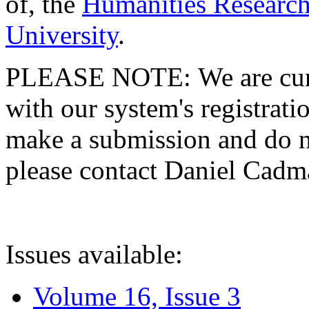
of, the
Humanities Research
University
.
PLEASE NOTE: We are curre
with our system's registratio
make a submission and do no
please contact Daniel Cad
Issues available:
Volume 16, Issue 3