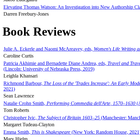
Elevating Thomas Watson: An Investigation into New Authorship Cl
Darren Freebury-Jones
Book Reviews
Julie A. Eckerle and Naomi McAreavey, eds,
Women's Life Writing 
Caroline Curtis
Patricia Akhimie and Bernadette Diane Andrea, eds,
Travel and Trav
(Lincoln: University of Nebraska Press, 2019)
Leighla Khansari
Richmond Barbour,
The Loss of the 'Trades Increase': An Early Mo
2021)
Sean Lawrence
Natalie Crohn Smith,
Performing Commedia dell'Arte, 1570–1630
(A
Tom Roberts
Christopher Ivic,
The Subject of Britain 1603–25
(Manchester: Manche
Margaret Tudeau-Clayton
Emma Smith,
This is Shakespeare
(New York: Random House, 2021
Mary Hjelm