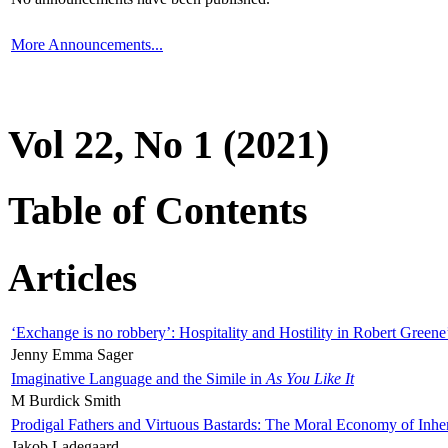
More Announcements...
Vol 22, No 1 (2021)
Table of Contents
Articles
‘Exchange is no robbery’: Hospitality and Hostility in Robert Greene
Jenny Emma Sager
Imaginative Language and the Simile in
As You Like It
M Burdick Smith
Prodigal Fathers and Virtuous Bastards: The Moral Economy of Inhe
Jakob Ladegaard