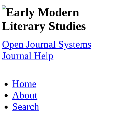
Open Journal Systems
Journal Help
Home
About
Search