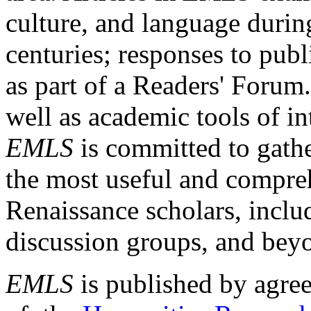
culture, and language durin
centuries; responses to publ
as part of a Readers' Forum
well as academic tools of int
EMLS
is committed to gathe
the most useful and compreh
Renaissance scholars, includ
discussion groups, and bey
EMLS
is published by agre