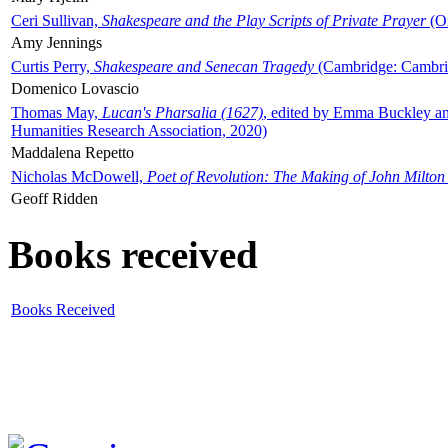
Ceri Sullivan,
Shakespeare and the Play Scripts of Private Prayer
(Ox
Amy Jennings
Curtis Perry,
Shakespeare and Senecan Tragedy
(Cambridge: Cambrid
Domenico Lovascio
Thomas May,
Lucan's Pharsalia (1627)
, edited by Emma Buckley an
Humanities Research Association, 2020)
Maddalena Repetto
Nicholas McDowell,
Poet of Revolution: The Making of John Milton
Geoff Ridden
Books received
Books Received