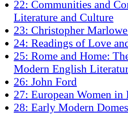
22: Communities and Co
Literature and Culture
23: Christopher Marlowe: 
24: Readings of Love an
25: Rome and Home: The 
Modern English Literatu
26: John Ford
27: European Women in
28: Early Modern Domes