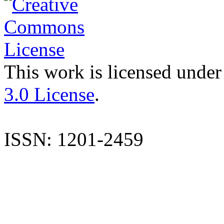
This work is licensed under
3.0 License
.
ISSN: 1201-2459