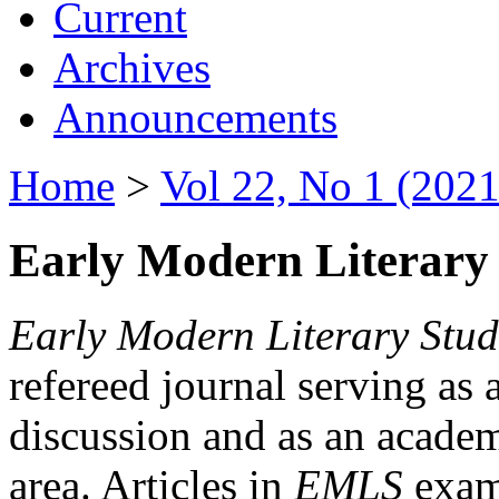
Current
Archives
Announcements
Home
>
Vol 22, No 1 (2021
Early Modern Literary 
Early Modern Literary Stud
refereed journal serving as 
discussion and as an academi
area. Articles in
EMLS
exami