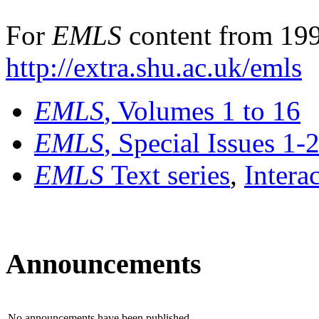
For
EMLS
content from 199
http://extra.shu.ac.uk/emls
EMLS
, Volumes 1 to 16
EMLS
, Special Issues 1-
EMLS
Text series
,
Intera
Announcements
No announcements have been published.