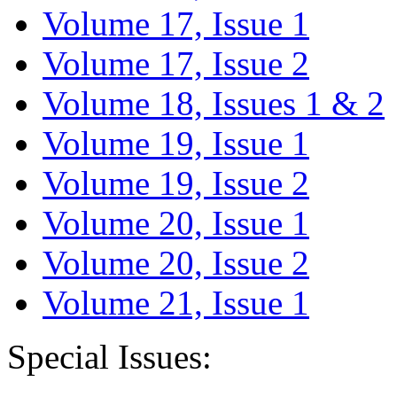
Volume 17, Issue 1
Volume 17, Issue 2
Volume 18, Issues 1 & 2
Volume 19, Issue 1
Volume 19, Issue 2
Volume 20, Issue 1
Volume 20, Issue 2
Volume 21, Issue 1
Special Issues: