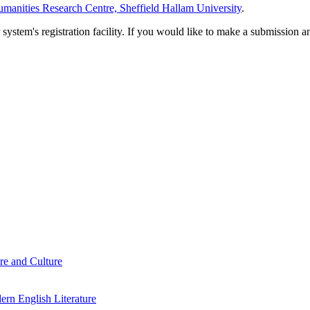
manities Research Centre, Sheffield Hallam University
.
em's registration facility. If you would like to make a submission an
re and Culture
rn English Literature