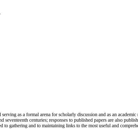
serving as a formal arena for scholarly discussion and as an academic re
h and seventeenth centuries; responses to published papers are also publ
d to gathering and to maintaining links to the most useful and comprehe