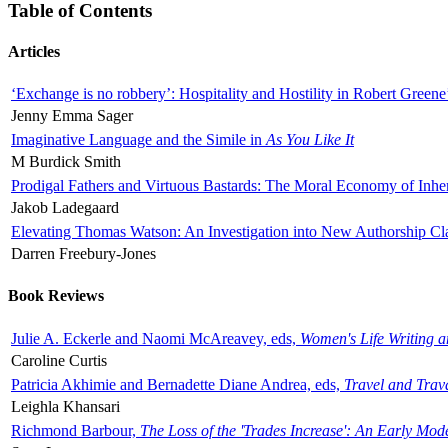
Table of Contents
Articles
‘Exchange is no robbery’: Hospitality and Hostility in Robert Greene
Jenny Emma Sager
Imaginative Language and the Simile in
As You Like It
M Burdick Smith
Prodigal Fathers and Virtuous Bastards: The Moral Economy of Inhe
Jakob Ladegaard
Elevating Thomas Watson: An Investigation into New Authorship Cl
Darren Freebury-Jones
Book Reviews
Julie A. Eckerle and Naomi McAreavey, eds,
Women's Life Writing 
Caroline Curtis
Patricia Akhimie and Bernadette Diane Andrea, eds,
Travel and Trav
Leighla Khansari
Richmond Barbour,
The Loss of the 'Trades Increase': An Early Mo