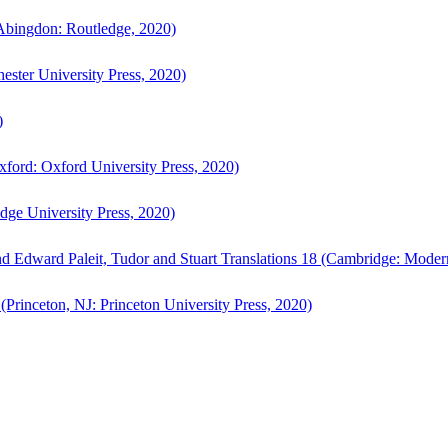
bingdon: Routledge, 2020)
ster University Press, 2020)
)
ford: Oxford University Press, 2020)
ge University Press, 2020)
d Edward Paleit, Tudor and Stuart Translations 18 (Cambridge: Moder
(Princeton, NJ: Princeton University Press, 2020)