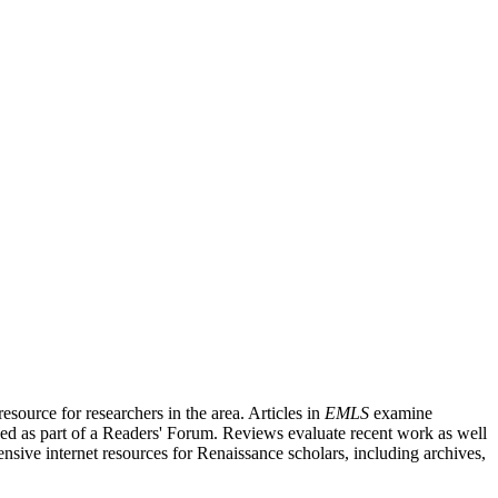
source for researchers in the area. Articles in
EMLS
examine
ished as part of a Readers' Forum. Reviews evaluate recent work as well
nsive internet resources for Renaissance scholars, including archives,