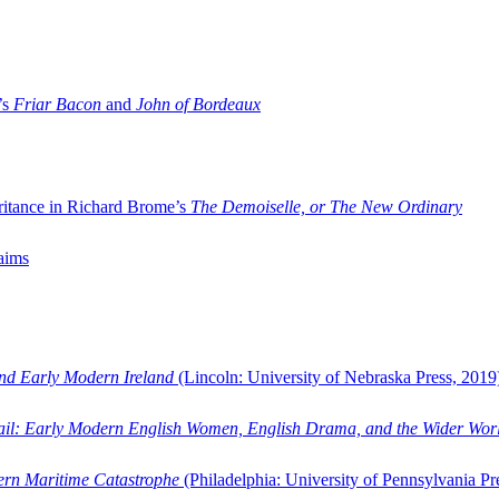
’s
Friar Bacon
and
John of Bordeaux
ritance in Richard Brome’s
The Demoiselle, or The New Ordinary
aims
and Early Modern Ireland
(Lincoln: University of Nebraska Press, 2019
ail: Early Modern English Women, English Drama, and the Wider Wor
dern Maritime Catastrophe
(Philadelphia: University of Pennsylvania Pr