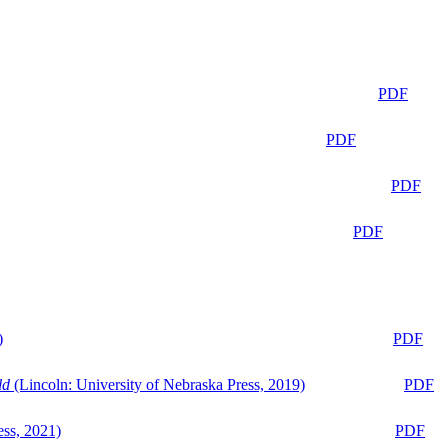
PDF
PDF
PDF
PDF
)
PDF
ld
(Lincoln: University of Nebraska Press, 2019)
PDF
ess, 2021)
PDF