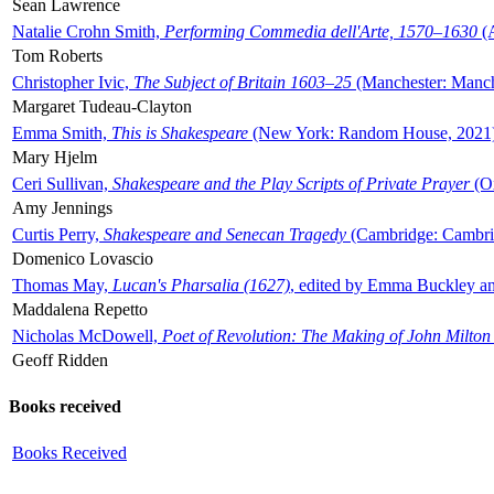
Sean Lawrence
Natalie Crohn Smith,
Performing Commedia dell'Arte, 1570–1630
(A
Tom Roberts
Christopher Ivic,
The Subject of Britain 1603–25
(Manchester: Manche
Margaret Tudeau-Clayton
Emma Smith,
This is Shakespeare
(New York: Random House, 2021
Mary Hjelm
Ceri Sullivan,
Shakespeare and the Play Scripts of Private Prayer
(Ox
Amy Jennings
Curtis Perry,
Shakespeare and Senecan Tragedy
(Cambridge: Cambrid
Domenico Lovascio
Thomas May,
Lucan's Pharsalia (1627)
, edited by Emma Buckley an
Maddalena Repetto
Nicholas McDowell,
Poet of Revolution: The Making of John Milton
Geoff Ridden
Books received
Books Received