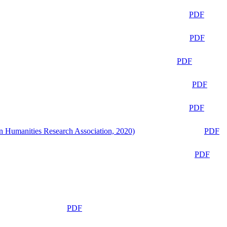
PDF
PDF
PDF
PDF
PDF
n Humanities Research Association, 2020)
PDF
PDF
PDF