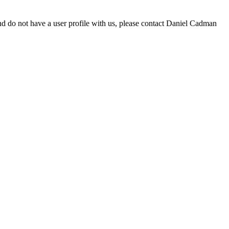
d do not have a user profile with us, please contact Daniel Cadman