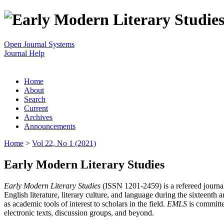
Open Journal Systems
Journal Help
Home
About
Search
Current
Archives
Announcements
Home
>
Vol 22, No 1 (2021)
Early Modern Literary Studies
Early Modern Literary Studies
(ISSN 1201-2459) is a refereed journal 
English literature, literary culture, and language during the sixteent
as academic tools of interest to scholars in the field.
EMLS
is committe
electronic texts, discussion groups, and beyond.