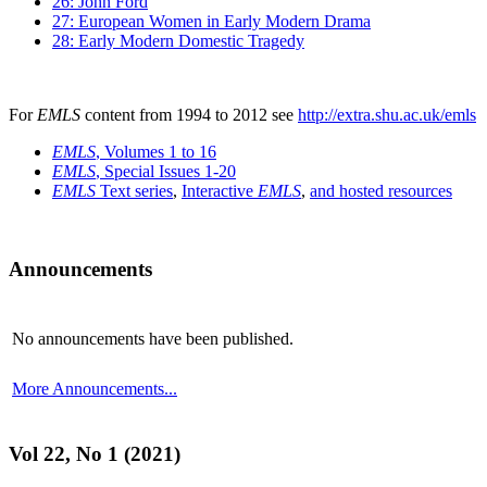
26: John Ford
27: European Women in Early Modern Drama
28: Early Modern Domestic Tragedy
For
EMLS
content from 1994 to 2012 see
http://extra.shu.ac.uk/emls
EMLS
, Volumes 1 to 16
EMLS
, Special Issues 1-20
EMLS
Text series
,
Interactive
EMLS
,
and hosted resources
Announcements
No announcements have been published.
More Announcements...
Vol 22, No 1 (2021)