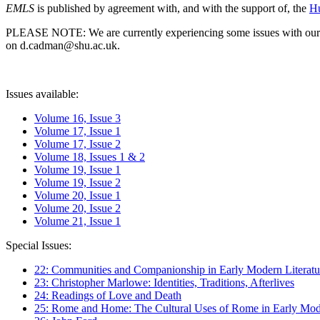
EMLS
is published by agreement with, and with the support of, the
Hu
PLEASE NOTE: We are currently experiencing some issues with our syst
on d.cadman@shu.ac.uk.
Issues available:
Volume 16, Issue 3
Volume 17, Issue 1
Volume 17, Issue 2
Volume 18, Issues 1 & 2
Volume 19, Issue 1
Volume 19, Issue 2
Volume 20, Issue 1
Volume 20, Issue 2
Volume 21, Issue 1
Special Issues:
22: Communities and Companionship in Early Modern Literatu
23: Christopher Marlowe: Identities, Traditions, Afterlives
24: Readings of Love and Death
25: Rome and Home: The Cultural Uses of Rome in Early Mode