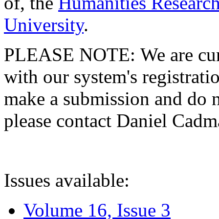
of, the
Humanities Research
University
.
PLEASE NOTE: We are curre
with our system's registratio
make a submission and do no
please contact Daniel Cad
Issues available:
Volume 16, Issue 3