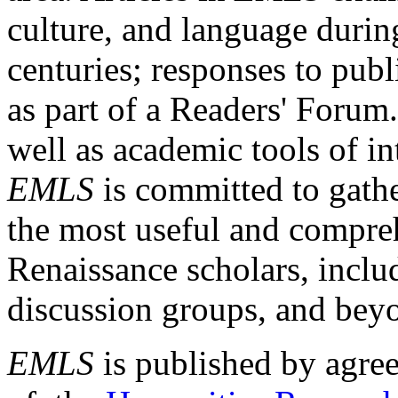
culture, and language durin
centuries; responses to publ
as part of a Readers' Forum
well as academic tools of int
EMLS
is committed to gathe
the most useful and compreh
Renaissance scholars, includ
discussion groups, and bey
EMLS
is published by agre