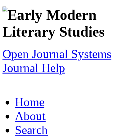
Open Journal Systems
Journal Help
Home
About
Search