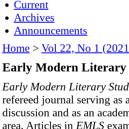
Current
Archives
Announcements
Home
>
Vol 22, No 1 (2021
Early Modern Literary 
Early Modern Literary Stud
refereed journal serving as 
discussion and as an academi
area. Articles in
EMLS
exami