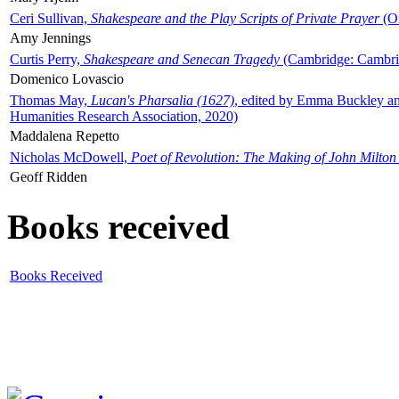
Ceri Sullivan,
Shakespeare and the Play Scripts of Private Prayer
(Ox
Amy Jennings
Curtis Perry,
Shakespeare and Senecan Tragedy
(Cambridge: Cambrid
Domenico Lovascio
Thomas May,
Lucan's Pharsalia (1627)
, edited by Emma Buckley an
Humanities Research Association, 2020)
Maddalena Repetto
Nicholas McDowell,
Poet of Revolution: The Making of John Milton
Geoff Ridden
Books received
Books Received