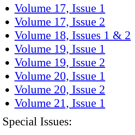
Volume 17, Issue 1
Volume 17, Issue 2
Volume 18, Issues 1 & 2
Volume 19, Issue 1
Volume 19, Issue 2
Volume 20, Issue 1
Volume 20, Issue 2
Volume 21, Issue 1
Special Issues: