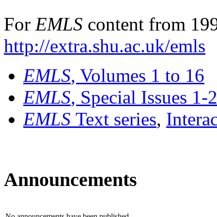
For
EMLS
content from 199
http://extra.shu.ac.uk/emls
EMLS
, Volumes 1 to 16
EMLS
, Special Issues 1-
EMLS
Text series
,
Intera
Announcements
No announcements have been published.