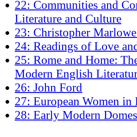
22: Communities and Co
Literature and Culture
23: Christopher Marlowe: 
24: Readings of Love an
25: Rome and Home: The 
Modern English Literatu
26: John Ford
27: European Women in
28: Early Modern Domes