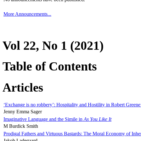
More Announcements...
Vol 22, No 1 (2021)
Table of Contents
Articles
‘Exchange is no robbery’: Hospitality and Hostility in Robert Greene
Jenny Emma Sager
Imaginative Language and the Simile in
As You Like It
M Burdick Smith
Prodigal Fathers and Virtuous Bastards: The Moral Economy of Inhe
Jakob Ladegaard