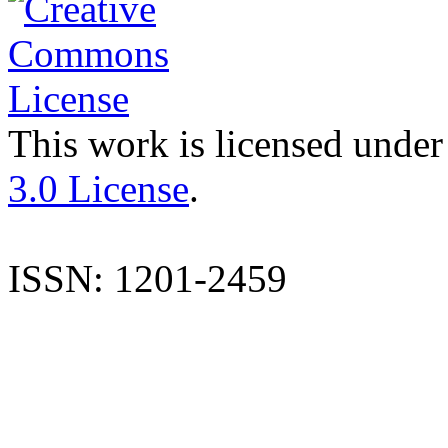
This work is licensed under
3.0 License
.
ISSN: 1201-2459