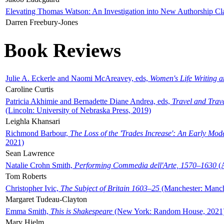
Elevating Thomas Watson: An Investigation into New Authorship Cl
Darren Freebury-Jones
Book Reviews
Julie A. Eckerle and Naomi McAreavey, eds,
Women's Life Writing 
Caroline Curtis
Patricia Akhimie and Bernadette Diane Andrea, eds,
Travel and Trav
(Lincoln: University of Nebraska Press, 2019)
Leighla Khansari
Richmond Barbour,
The Loss of the 'Trades Increase': An Early Mo
2021)
Sean Lawrence
Natalie Crohn Smith,
Performing Commedia dell'Arte, 1570–1630
(A
Tom Roberts
Christopher Ivic,
The Subject of Britain 1603–25
(Manchester: Manche
Margaret Tudeau-Clayton
Emma Smith,
This is Shakespeare
(New York: Random House, 2021
Mary Hjelm