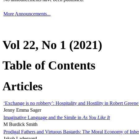
More Announcements...
Vol 22, No 1 (2021)
Table of Contents
Articles
‘Exchange is no robbery’: Hospitality and Hostility in Robert Greene
Jenny Emma Sager
Imaginative Language and the Simile in
As You Like It
M Burdick Smith
Prodigal Fathers and Virtuous Bastards: The Moral Economy of Inhe
Jakob Ladegaard