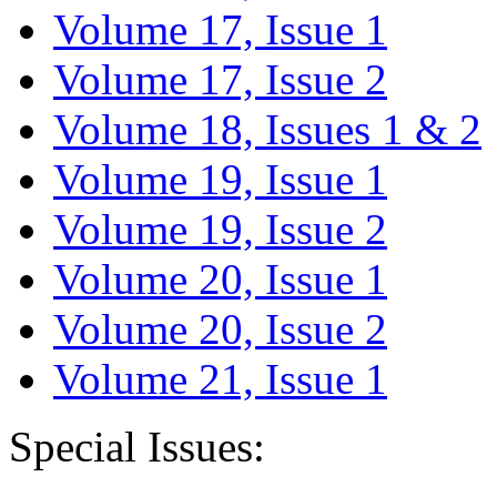
Volume 17, Issue 1
Volume 17, Issue 2
Volume 18, Issues 1 & 2
Volume 19, Issue 1
Volume 19, Issue 2
Volume 20, Issue 1
Volume 20, Issue 2
Volume 21, Issue 1
Special Issues: