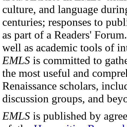
culture, and language durin
centuries; responses to publ
as part of a Readers' Forum
well as academic tools of int
EMLS
is committed to gathe
the most useful and compreh
Renaissance scholars, includ
discussion groups, and bey
EMLS
is published by agre