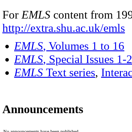
For
EMLS
content from 199
http://extra.shu.ac.uk/emls
EMLS
, Volumes 1 to 16
EMLS
, Special Issues 1-
EMLS
Text series
,
Intera
Announcements
No announcements have been published.