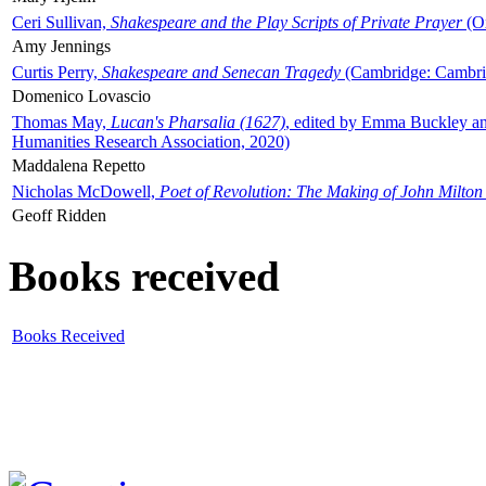
Ceri Sullivan,
Shakespeare and the Play Scripts of Private Prayer
(Ox
Amy Jennings
Curtis Perry,
Shakespeare and Senecan Tragedy
(Cambridge: Cambrid
Domenico Lovascio
Thomas May,
Lucan's Pharsalia (1627)
, edited by Emma Buckley an
Humanities Research Association, 2020)
Maddalena Repetto
Nicholas McDowell,
Poet of Revolution: The Making of John Milton
Geoff Ridden
Books received
Books Received