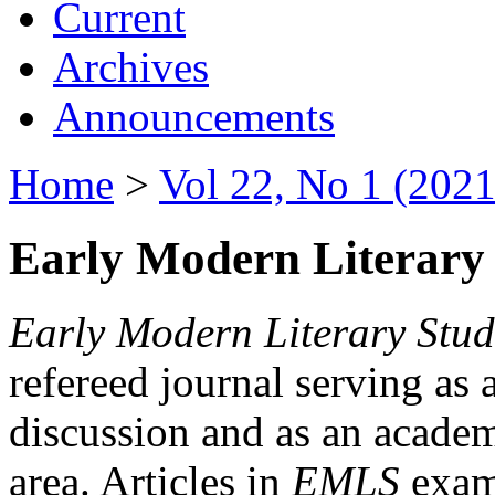
Current
Archives
Announcements
Home
>
Vol 22, No 1 (2021
Early Modern Literary 
Early Modern Literary Stud
refereed journal serving as 
discussion and as an academi
area. Articles in
EMLS
exami