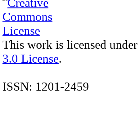
This work is licensed under
3.0 License
.
ISSN: 1201-2459