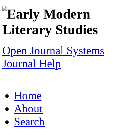
Open Journal Systems
Journal Help
Home
About
Search