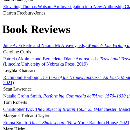
Elevating Thomas Watson: An Investigation into New Authorship Cl
Darren Freebury-Jones
Book Reviews
Julie A. Eckerle and Naomi McAreavey, eds,
Women's Life Writing 
Caroline Curtis
Patricia Akhimie and Bernadette Diane Andrea, eds,
Travel and Trav
(Lincoln: University of Nebraska Press, 2019)
Leighla Khansari
Richmond Barbour,
The Loss of the 'Trades Increase': An Early Mo
2021)
Sean Lawrence
Natalie Crohn Smith,
Performing Commedia dell'Arte, 1570–1630
(A
Tom Roberts
Christopher Ivic,
The Subject of Britain 1603–25
(Manchester: Manche
Margaret Tudeau-Clayton
Emma Smith,
This is Shakespeare
(New York: Random House, 2021
Mary Hjelm