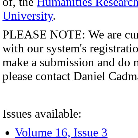
of, the
Humanities Research
University
.
PLEASE NOTE: We are curre
with our system's registratio
make a submission and do no
please contact Daniel Cad
Issues available:
Volume 16, Issue 3