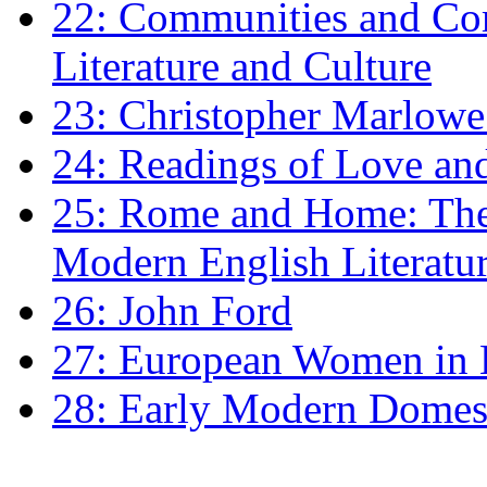
22: Communities and Co
Literature and Culture
23: Christopher Marlowe: 
24: Readings of Love an
25: Rome and Home: The 
Modern English Literatu
26: John Ford
27: European Women in
28: Early Modern Domes