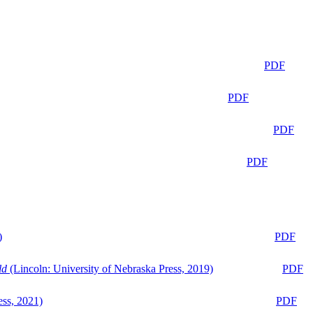
PDF
PDF
PDF
PDF
)
PDF
ld
(Lincoln: University of Nebraska Press, 2019)
PDF
ess, 2021)
PDF