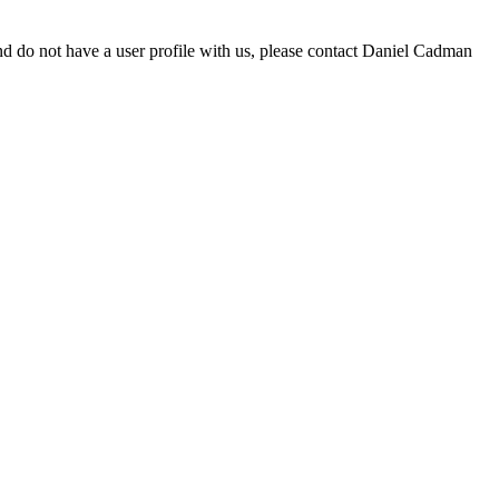
d do not have a user profile with us, please contact Daniel Cadman