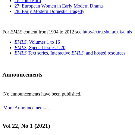
26: John Ford
27: European Women in Early Modern Drama
28: Early Modern Domestic Tragedy
For
EMLS
content from 1994 to 2012 see
http://extra.shu.ac.uk/emls
EMLS
, Volumes 1 to 16
EMLS
, Special Issues 1-20
EMLS
Text series
,
Interactive
EMLS
,
and hosted resources
Announcements
No announcements have been published.
More Announcements...
Vol 22, No 1 (2021)