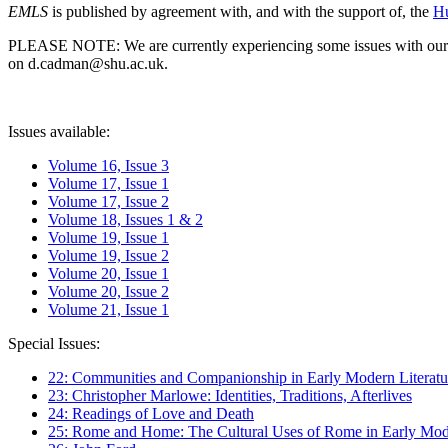
EMLS
is published by agreement with, and with the support of, the
Hu
PLEASE NOTE: We are currently experiencing some issues with our syst
on d.cadman@shu.ac.uk.
Issues available:
Volume 16, Issue 3
Volume 17, Issue 1
Volume 17, Issue 2
Volume 18, Issues 1 & 2
Volume 19, Issue 1
Volume 19, Issue 2
Volume 20, Issue 1
Volume 20, Issue 2
Volume 21, Issue 1
Special Issues:
22: Communities and Companionship in Early Modern Literatu
23: Christopher Marlowe: Identities, Traditions, Afterlives
24: Readings of Love and Death
25: Rome and Home: The Cultural Uses of Rome in Early Mode