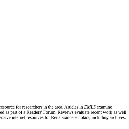
source for researchers in the area. Articles in
EMLS
examine
ished as part of a Readers' Forum. Reviews evaluate recent work as well
nsive internet resources for Renaissance scholars, including archives,