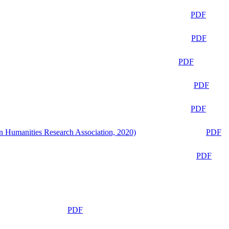
PDF
PDF
PDF
PDF
PDF
n Humanities Research Association, 2020)
PDF
PDF
PDF