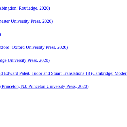
bingdon: Routledge, 2020)
ster University Press, 2020)
)
ford: Oxford University Press, 2020)
ge University Press, 2020)
d Edward Paleit, Tudor and Stuart Translations 18 (Cambridge: Moder
(Princeton, NJ: Princeton University Press, 2020)