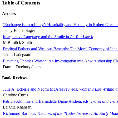
Table of Contents
Articles
‘Exchange is no robbery’: Hospitality and Hostility in Robert Greene
Jenny Emma Sager
Imaginative Language and the Simile in
As You Like It
M Burdick Smith
Prodigal Fathers and Virtuous Bastards: The Moral Economy of Inhe
Jakob Ladegaard
Elevating Thomas Watson: An Investigation into New Authorship Cl
Darren Freebury-Jones
Book Reviews
Julie A. Eckerle and Naomi McAreavey, eds,
Women's Life Writing 
Caroline Curtis
Patricia Akhimie and Bernadette Diane Andrea, eds,
Travel and Trav
Leighla Khansari
Richmond Barbour,
The Loss of the 'Trades Increase': An Early Mo