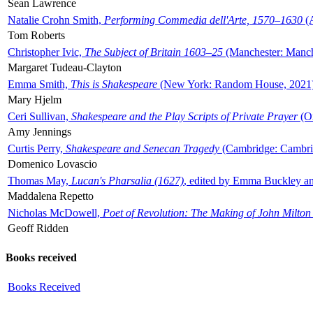
Sean Lawrence
Natalie Crohn Smith,
Performing Commedia dell'Arte, 1570–1630
(A
Tom Roberts
Christopher Ivic,
The Subject of Britain 1603–25
(Manchester: Manche
Margaret Tudeau-Clayton
Emma Smith,
This is Shakespeare
(New York: Random House, 2021
Mary Hjelm
Ceri Sullivan,
Shakespeare and the Play Scripts of Private Prayer
(Ox
Amy Jennings
Curtis Perry,
Shakespeare and Senecan Tragedy
(Cambridge: Cambrid
Domenico Lovascio
Thomas May,
Lucan's Pharsalia (1627)
, edited by Emma Buckley an
Maddalena Repetto
Nicholas McDowell,
Poet of Revolution: The Making of John Milton
Geoff Ridden
Books received
Books Received