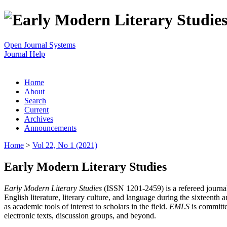
Open Journal Systems
Journal Help
Home
About
Search
Current
Archives
Announcements
Home
>
Vol 22, No 1 (2021)
Early Modern Literary Studies
Early Modern Literary Studies
(ISSN 1201-2459) is a refereed journal 
English literature, literary culture, and language during the sixteent
as academic tools of interest to scholars in the field.
EMLS
is committe
electronic texts, discussion groups, and beyond.