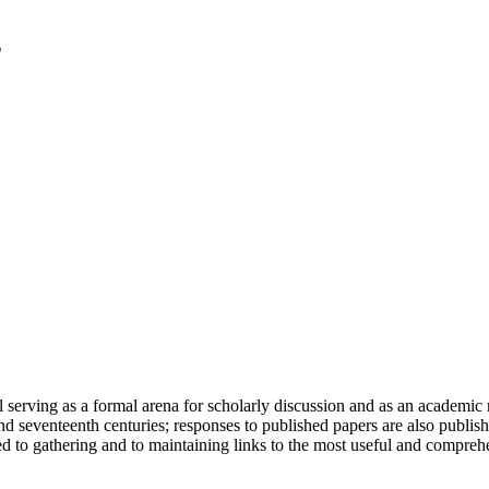
serving as a formal arena for scholarly discussion and as an academic re
h and seventeenth centuries; responses to published papers are also publ
d to gathering and to maintaining links to the most useful and comprehe