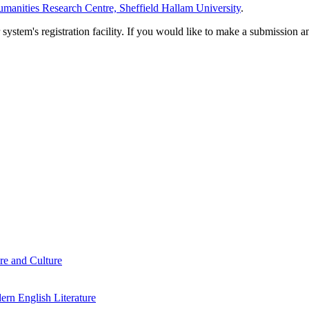
manities Research Centre, Sheffield Hallam University
.
em's registration facility. If you would like to make a submission an
re and Culture
rn English Literature