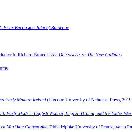
’s
Friar Bacon
and
John of Bordeaux
ritance in Richard Brome’s
The Demoiselle, or The New Ordinary
aims
and Early Modern Ireland
(Lincoln: University of Nebraska Press, 2019
ail: Early Modern English Women, English Drama, and the Wider Wor
dern Maritime Catastrophe
(Philadelphia: University of Pennsylvania Pr