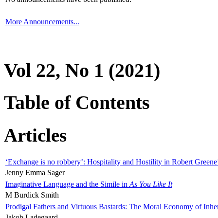
More Announcements...
Vol 22, No 1 (2021)
Table of Contents
Articles
‘Exchange is no robbery’: Hospitality and Hostility in Robert Greene
Jenny Emma Sager
Imaginative Language and the Simile in
As You Like It
M Burdick Smith
Prodigal Fathers and Virtuous Bastards: The Moral Economy of Inhe
Jakob Ladegaard