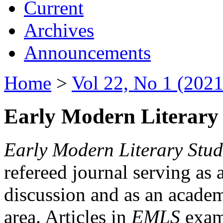
Current
Archives
Announcements
Home
>
Vol 22, No 1 (2021
Early Modern Literary 
Early Modern Literary Stud
refereed journal serving as 
discussion and as an academi
area. Articles in
EMLS
exami