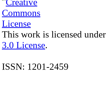
This work is licensed under
3.0 License
.
ISSN: 1201-2459