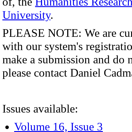
of, the
Humanities Research
University
.
PLEASE NOTE: We are curre
with our system's registratio
make a submission and do no
please contact Daniel Cad
Issues available:
Volume 16, Issue 3