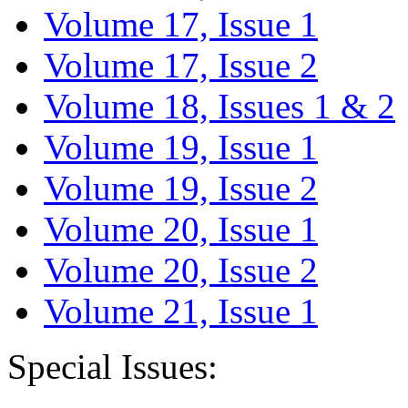
Volume 17, Issue 1
Volume 17, Issue 2
Volume 18, Issues 1 & 2
Volume 19, Issue 1
Volume 19, Issue 2
Volume 20, Issue 1
Volume 20, Issue 2
Volume 21, Issue 1
Special Issues: