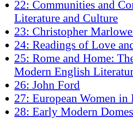
22: Communities and Co
Literature and Culture
23: Christopher Marlowe: 
24: Readings of Love an
25: Rome and Home: The 
Modern English Literatu
26: John Ford
27: European Women in
28: Early Modern Domes