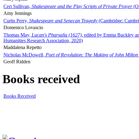
Ceri Sullivan,
Shakespeare and the Play Scripts of Private Prayer
(Ox
Amy Jennings
Curtis Perry,
Shakespeare and Senecan Tragedy
(Cambridge: Cambrid
Domenico Lovascio
Thomas May,
Lucan's Pharsalia (1627)
, edited by Emma Buckley an
Humanities Research Association, 2020)
Maddalena Repetto
Nicholas McDowell,
Poet of Revolution: The Making of John Milton
Geoff Ridden
Books received
Books Received