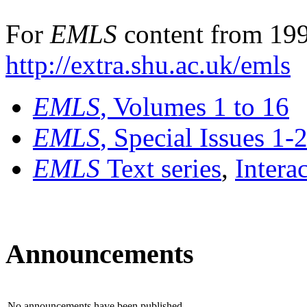
For
EMLS
content from 199
http://extra.shu.ac.uk/emls
EMLS
, Volumes 1 to 16
EMLS
, Special Issues 1-
EMLS
Text series
,
Intera
Announcements
No announcements have been published.