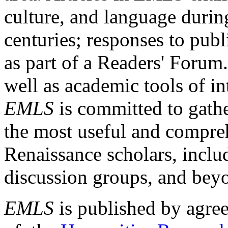
culture, and language durin
centuries; responses to publ
as part of a Readers' Forum
well as academic tools of int
EMLS
is committed to gathe
the most useful and compreh
Renaissance scholars, includ
discussion groups, and bey
EMLS
is published by agre