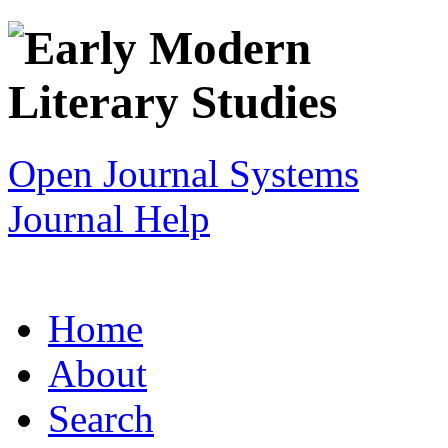
Open Journal Systems
Journal Help
Home
About
Search