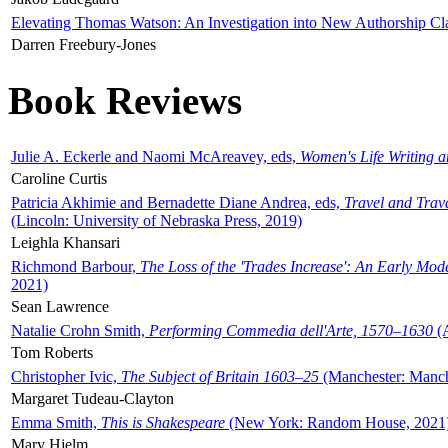
Elevating Thomas Watson: An Investigation into New Authorship Cl
Darren Freebury-Jones
Book Reviews
Julie A. Eckerle and Naomi McAreavey, eds,
Women's Life Writing 
Caroline Curtis
Patricia Akhimie and Bernadette Diane Andrea, eds,
Travel and Trav
(Lincoln: University of Nebraska Press, 2019)
Leighla Khansari
Richmond Barbour,
The Loss of the 'Trades Increase': An Early Mo
2021)
Sean Lawrence
Natalie Crohn Smith,
Performing Commedia dell'Arte, 1570–1630
(A
Tom Roberts
Christopher Ivic,
The Subject of Britain 1603–25
(Manchester: Manche
Margaret Tudeau-Clayton
Emma Smith,
This is Shakespeare
(New York: Random House, 2021
Mary Hjelm