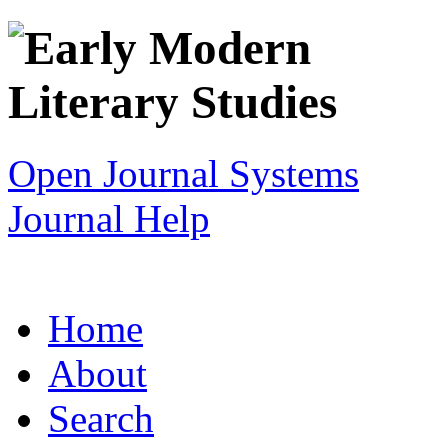
Open Journal Systems
Journal Help
Home
About
Search