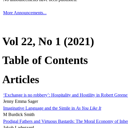
More Announcements...
Vol 22, No 1 (2021)
Table of Contents
Articles
‘Exchange is no robbery’: Hospitality and Hostility in Robert Greene
Jenny Emma Sager
Imaginative Language and the Simile in
As You Like It
M Burdick Smith
Prodigal Fathers and Virtuous Bastards: The Moral Economy of Inhe
Jakob Ladegaard