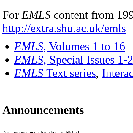
For
EMLS
content from 199
http://extra.shu.ac.uk/emls
EMLS
, Volumes 1 to 16
EMLS
, Special Issues 1-
EMLS
Text series
,
Intera
Announcements
No announcements have been published.