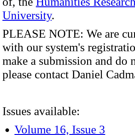
of, the
Humanities Research
University
.
PLEASE NOTE: We are curre
with our system's registratio
make a submission and do no
please contact Daniel Cad
Issues available:
Volume 16, Issue 3