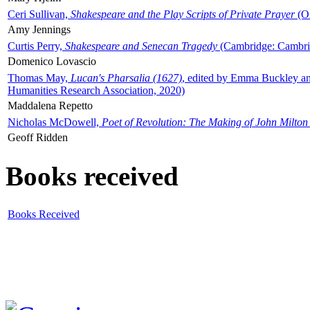
Ceri Sullivan,
Shakespeare and the Play Scripts of Private Prayer
(Ox
Amy Jennings
Curtis Perry,
Shakespeare and Senecan Tragedy
(Cambridge: Cambrid
Domenico Lovascio
Thomas May,
Lucan's Pharsalia (1627)
, edited by Emma Buckley an
Humanities Research Association, 2020)
Maddalena Repetto
Nicholas McDowell,
Poet of Revolution: The Making of John Milton
Geoff Ridden
Books received
Books Received