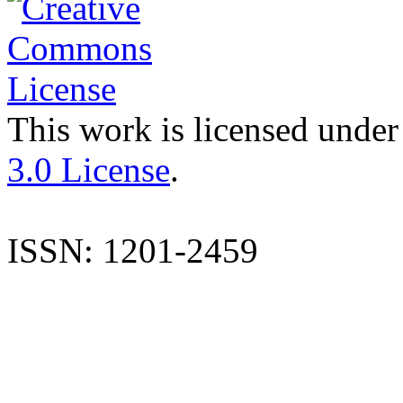
This work is licensed under
3.0 License
.
ISSN: 1201-2459