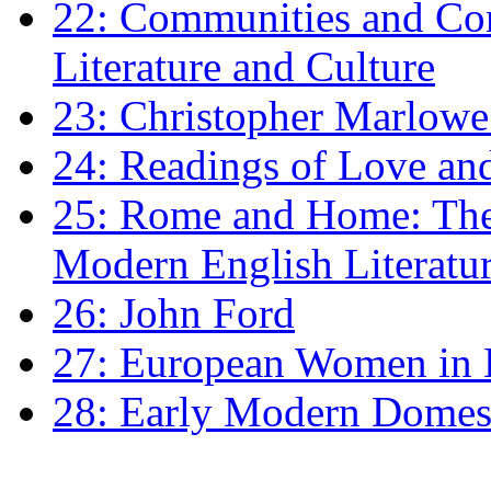
22: Communities and Co
Literature and Culture
23: Christopher Marlowe: 
24: Readings of Love an
25: Rome and Home: The 
Modern English Literatu
26: John Ford
27: European Women in
28: Early Modern Domes