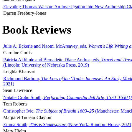
Elevating Thomas Watson: An Investigation into New Authorship Cl
Darren Freebury-Jones
Book Reviews
Julie A. Eckerle and Naomi McAreavey, eds,
Women's Life Writing 
Caroline Curtis
Patricia Akhimie and Bernadette Diane Andrea, eds,
Travel and Trav
(Lincoln: University of Nebraska Press, 2019)
Leighla Khansari
Richmond Barbour,
The Loss of the 'Trades Increase': An Early Mo
2021)
Sean Lawrence
Natalie Crohn Smith,
Performing Commedia dell'Arte, 1570–1630
(A
Tom Roberts
Christopher Ivic,
The Subject of Britain 1603–25
(Manchester: Manche
Margaret Tudeau-Clayton
Emma Smith,
This is Shakespeare
(New York: Random House, 2021
Mary Hjelm