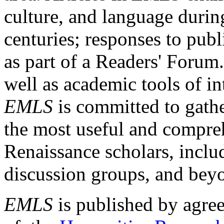
culture, and language durin
centuries; responses to publ
as part of a Readers' Forum
well as academic tools of int
EMLS
is committed to gathe
the most useful and compreh
Renaissance scholars, includ
discussion groups, and bey
EMLS
is published by agre