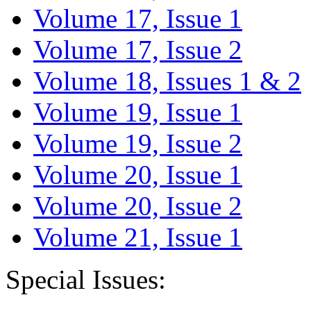
Volume 17, Issue 1
Volume 17, Issue 2
Volume 18, Issues 1 & 2
Volume 19, Issue 1
Volume 19, Issue 2
Volume 20, Issue 1
Volume 20, Issue 2
Volume 21, Issue 1
Special Issues: