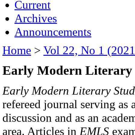
Current
Archives
Announcements
Home
>
Vol 22, No 1 (2021
Early Modern Literary 
Early Modern Literary Stud
refereed journal serving as 
discussion and as an academi
area. Articles in
EMLS
exami