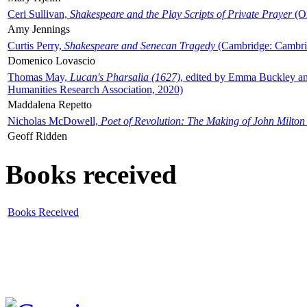
Ceri Sullivan,
Shakespeare and the Play Scripts of Private Prayer
(Ox
Amy Jennings
Curtis Perry,
Shakespeare and Senecan Tragedy
(Cambridge: Cambrid
Domenico Lovascio
Thomas May,
Lucan's Pharsalia (1627)
, edited by Emma Buckley an
Humanities Research Association, 2020)
Maddalena Repetto
Nicholas McDowell,
Poet of Revolution: The Making of John Milton
Geoff Ridden
Books received
Books Received