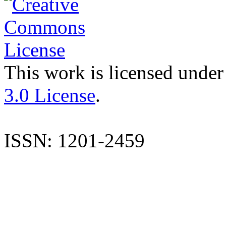
This work is licensed under
3.0 License
.
ISSN: 1201-2459