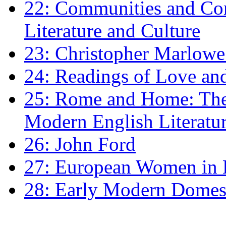
22: Communities and Co
Literature and Culture
23: Christopher Marlowe: 
24: Readings of Love an
25: Rome and Home: The 
Modern English Literatu
26: John Ford
27: European Women in
28: Early Modern Domes