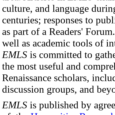
culture, and language durin
centuries; responses to publ
as part of a Readers' Forum
well as academic tools of int
EMLS
is committed to gathe
the most useful and compreh
Renaissance scholars, includ
discussion groups, and bey
EMLS
is published by agre