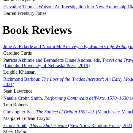
Elevating Thomas Watson: An Investigation into New Authorship Cl
Darren Freebury-Jones
Book Reviews
Julie A. Eckerle and Naomi McAreavey, eds,
Women's Life Writing 
Caroline Curtis
Patricia Akhimie and Bernadette Diane Andrea, eds,
Travel and Trav
(Lincoln: University of Nebraska Press, 2019)
Leighla Khansari
Richmond Barbour,
The Loss of the 'Trades Increase': An Early Mo
2021)
Sean Lawrence
Natalie Crohn Smith,
Performing Commedia dell'Arte, 1570–1630
(A
Tom Roberts
Christopher Ivic,
The Subject of Britain 1603–25
(Manchester: Manche
Margaret Tudeau-Clayton
Emma Smith,
This is Shakespeare
(New York: Random House, 2021
Mary Hjelm