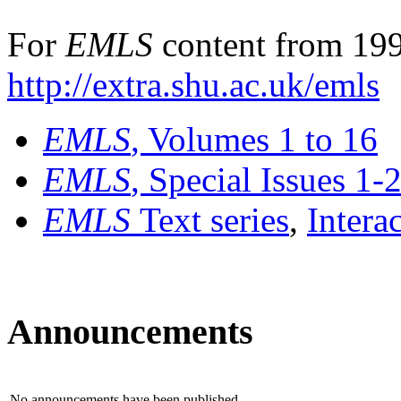
For
EMLS
content from 199
http://extra.shu.ac.uk/emls
EMLS
, Volumes 1 to 16
EMLS
, Special Issues 1-
EMLS
Text series
,
Intera
Announcements
No announcements have been published.