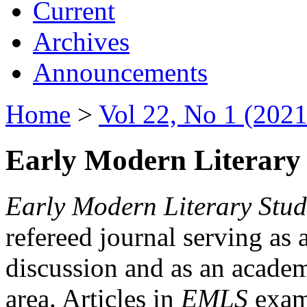
Current
Archives
Announcements
Home
>
Vol 22, No 1 (2021
Early Modern Literary 
Early Modern Literary Stud
refereed journal serving as 
discussion and as an academi
area. Articles in
EMLS
exami