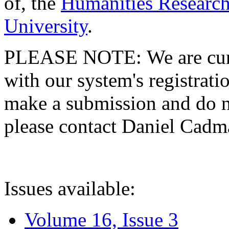
of, the
Humanities Research
University
.
PLEASE NOTE: We are curre
with our system's registratio
make a submission and do no
please contact Daniel Cad
Issues available:
Volume 16, Issue 3