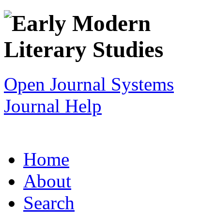
Open Journal Systems
Journal Help
Home
About
Search