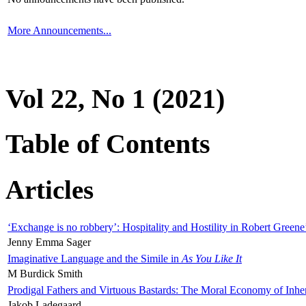
More Announcements...
Vol 22, No 1 (2021)
Table of Contents
Articles
‘Exchange is no robbery’: Hospitality and Hostility in Robert Greene
Jenny Emma Sager
Imaginative Language and the Simile in
As You Like It
M Burdick Smith
Prodigal Fathers and Virtuous Bastards: The Moral Economy of Inhe
Jakob Ladegaard