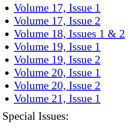
Volume 17, Issue 1
Volume 17, Issue 2
Volume 18, Issues 1 & 2
Volume 19, Issue 1
Volume 19, Issue 2
Volume 20, Issue 1
Volume 20, Issue 2
Volume 21, Issue 1
Special Issues: