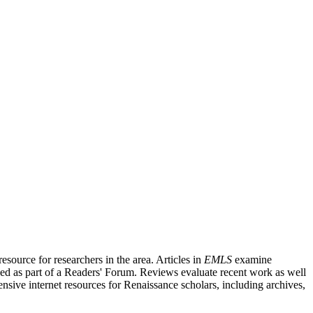
source for researchers in the area. Articles in
EMLS
examine
ished as part of a Readers' Forum. Reviews evaluate recent work as well
nsive internet resources for Renaissance scholars, including archives,