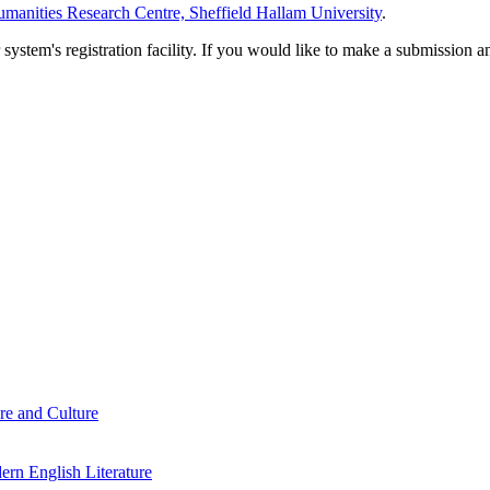
manities Research Centre, Sheffield Hallam University
.
em's registration facility. If you would like to make a submission an
re and Culture
rn English Literature