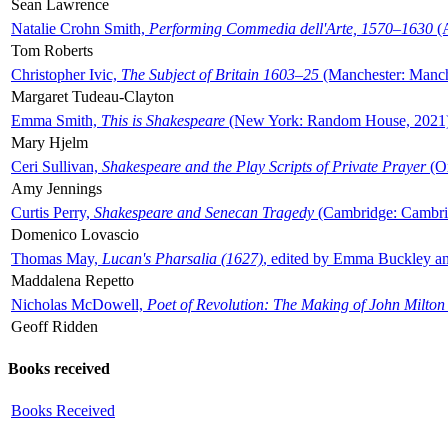
Sean Lawrence
Natalie Crohn Smith,
Performing Commedia dell'Arte, 1570–1630
(A
Tom Roberts
Christopher Ivic,
The Subject of Britain 1603–25
(Manchester: Manche
Margaret Tudeau-Clayton
Emma Smith,
This is Shakespeare
(New York: Random House, 2021
Mary Hjelm
Ceri Sullivan,
Shakespeare and the Play Scripts of Private Prayer
(Ox
Amy Jennings
Curtis Perry,
Shakespeare and Senecan Tragedy
(Cambridge: Cambrid
Domenico Lovascio
Thomas May,
Lucan's Pharsalia (1627)
, edited by Emma Buckley an
Maddalena Repetto
Nicholas McDowell,
Poet of Revolution: The Making of John Milton
Geoff Ridden
Books received
Books Received