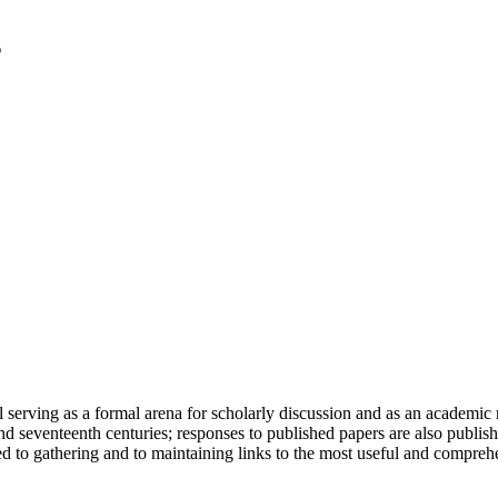
serving as a formal arena for scholarly discussion and as an academic re
h and seventeenth centuries; responses to published papers are also publ
d to gathering and to maintaining links to the most useful and comprehe