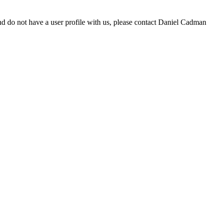
d do not have a user profile with us, please contact Daniel Cadman