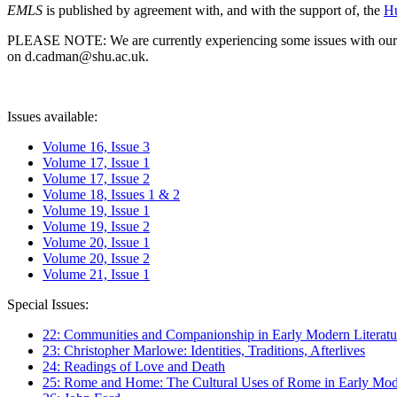
EMLS
is published by agreement with, and with the support of, the
Hu
PLEASE NOTE: We are currently experiencing some issues with our syst
on d.cadman@shu.ac.uk.
Issues available:
Volume 16, Issue 3
Volume 17, Issue 1
Volume 17, Issue 2
Volume 18, Issues 1 & 2
Volume 19, Issue 1
Volume 19, Issue 2
Volume 20, Issue 1
Volume 20, Issue 2
Volume 21, Issue 1
Special Issues:
22: Communities and Companionship in Early Modern Literatu
23: Christopher Marlowe: Identities, Traditions, Afterlives
24: Readings of Love and Death
25: Rome and Home: The Cultural Uses of Rome in Early Mode