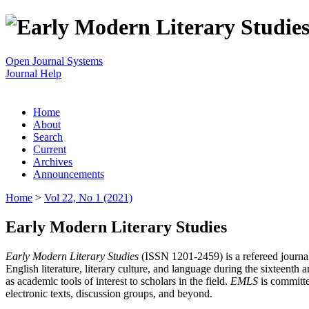
Open Journal Systems
Journal Help
Home
About
Search
Current
Archives
Announcements
Home
>
Vol 22, No 1 (2021)
Early Modern Literary Studies
Early Modern Literary Studies
(ISSN 1201-2459) is a refereed journal 
English literature, literary culture, and language during the sixteent
as academic tools of interest to scholars in the field.
EMLS
is committe
electronic texts, discussion groups, and beyond.