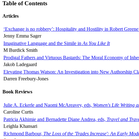
Table of Contents
Articles
‘Exchange is no robbery’: Hospitality and Hostility in Robert Greene
Jenny Emma Sager
Imaginative Language and the Simile in
As You Like It
M Burdick Smith
Prodigal Fathers and Virtuous Bastards: The Moral Economy of Inhe
Jakob Ladegaard
Elevating Thomas Watson: An Investigation into New Authorship Cl
Darren Freebury-Jones
Book Reviews
Julie A. Eckerle and Naomi McAreavey, eds,
Women's Life Writing 
Caroline Curtis
Patricia Akhimie and Bernadette Diane Andrea, eds,
Travel and Trav
Leighla Khansari
Richmond Barbour,
The Loss of the 'Trades Increase': An Early Mo