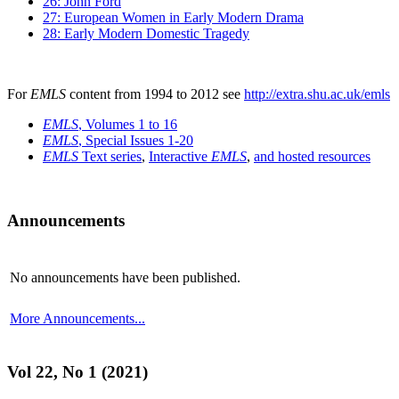
26: John Ford
27: European Women in Early Modern Drama
28: Early Modern Domestic Tragedy
For
EMLS
content from 1994 to 2012 see
http://extra.shu.ac.uk/emls
EMLS
, Volumes 1 to 16
EMLS
, Special Issues 1-20
EMLS
Text series
,
Interactive
EMLS
,
and hosted resources
Announcements
No announcements have been published.
More Announcements...
Vol 22, No 1 (2021)