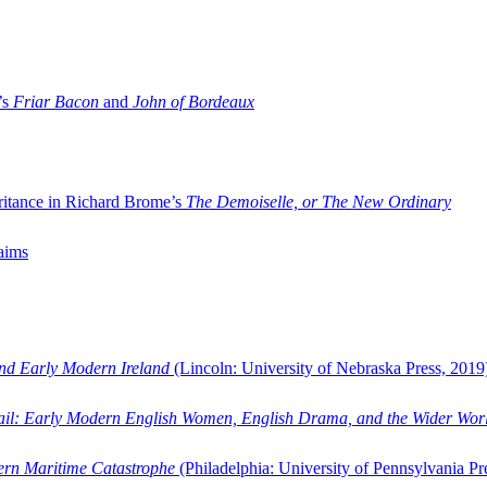
’s
Friar Bacon
and
John of Bordeaux
ritance in Richard Brome’s
The Demoiselle, or The New Ordinary
aims
and Early Modern Ireland
(Lincoln: University of Nebraska Press, 2019
ail: Early Modern English Women, English Drama, and the Wider Wor
dern Maritime Catastrophe
(Philadelphia: University of Pennsylvania Pr