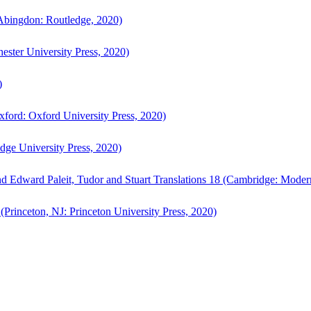
bingdon: Routledge, 2020)
ster University Press, 2020)
)
ford: Oxford University Press, 2020)
ge University Press, 2020)
d Edward Paleit, Tudor and Stuart Translations 18 (Cambridge: Moder
(Princeton, NJ: Princeton University Press, 2020)