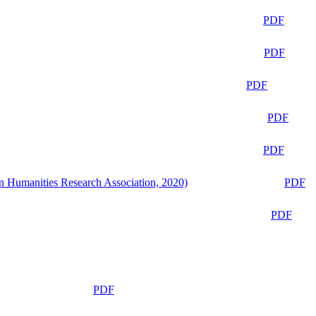
PDF
PDF
PDF
PDF
PDF
n Humanities Research Association, 2020)
PDF
PDF
PDF