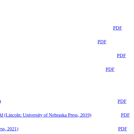
PDF
PDF
PDF
PDF
)
PDF
ld
(Lincoln: University of Nebraska Press, 2019)
PDF
ess, 2021)
PDF