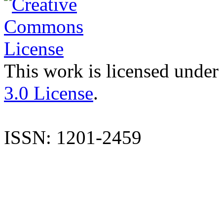
This work is licensed under
3.0 License
.
ISSN: 1201-2459