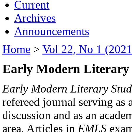
Current
Archives
Announcements
Home
>
Vol 22, No 1 (2021
Early Modern Literary 
Early Modern Literary Stud
refereed journal serving as 
discussion and as an academi
area. Articles in
EMLS
exami