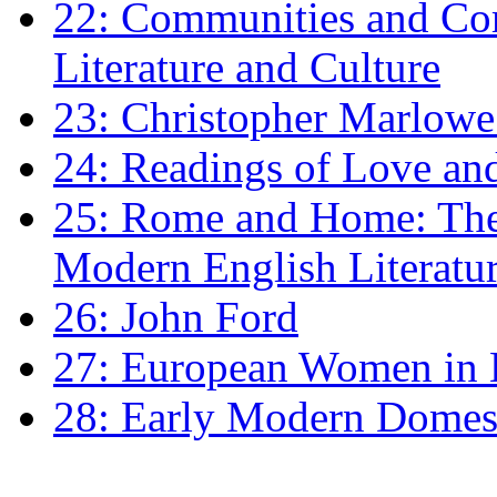
22: Communities and Co
Literature and Culture
23: Christopher Marlowe: 
24: Readings of Love an
25: Rome and Home: The 
Modern English Literatu
26: John Ford
27: European Women in
28: Early Modern Domes