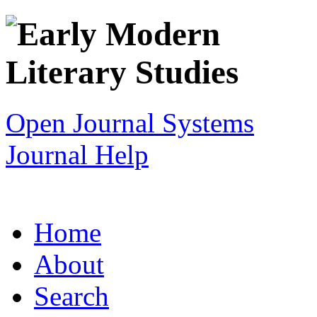
Open Journal Systems
Journal Help
Home
About
Search