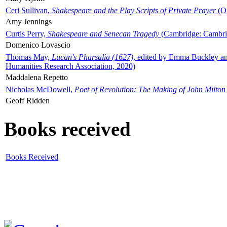
Ceri Sullivan,
Shakespeare and the Play Scripts of Private Prayer
(Ox
Amy Jennings
Curtis Perry,
Shakespeare and Senecan Tragedy
(Cambridge: Cambrid
Domenico Lovascio
Thomas May,
Lucan's Pharsalia (1627)
, edited by Emma Buckley an
Humanities Research Association, 2020)
Maddalena Repetto
Nicholas McDowell,
Poet of Revolution: The Making of John Milton
Geoff Ridden
Books received
Books Received