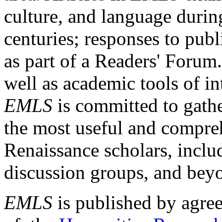
culture, and language durin
centuries; responses to publ
as part of a Readers' Forum
well as academic tools of int
EMLS
is committed to gathe
the most useful and compreh
Renaissance scholars, includ
discussion groups, and bey
EMLS
is published by agre