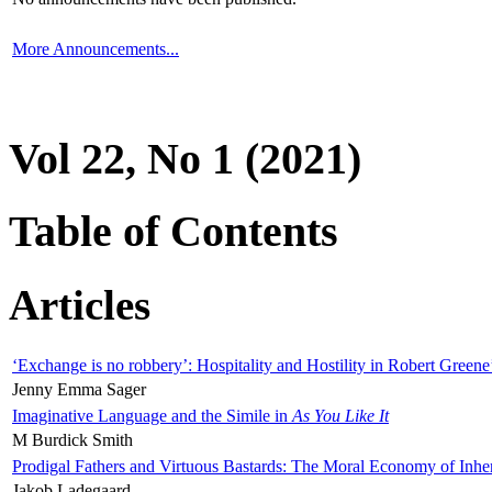
More Announcements...
Vol 22, No 1 (2021)
Table of Contents
Articles
‘Exchange is no robbery’: Hospitality and Hostility in Robert Greene
Jenny Emma Sager
Imaginative Language and the Simile in
As You Like It
M Burdick Smith
Prodigal Fathers and Virtuous Bastards: The Moral Economy of Inhe
Jakob Ladegaard