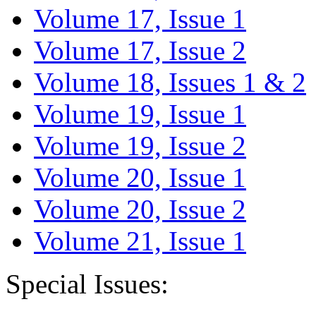
Volume 17, Issue 1
Volume 17, Issue 2
Volume 18, Issues 1 & 2
Volume 19, Issue 1
Volume 19, Issue 2
Volume 20, Issue 1
Volume 20, Issue 2
Volume 21, Issue 1
Special Issues: