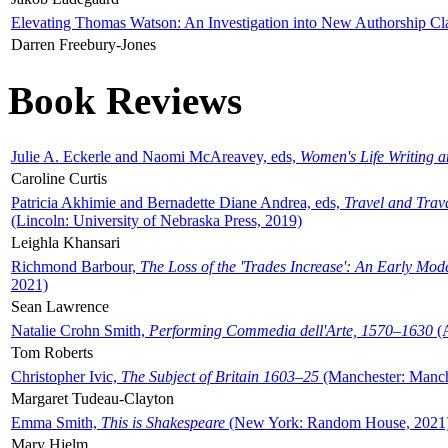
Elevating Thomas Watson: An Investigation into New Authorship Cl
Darren Freebury-Jones
Book Reviews
Julie A. Eckerle and Naomi McAreavey, eds,
Women's Life Writing 
Caroline Curtis
Patricia Akhimie and Bernadette Diane Andrea, eds,
Travel and Trav
(Lincoln: University of Nebraska Press, 2019)
Leighla Khansari
Richmond Barbour,
The Loss of the 'Trades Increase': An Early Mo
2021)
Sean Lawrence
Natalie Crohn Smith,
Performing Commedia dell'Arte, 1570–1630
(A
Tom Roberts
Christopher Ivic,
The Subject of Britain 1603–25
(Manchester: Manche
Margaret Tudeau-Clayton
Emma Smith,
This is Shakespeare
(New York: Random House, 2021
Mary Hjelm