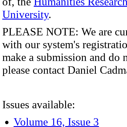
of, the
Humanities Research
University
.
PLEASE NOTE: We are curre
with our system's registratio
make a submission and do no
please contact Daniel Cad
Issues available:
Volume 16, Issue 3