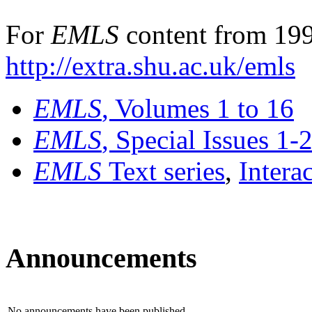
For
EMLS
content from 199
http://extra.shu.ac.uk/emls
EMLS
, Volumes 1 to 16
EMLS
, Special Issues 1-
EMLS
Text series
,
Intera
Announcements
No announcements have been published.