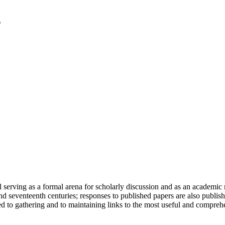
serving as a formal arena for scholarly discussion and as an academic re
h and seventeenth centuries; responses to published papers are also publ
d to gathering and to maintaining links to the most useful and comprehe