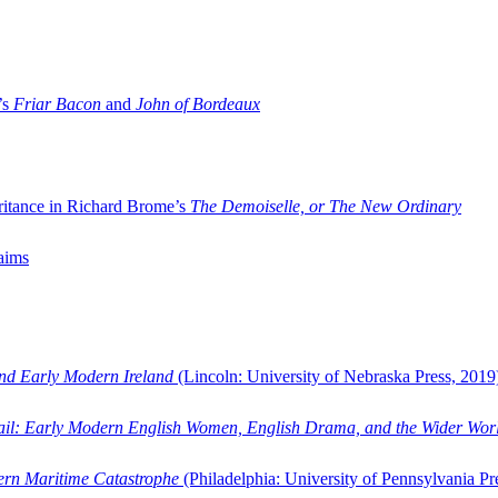
’s
Friar Bacon
and
John of Bordeaux
ritance in Richard Brome’s
The Demoiselle, or The New Ordinary
aims
and Early Modern Ireland
(Lincoln: University of Nebraska Press, 2019
ail: Early Modern English Women, English Drama, and the Wider Wor
dern Maritime Catastrophe
(Philadelphia: University of Pennsylvania Pr