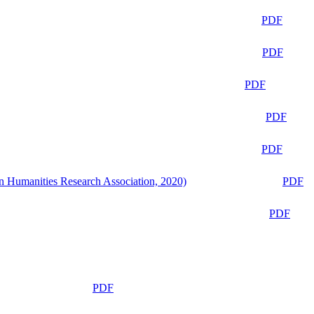
PDF
PDF
PDF
PDF
PDF
n Humanities Research Association, 2020)
PDF
PDF
PDF