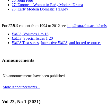
26: John Ford
27: European Women in Early Modern Drama
28: Early Modern Domestic Tragedy
For
EMLS
content from 1994 to 2012 see
http://extra.shu.ac.uk/emls
EMLS
, Volumes 1 to 16
EMLS
, Special Issues 1-20
EMLS
Text series
,
Interactive
EMLS
,
and hosted resources
Announcements
No announcements have been published.
More Announcements...
Vol 22, No 1 (2021)