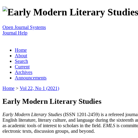
Open Journal Systems
Journal Help
Home
About
Search
Current
Archives
Announcements
Home
>
Vol 22, No 1 (2021)
Early Modern Literary Studies
Early Modern Literary Studies
(ISSN 1201-2459) is a refereed journal 
English literature, literary culture, and language during the sixteent
as academic tools of interest to scholars in the field.
EMLS
is committe
electronic texts, discussion groups, and beyond.