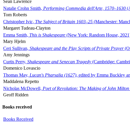
Sean Lawrence
Natalie Crohn Smith,
Performing Commedia dell'Arte, 1570–1630
(A
Tom Roberts
Christopher Ivic,
The Subject of Britain 1603–25
(Manchester: Manche
Margaret Tudeau-Clayton
Emma Smith,
This is Shakespeare
(New York: Random House, 2021
Mary Hjelm
Ceri Sullivan,
Shakespeare and the Play Scripts of Private Prayer
(Ox
Amy Jennings
Curtis Perry,
Shakespeare and Senecan Tragedy
(Cambridge: Cambrid
Domenico Lovascio
Thomas May,
Lucan's Pharsalia (1627)
, edited by Emma Buckley an
Maddalena Repetto
Nicholas McDowell,
Poet of Revolution: The Making of John Milton
Geoff Ridden
Books received
Books Received