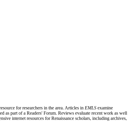
source for researchers in the area. Articles in
EMLS
examine
ished as part of a Readers' Forum. Reviews evaluate recent work as well
nsive internet resources for Renaissance scholars, including archives,