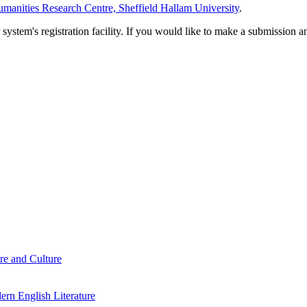
manities Research Centre, Sheffield Hallam University
.
em's registration facility. If you would like to make a submission an
re and Culture
rn English Literature