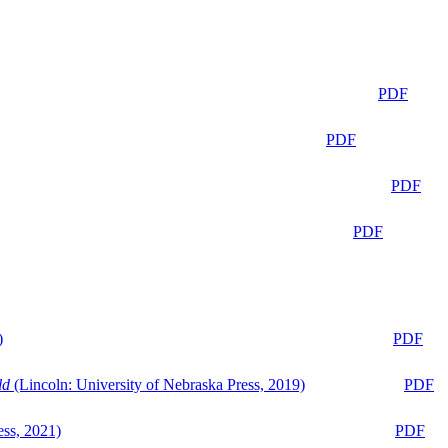
PDF
PDF
PDF
PDF
)
PDF
ld
(Lincoln: University of Nebraska Press, 2019)
PDF
ess, 2021)
PDF