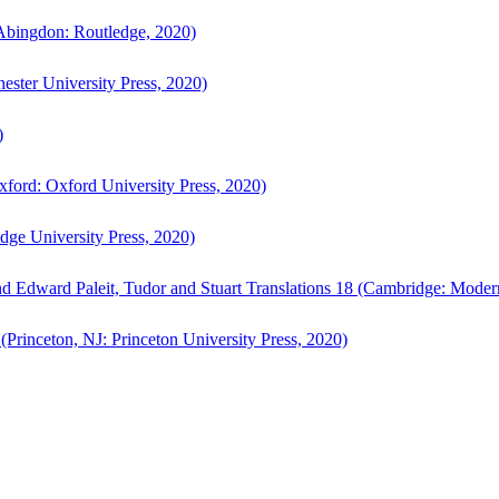
bingdon: Routledge, 2020)
ster University Press, 2020)
)
ford: Oxford University Press, 2020)
ge University Press, 2020)
d Edward Paleit, Tudor and Stuart Translations 18 (Cambridge: Moder
(Princeton, NJ: Princeton University Press, 2020)