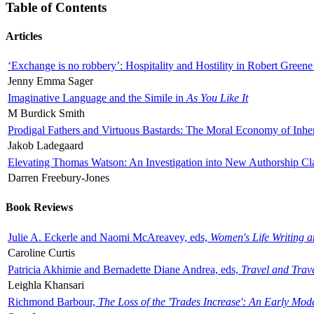
Table of Contents
Articles
‘Exchange is no robbery’: Hospitality and Hostility in Robert Greene
Jenny Emma Sager
Imaginative Language and the Simile in
As You Like It
M Burdick Smith
Prodigal Fathers and Virtuous Bastards: The Moral Economy of Inhe
Jakob Ladegaard
Elevating Thomas Watson: An Investigation into New Authorship Cl
Darren Freebury-Jones
Book Reviews
Julie A. Eckerle and Naomi McAreavey, eds,
Women's Life Writing 
Caroline Curtis
Patricia Akhimie and Bernadette Diane Andrea, eds,
Travel and Trav
Leighla Khansari
Richmond Barbour,
The Loss of the 'Trades Increase': An Early Mo