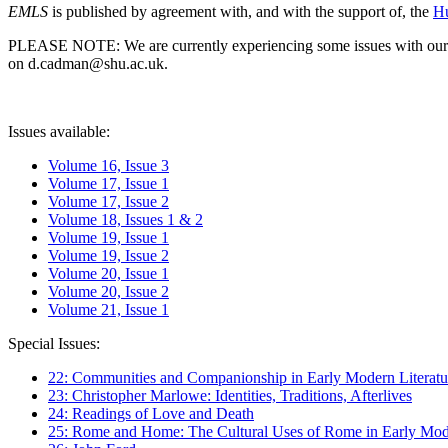
EMLS
is published by agreement with, and with the support of, the
Hu
PLEASE NOTE: We are currently experiencing some issues with our syst
on d.cadman@shu.ac.uk.
Issues available:
Volume 16, Issue 3
Volume 17, Issue 1
Volume 17, Issue 2
Volume 18, Issues 1 & 2
Volume 19, Issue 1
Volume 19, Issue 2
Volume 20, Issue 1
Volume 20, Issue 2
Volume 21, Issue 1
Special Issues:
22: Communities and Companionship in Early Modern Literatu
23: Christopher Marlowe: Identities, Traditions, Afterlives
24: Readings of Love and Death
25: Rome and Home: The Cultural Uses of Rome in Early Mode