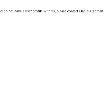
d do not have a user profile with us, please contact Daniel Cadman