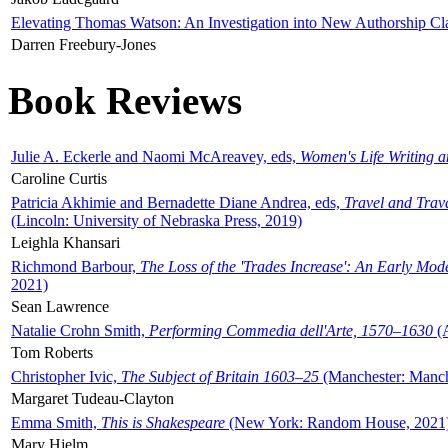
Elevating Thomas Watson: An Investigation into New Authorship Cl
Darren Freebury-Jones
Book Reviews
Julie A. Eckerle and Naomi McAreavey, eds,
Women's Life Writing 
Caroline Curtis
Patricia Akhimie and Bernadette Diane Andrea, eds,
Travel and Trav
(Lincoln: University of Nebraska Press, 2019)
Leighla Khansari
Richmond Barbour,
The Loss of the 'Trades Increase': An Early Mo
2021)
Sean Lawrence
Natalie Crohn Smith,
Performing Commedia dell'Arte, 1570–1630
(A
Tom Roberts
Christopher Ivic,
The Subject of Britain 1603–25
(Manchester: Manche
Margaret Tudeau-Clayton
Emma Smith,
This is Shakespeare
(New York: Random House, 2021
Mary Hjelm