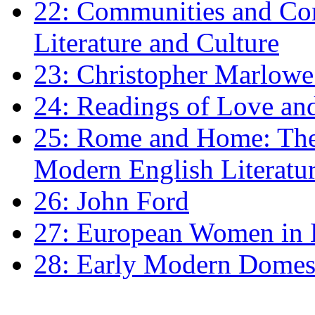
22: Communities and Co
Literature and Culture
23: Christopher Marlowe: 
24: Readings of Love an
25: Rome and Home: The 
Modern English Literatu
26: John Ford
27: European Women in
28: Early Modern Domes