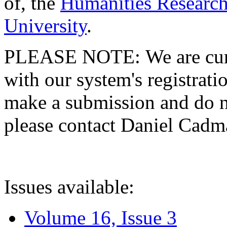
of, the
Humanities Research
University
.
PLEASE NOTE: We are curre
with our system's registratio
make a submission and do no
please contact Daniel Cad
Issues available:
Volume 16, Issue 3