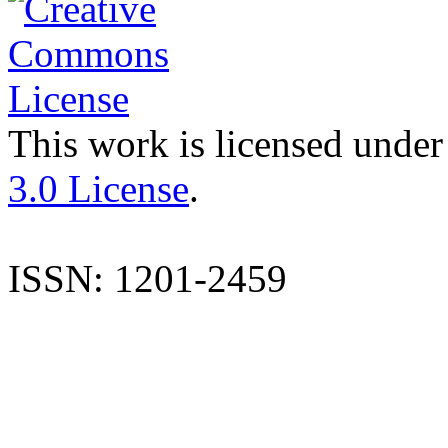
This work is licensed under
3.0 License
.
ISSN: 1201-2459