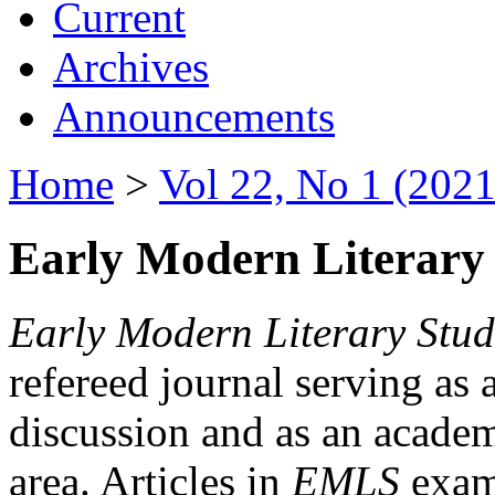
Current
Archives
Announcements
Home
>
Vol 22, No 1 (2021
Early Modern Literary 
Early Modern Literary Stud
refereed journal serving as 
discussion and as an academi
area. Articles in
EMLS
exami