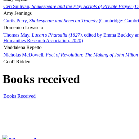
Ceri Sullivan,
Shakespeare and the Play Scripts of Private Prayer
(Ox
Amy Jennings
Curtis Perry,
Shakespeare and Senecan Tragedy
(Cambridge: Cambrid
Domenico Lovascio
Thomas May,
Lucan's Pharsalia (1627)
, edited by Emma Buckley an
Humanities Research Association, 2020)
Maddalena Repetto
Nicholas McDowell,
Poet of Revolution: The Making of John Milton
Geoff Ridden
Books received
Books Received