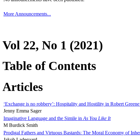
More Announcements...
Vol 22, No 1 (2021)
Table of Contents
Articles
‘Exchange is no robbery’: Hospitality and Hostility in Robert Greene
Jenny Emma Sager
Imaginative Language and the Simile in
As You Like It
M Burdick Smith
Prodigal Fathers and Virtuous Bastards: The Moral Economy of Inhe
Jakob Ladegaard