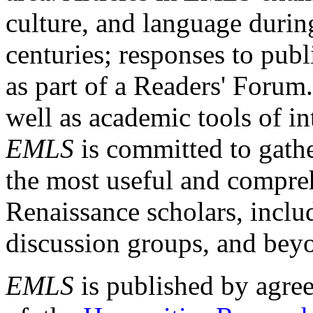
culture, and language durin
centuries; responses to publ
as part of a Readers' Forum
well as academic tools of int
EMLS
is committed to gathe
the most useful and compreh
Renaissance scholars, includ
discussion groups, and bey
EMLS
is published by agre