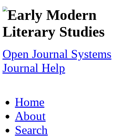
Open Journal Systems
Journal Help
Home
About
Search