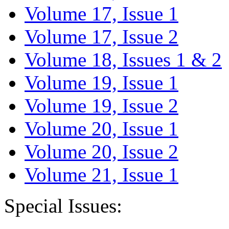
Volume 17, Issue 1
Volume 17, Issue 2
Volume 18, Issues 1 & 2
Volume 19, Issue 1
Volume 19, Issue 2
Volume 20, Issue 1
Volume 20, Issue 2
Volume 21, Issue 1
Special Issues: