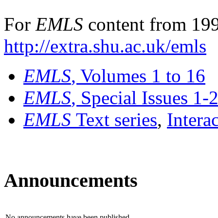
For
EMLS
content from 199
http://extra.shu.ac.uk/emls
EMLS
, Volumes 1 to 16
EMLS
, Special Issues 1-
EMLS
Text series
,
Intera
Announcements
No announcements have been published.