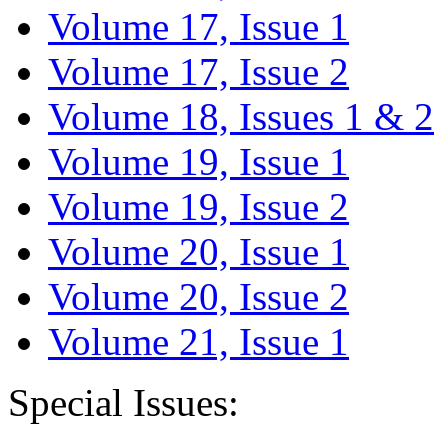
Volume 17, Issue 1
Volume 17, Issue 2
Volume 18, Issues 1 & 2
Volume 19, Issue 1
Volume 19, Issue 2
Volume 20, Issue 1
Volume 20, Issue 2
Volume 21, Issue 1
Special Issues: