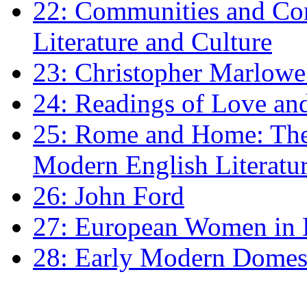
22: Communities and Co
Literature and Culture
23: Christopher Marlowe: 
24: Readings of Love an
25: Rome and Home: The 
Modern English Literatu
26: John Ford
27: European Women in
28: Early Modern Domes