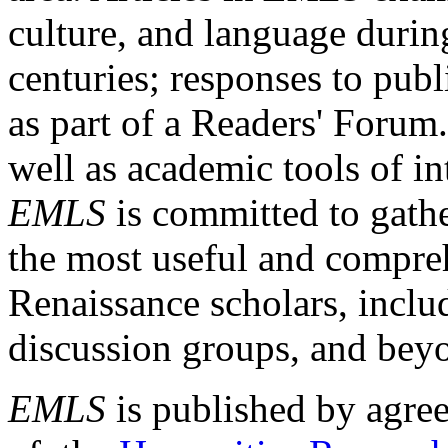
culture, and language durin
centuries; responses to publ
as part of a Readers' Forum
well as academic tools of int
EMLS
is committed to gathe
the most useful and compreh
Renaissance scholars, includ
discussion groups, and bey
EMLS
is published by agre