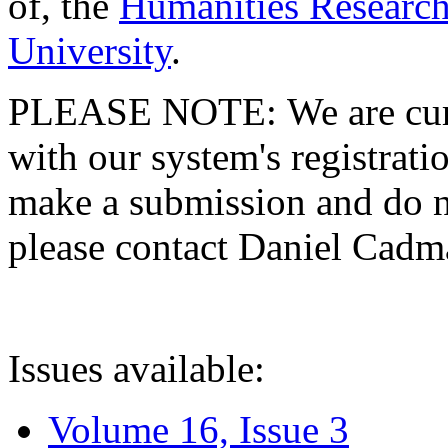
of, the
Humanities Research
University
.
PLEASE NOTE: We are curre
with our system's registratio
make a submission and do no
please contact Daniel Cad
Issues available:
Volume 16, Issue 3