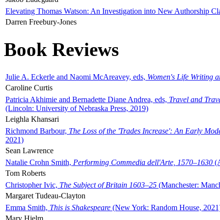
Elevating Thomas Watson: An Investigation into New Authorship Cl
Darren Freebury-Jones
Book Reviews
Julie A. Eckerle and Naomi McAreavey, eds,
Women's Life Writing 
Caroline Curtis
Patricia Akhimie and Bernadette Diane Andrea, eds,
Travel and Trav
(Lincoln: University of Nebraska Press, 2019)
Leighla Khansari
Richmond Barbour,
The Loss of the 'Trades Increase': An Early Mo
2021)
Sean Lawrence
Natalie Crohn Smith,
Performing Commedia dell'Arte, 1570–1630
(A
Tom Roberts
Christopher Ivic,
The Subject of Britain 1603–25
(Manchester: Manche
Margaret Tudeau-Clayton
Emma Smith,
This is Shakespeare
(New York: Random House, 2021
Mary Hjelm