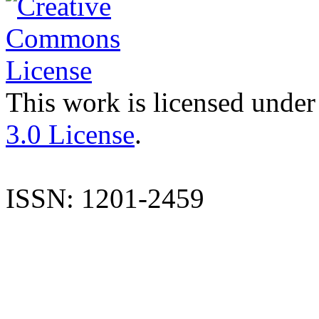
This work is licensed under
3.0 License
.
ISSN: 1201-2459