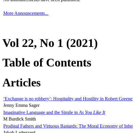
More Announcements...
Vol 22, No 1 (2021)
Table of Contents
Articles
‘Exchange is no robbery’: Hospitality and Hostility in Robert Greene
Jenny Emma Sager
Imaginative Language and the Simile in
As You Like It
M Burdick Smith
Prodigal Fathers and Virtuous Bastards: The Moral Economy of Inhe
Jakob Ladegaard