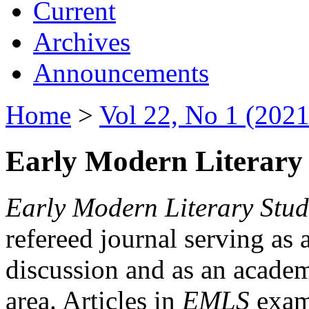
Current
Archives
Announcements
Home
>
Vol 22, No 1 (2021
Early Modern Literary 
Early Modern Literary Stud
refereed journal serving as 
discussion and as an academi
area. Articles in
EMLS
exami