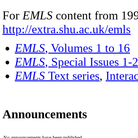
For
EMLS
content from 199
http://extra.shu.ac.uk/emls
EMLS
, Volumes 1 to 16
EMLS
, Special Issues 1-
EMLS
Text series
,
Intera
Announcements
No announcements have been published.