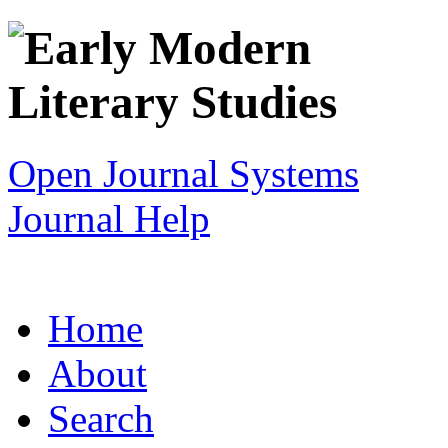
Open Journal Systems
Journal Help
Home
About
Search