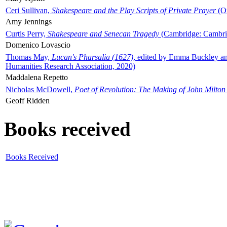
Ceri Sullivan,
Shakespeare and the Play Scripts of Private Prayer
(Ox
Amy Jennings
Curtis Perry,
Shakespeare and Senecan Tragedy
(Cambridge: Cambrid
Domenico Lovascio
Thomas May,
Lucan's Pharsalia (1627)
, edited by Emma Buckley an
Humanities Research Association, 2020)
Maddalena Repetto
Nicholas McDowell,
Poet of Revolution: The Making of John Milton
Geoff Ridden
Books received
Books Received