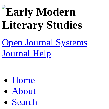
Open Journal Systems
Journal Help
Home
About
Search