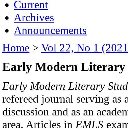
Current
Archives
Announcements
Home
>
Vol 22, No 1 (2021
Early Modern Literary 
Early Modern Literary Stud
refereed journal serving as 
discussion and as an academi
area. Articles in
EMLS
exami