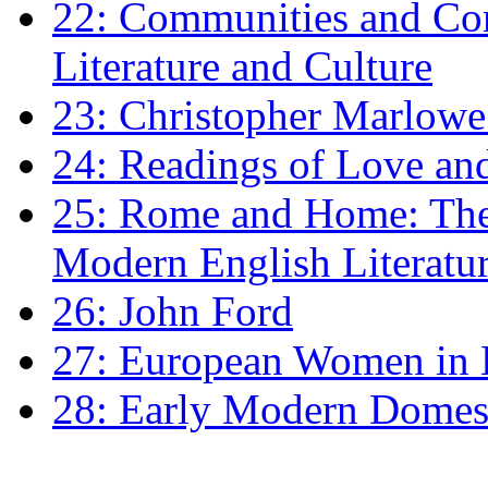
22: Communities and Co
Literature and Culture
23: Christopher Marlowe: 
24: Readings of Love an
25: Rome and Home: The 
Modern English Literatu
26: John Ford
27: European Women in
28: Early Modern Domes