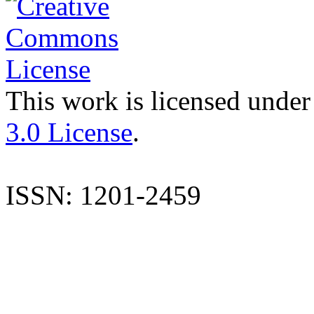
This work is licensed under
3.0 License
.
ISSN: 1201-2459