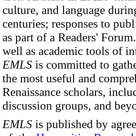
culture, and language durin
centuries; responses to publ
as part of a Readers' Forum
well as academic tools of int
EMLS
is committed to gathe
the most useful and compreh
Renaissance scholars, includ
discussion groups, and bey
EMLS
is published by agre