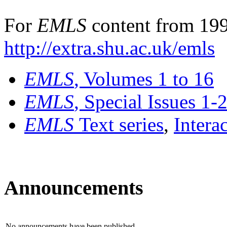
For
EMLS
content from 199
http://extra.shu.ac.uk/emls
EMLS
, Volumes 1 to 16
EMLS
, Special Issues 1-
EMLS
Text series
,
Intera
Announcements
No announcements have been published.