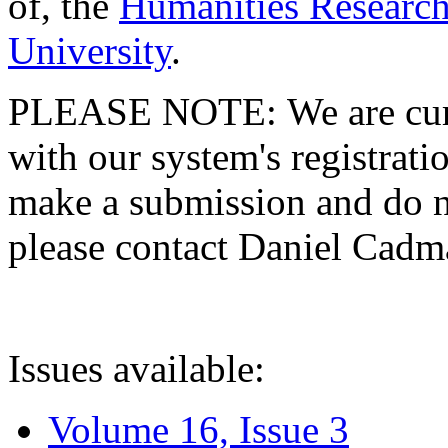
of, the
Humanities Research
University
.
PLEASE NOTE: We are curre
with our system's registratio
make a submission and do no
please contact Daniel Cad
Issues available:
Volume 16, Issue 3