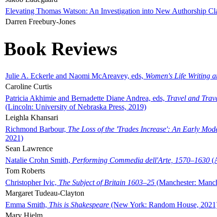
Elevating Thomas Watson: An Investigation into New Authorship Cl
Darren Freebury-Jones
Book Reviews
Julie A. Eckerle and Naomi McAreavey, eds,
Women's Life Writing 
Caroline Curtis
Patricia Akhimie and Bernadette Diane Andrea, eds,
Travel and Trav
(Lincoln: University of Nebraska Press, 2019)
Leighla Khansari
Richmond Barbour,
The Loss of the 'Trades Increase': An Early Mo
2021)
Sean Lawrence
Natalie Crohn Smith,
Performing Commedia dell'Arte, 1570–1630
(A
Tom Roberts
Christopher Ivic,
The Subject of Britain 1603–25
(Manchester: Manche
Margaret Tudeau-Clayton
Emma Smith,
This is Shakespeare
(New York: Random House, 2021
Mary Hjelm