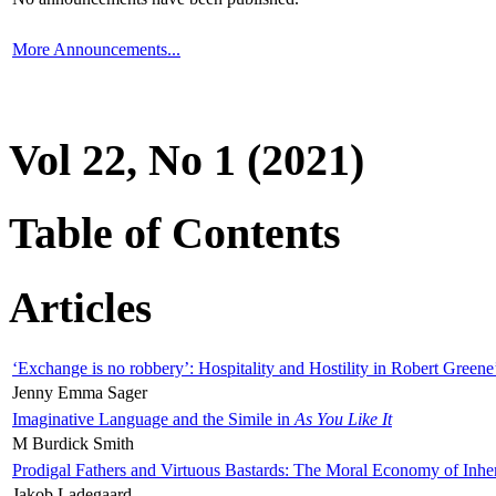
More Announcements...
Vol 22, No 1 (2021)
Table of Contents
Articles
‘Exchange is no robbery’: Hospitality and Hostility in Robert Greene
Jenny Emma Sager
Imaginative Language and the Simile in
As You Like It
M Burdick Smith
Prodigal Fathers and Virtuous Bastards: The Moral Economy of Inhe
Jakob Ladegaard