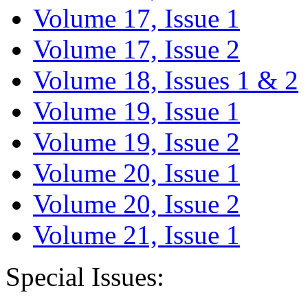
Volume 17, Issue 1
Volume 17, Issue 2
Volume 18, Issues 1 & 2
Volume 19, Issue 1
Volume 19, Issue 2
Volume 20, Issue 1
Volume 20, Issue 2
Volume 21, Issue 1
Special Issues: