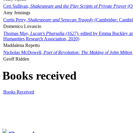
Ceri Sullivan,
Shakespeare and the Play Scripts of Private Prayer
(Ox
Amy Jennings
Curtis Perry,
Shakespeare and Senecan Tragedy
(Cambridge: Cambrid
Domenico Lovascio
Thomas May,
Lucan's Pharsalia (1627)
, edited by Emma Buckley an
Humanities Research Association, 2020)
Maddalena Repetto
Nicholas McDowell,
Poet of Revolution: The Making of John Milton
Geoff Ridden
Books received
Books Received