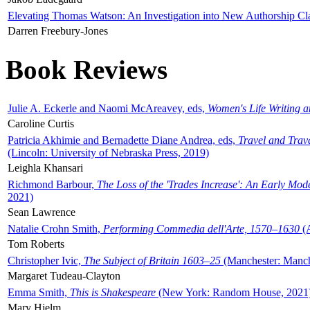
Elevating Thomas Watson: An Investigation into New Authorship Cl
Darren Freebury-Jones
Book Reviews
Julie A. Eckerle and Naomi McAreavey, eds,
Women's Life Writing 
Caroline Curtis
Patricia Akhimie and Bernadette Diane Andrea, eds,
Travel and Trav
(Lincoln: University of Nebraska Press, 2019)
Leighla Khansari
Richmond Barbour,
The Loss of the 'Trades Increase': An Early Mo
2021)
Sean Lawrence
Natalie Crohn Smith,
Performing Commedia dell'Arte, 1570–1630
(A
Tom Roberts
Christopher Ivic,
The Subject of Britain 1603–25
(Manchester: Manche
Margaret Tudeau-Clayton
Emma Smith,
This is Shakespeare
(New York: Random House, 2021
Mary Hjelm