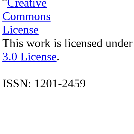
This work is licensed under
3.0 License
.
ISSN: 1201-2459