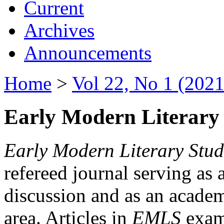
Current
Archives
Announcements
Home
>
Vol 22, No 1 (2021
Early Modern Literary 
Early Modern Literary Stud
refereed journal serving as 
discussion and as an academi
area. Articles in
EMLS
exami