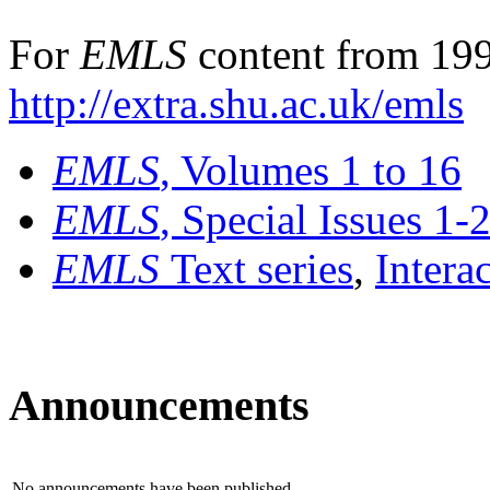
For
EMLS
content from 199
http://extra.shu.ac.uk/emls
EMLS
, Volumes 1 to 16
EMLS
, Special Issues 1-
EMLS
Text series
,
Intera
Announcements
No announcements have been published.