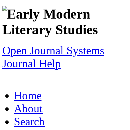
Open Journal Systems
Journal Help
Home
About
Search