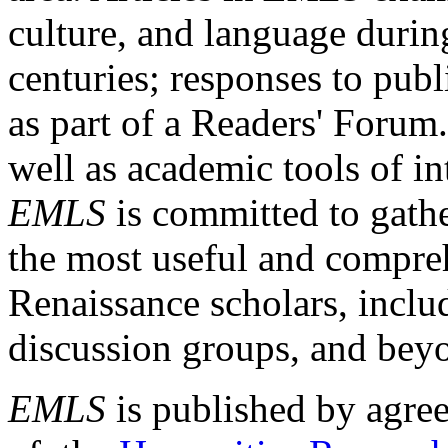
culture, and language durin
centuries; responses to publ
as part of a Readers' Forum
well as academic tools of int
EMLS
is committed to gathe
the most useful and compreh
Renaissance scholars, includ
discussion groups, and bey
EMLS
is published by agre