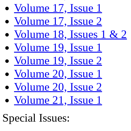
Volume 17, Issue 1
Volume 17, Issue 2
Volume 18, Issues 1 & 2
Volume 19, Issue 1
Volume 19, Issue 2
Volume 20, Issue 1
Volume 20, Issue 2
Volume 21, Issue 1
Special Issues: