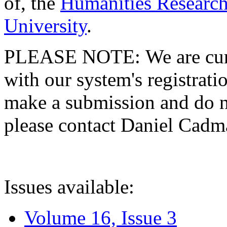
of, the
Humanities Research
University
.
PLEASE NOTE: We are curre
with our system's registratio
make a submission and do no
please contact Daniel Cad
Issues available:
Volume 16, Issue 3