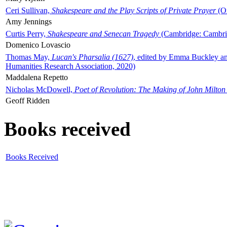
Ceri Sullivan,
Shakespeare and the Play Scripts of Private Prayer
(Ox
Amy Jennings
Curtis Perry,
Shakespeare and Senecan Tragedy
(Cambridge: Cambrid
Domenico Lovascio
Thomas May,
Lucan's Pharsalia (1627)
, edited by Emma Buckley an
Humanities Research Association, 2020)
Maddalena Repetto
Nicholas McDowell,
Poet of Revolution: The Making of John Milton
Geoff Ridden
Books received
Books Received