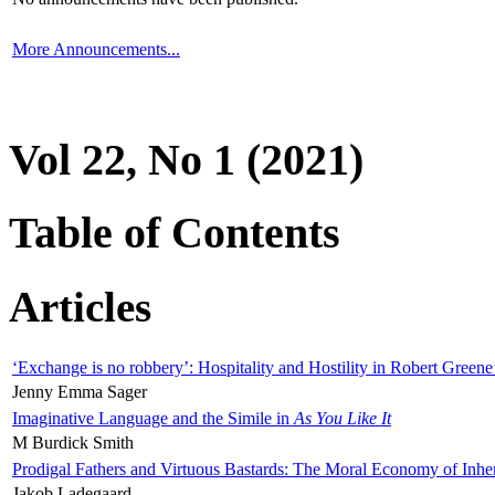
More Announcements...
Vol 22, No 1 (2021)
Table of Contents
Articles
‘Exchange is no robbery’: Hospitality and Hostility in Robert Greene
Jenny Emma Sager
Imaginative Language and the Simile in
As You Like It
M Burdick Smith
Prodigal Fathers and Virtuous Bastards: The Moral Economy of Inhe
Jakob Ladegaard