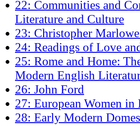
22: Communities and Co
Literature and Culture
23: Christopher Marlowe: 
24: Readings of Love an
25: Rome and Home: The 
Modern English Literatu
26: John Ford
27: European Women in
28: Early Modern Domes