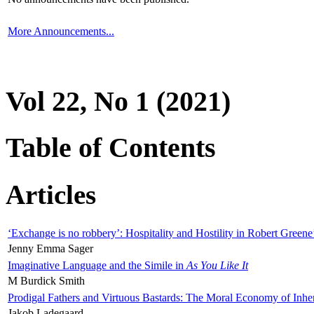
More Announcements...
Vol 22, No 1 (2021)
Table of Contents
Articles
‘Exchange is no robbery’: Hospitality and Hostility in Robert Greene
Jenny Emma Sager
Imaginative Language and the Simile in
As You Like It
M Burdick Smith
Prodigal Fathers and Virtuous Bastards: The Moral Economy of Inhe
Jakob Ladegaard