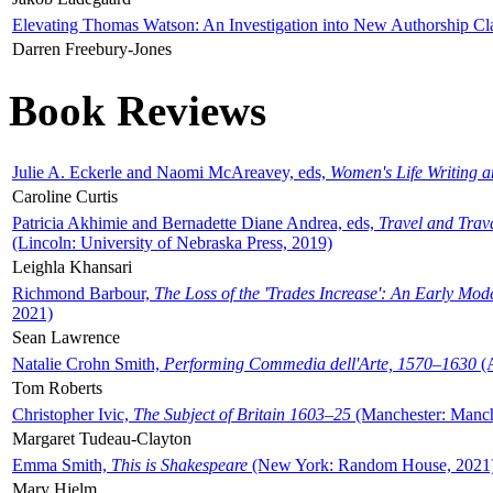
Elevating Thomas Watson: An Investigation into New Authorship Cl
Darren Freebury-Jones
Book Reviews
Julie A. Eckerle and Naomi McAreavey, eds,
Women's Life Writing 
Caroline Curtis
Patricia Akhimie and Bernadette Diane Andrea, eds,
Travel and Trav
(Lincoln: University of Nebraska Press, 2019)
Leighla Khansari
Richmond Barbour,
The Loss of the 'Trades Increase': An Early Mo
2021)
Sean Lawrence
Natalie Crohn Smith,
Performing Commedia dell'Arte, 1570–1630
(A
Tom Roberts
Christopher Ivic,
The Subject of Britain 1603–25
(Manchester: Manche
Margaret Tudeau-Clayton
Emma Smith,
This is Shakespeare
(New York: Random House, 2021
Mary Hjelm