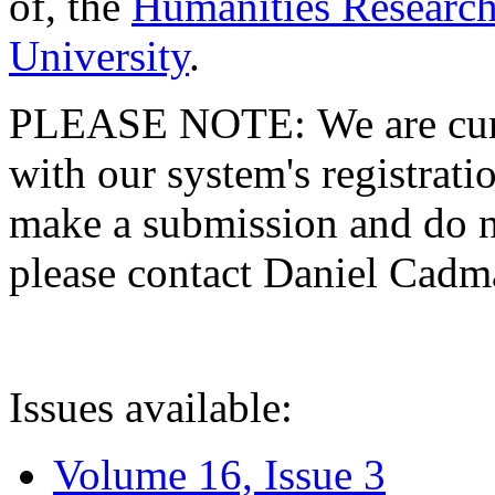
of, the
Humanities Research
University
.
PLEASE NOTE: We are curre
with our system's registratio
make a submission and do no
please contact Daniel Cad
Issues available:
Volume 16, Issue 3