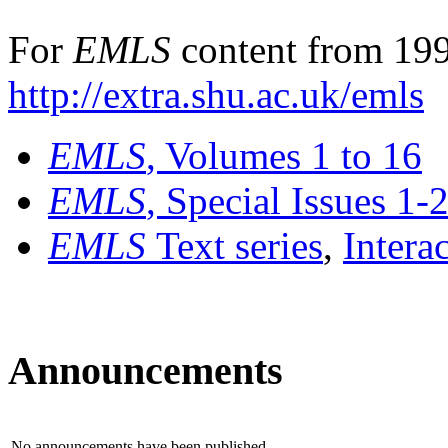
For
EMLS
content from 199
http://extra.shu.ac.uk/emls
EMLS
, Volumes 1 to 16
EMLS
, Special Issues 1-
EMLS
Text series
,
Intera
Announcements
No announcements have been published.