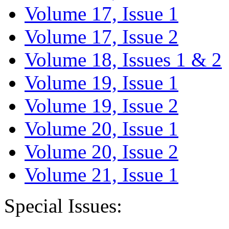
Volume 17, Issue 1
Volume 17, Issue 2
Volume 18, Issues 1 & 2
Volume 19, Issue 1
Volume 19, Issue 2
Volume 20, Issue 1
Volume 20, Issue 2
Volume 21, Issue 1
Special Issues: