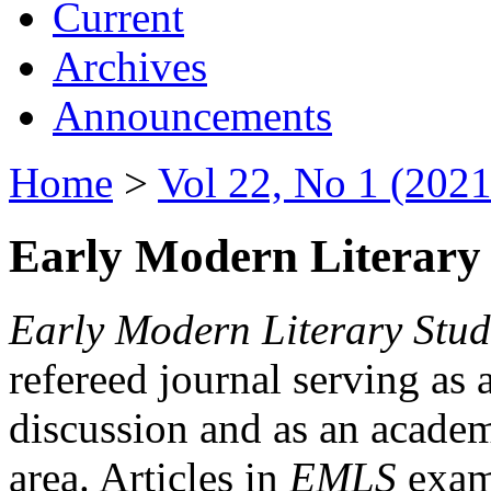
Current
Archives
Announcements
Home
>
Vol 22, No 1 (2021
Early Modern Literary 
Early Modern Literary Stud
refereed journal serving as 
discussion and as an academi
area. Articles in
EMLS
exami