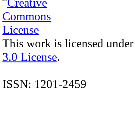
This work is licensed under
3.0 License
.
ISSN: 1201-2459