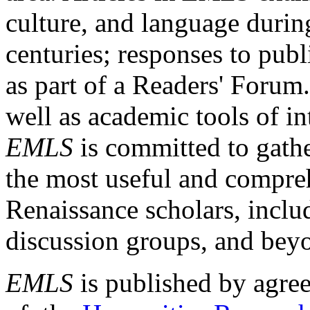
culture, and language durin
centuries; responses to publ
as part of a Readers' Forum
well as academic tools of int
EMLS
is committed to gathe
the most useful and compreh
Renaissance scholars, includ
discussion groups, and bey
EMLS
is published by agre