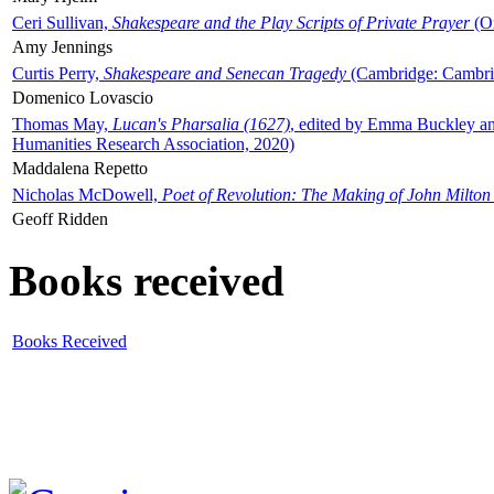
Ceri Sullivan,
Shakespeare and the Play Scripts of Private Prayer
(Ox
Amy Jennings
Curtis Perry,
Shakespeare and Senecan Tragedy
(Cambridge: Cambrid
Domenico Lovascio
Thomas May,
Lucan's Pharsalia (1627)
, edited by Emma Buckley an
Humanities Research Association, 2020)
Maddalena Repetto
Nicholas McDowell,
Poet of Revolution: The Making of John Milton
Geoff Ridden
Books received
Books Received