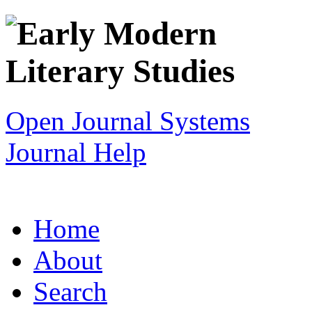
Open Journal Systems
Journal Help
Home
About
Search