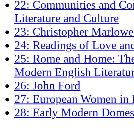
22: Communities and Co
Literature and Culture
23: Christopher Marlowe: 
24: Readings of Love an
25: Rome and Home: The 
Modern English Literatu
26: John Ford
27: European Women in
28: Early Modern Domes