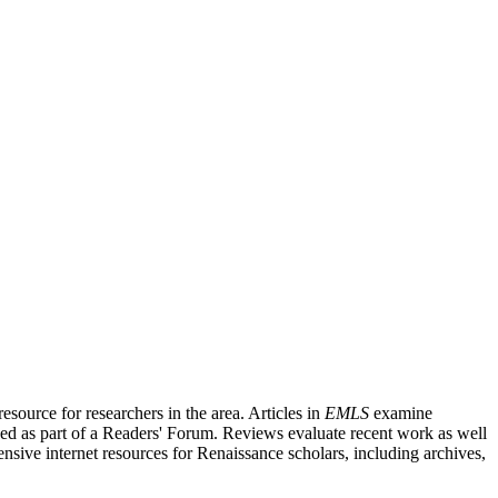
source for researchers in the area. Articles in
EMLS
examine
ished as part of a Readers' Forum. Reviews evaluate recent work as well
nsive internet resources for Renaissance scholars, including archives,