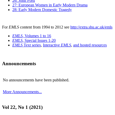
26: John Ford
27: European Women in Early Modern Drama
28: Early Modern Domestic Tragedy
For
EMLS
content from 1994 to 2012 see
http://extra.shu.ac.uk/emls
EMLS
, Volumes 1 to 16
EMLS
, Special Issues 1-20
EMLS
Text series
,
Interactive
EMLS
,
and hosted resources
Announcements
No announcements have been published.
More Announcements...
Vol 22, No 1 (2021)