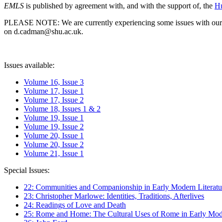
EMLS
is published by agreement with, and with the support of, the
Hu
PLEASE NOTE: We are currently experiencing some issues with our syst
on d.cadman@shu.ac.uk.
Issues available:
Volume 16, Issue 3
Volume 17, Issue 1
Volume 17, Issue 2
Volume 18, Issues 1 & 2
Volume 19, Issue 1
Volume 19, Issue 2
Volume 20, Issue 1
Volume 20, Issue 2
Volume 21, Issue 1
Special Issues:
22: Communities and Companionship in Early Modern Literatu
23: Christopher Marlowe: Identities, Traditions, Afterlives
24: Readings of Love and Death
25: Rome and Home: The Cultural Uses of Rome in Early Mode