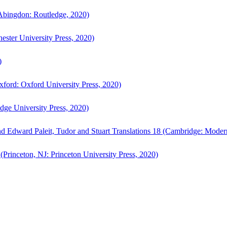
bingdon: Routledge, 2020)
ster University Press, 2020)
)
ford: Oxford University Press, 2020)
ge University Press, 2020)
d Edward Paleit, Tudor and Stuart Translations 18 (Cambridge: Moder
(Princeton, NJ: Princeton University Press, 2020)