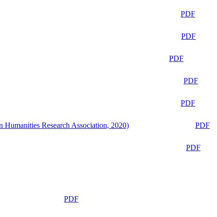
PDF
PDF
PDF
PDF
PDF
n Humanities Research Association, 2020)
PDF
PDF
PDF