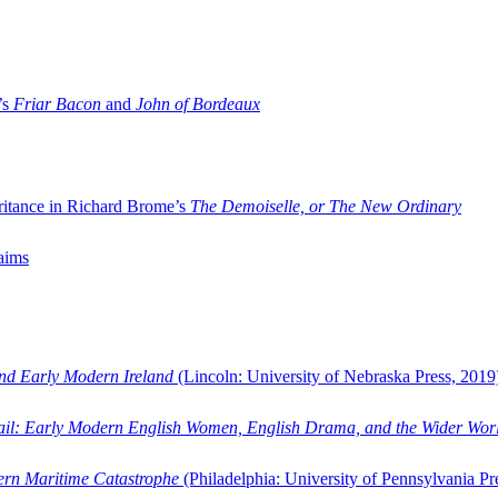
’s
Friar Bacon
and
John of Bordeaux
ritance in Richard Brome’s
The Demoiselle, or The New Ordinary
aims
and Early Modern Ireland
(Lincoln: University of Nebraska Press, 2019
ail: Early Modern English Women, English Drama, and the Wider Wor
dern Maritime Catastrophe
(Philadelphia: University of Pennsylvania Pr