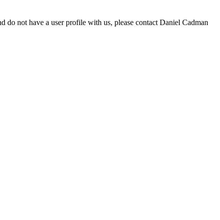
d do not have a user profile with us, please contact Daniel Cadman