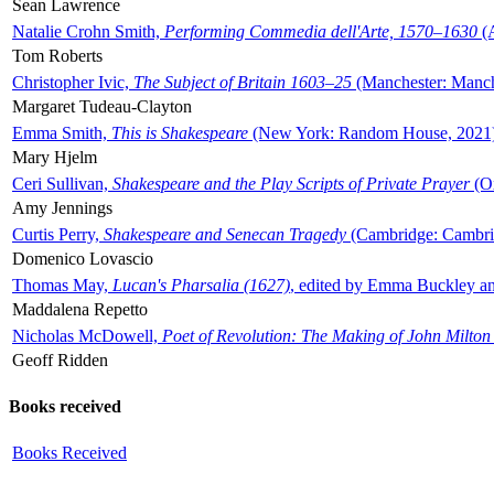
Sean Lawrence
Natalie Crohn Smith,
Performing Commedia dell'Arte, 1570–1630
(A
Tom Roberts
Christopher Ivic,
The Subject of Britain 1603–25
(Manchester: Manche
Margaret Tudeau-Clayton
Emma Smith,
This is Shakespeare
(New York: Random House, 2021
Mary Hjelm
Ceri Sullivan,
Shakespeare and the Play Scripts of Private Prayer
(Ox
Amy Jennings
Curtis Perry,
Shakespeare and Senecan Tragedy
(Cambridge: Cambrid
Domenico Lovascio
Thomas May,
Lucan's Pharsalia (1627)
, edited by Emma Buckley an
Maddalena Repetto
Nicholas McDowell,
Poet of Revolution: The Making of John Milton
Geoff Ridden
Books received
Books Received