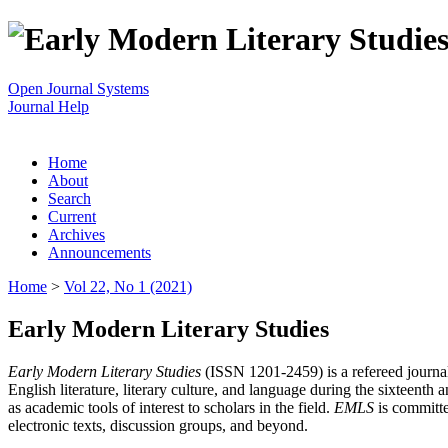
Open Journal Systems
Journal Help
Home
About
Search
Current
Archives
Announcements
Home
>
Vol 22, No 1 (2021)
Early Modern Literary Studies
Early Modern Literary Studies
(ISSN 1201-2459) is a refereed journal 
English literature, literary culture, and language during the sixteent
as academic tools of interest to scholars in the field.
EMLS
is committe
electronic texts, discussion groups, and beyond.