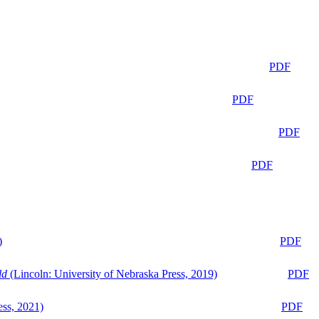
PDF
PDF
PDF
PDF
)
PDF
ld
(Lincoln: University of Nebraska Press, 2019)
PDF
ess, 2021)
PDF