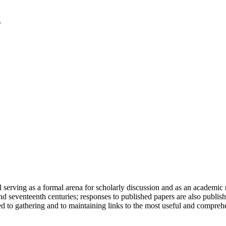
serving as a formal arena for scholarly discussion and as an academic re
h and seventeenth centuries; responses to published papers are also publ
d to gathering and to maintaining links to the most useful and comprehe