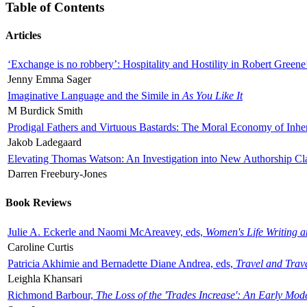
Table of Contents
Articles
‘Exchange is no robbery’: Hospitality and Hostility in Robert Greene
Jenny Emma Sager
Imaginative Language and the Simile in
As You Like It
M Burdick Smith
Prodigal Fathers and Virtuous Bastards: The Moral Economy of Inhe
Jakob Ladegaard
Elevating Thomas Watson: An Investigation into New Authorship Cl
Darren Freebury-Jones
Book Reviews
Julie A. Eckerle and Naomi McAreavey, eds,
Women's Life Writing 
Caroline Curtis
Patricia Akhimie and Bernadette Diane Andrea, eds,
Travel and Trav
Leighla Khansari
Richmond Barbour,
The Loss of the 'Trades Increase': An Early Mo