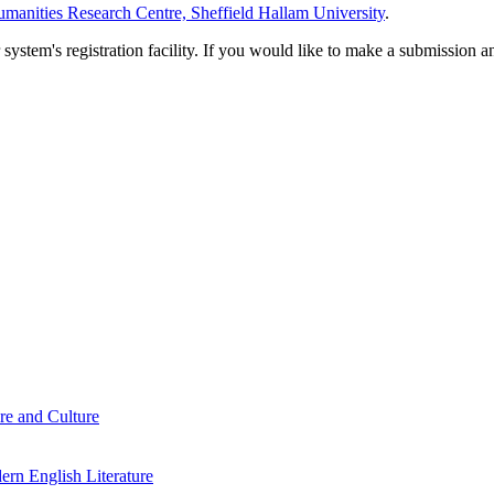
manities Research Centre, Sheffield Hallam University
.
em's registration facility. If you would like to make a submission an
re and Culture
rn English Literature