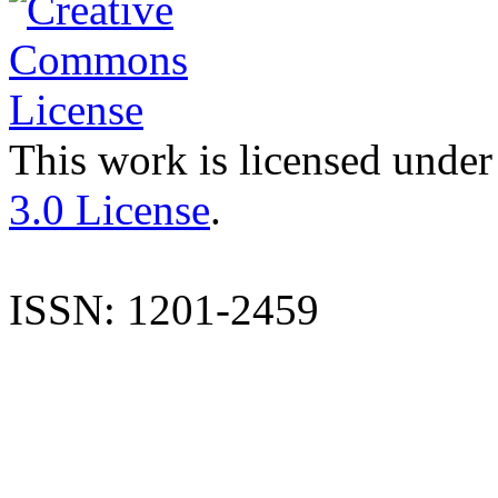
This work is licensed under
3.0 License
.
ISSN: 1201-2459