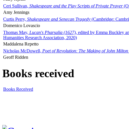
Ceri Sullivan,
Shakespeare and the Play Scripts of Private Prayer
(Ox
Amy Jennings
Curtis Perry,
Shakespeare and Senecan Tragedy
(Cambridge: Cambrid
Domenico Lovascio
Thomas May,
Lucan's Pharsalia (1627)
, edited by Emma Buckley an
Humanities Research Association, 2020)
Maddalena Repetto
Nicholas McDowell,
Poet of Revolution: The Making of John Milton
Geoff Ridden
Books received
Books Received