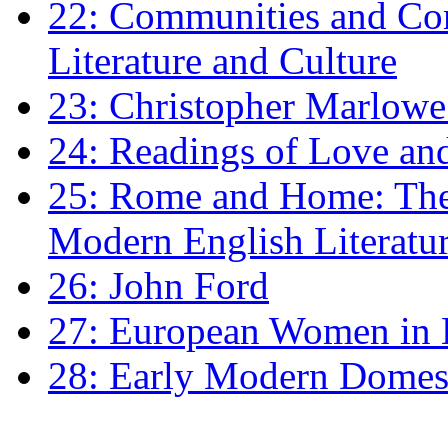
22: Communities and Co
Literature and Culture
23: Christopher Marlowe: 
24: Readings of Love an
25: Rome and Home: The 
Modern English Literatu
26: John Ford
27: European Women in
28: Early Modern Domes