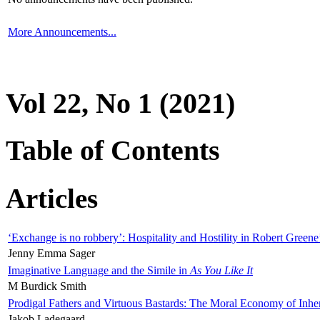
More Announcements...
Vol 22, No 1 (2021)
Table of Contents
Articles
‘Exchange is no robbery’: Hospitality and Hostility in Robert Greene
Jenny Emma Sager
Imaginative Language and the Simile in
As You Like It
M Burdick Smith
Prodigal Fathers and Virtuous Bastards: The Moral Economy of Inhe
Jakob Ladegaard