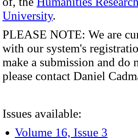
of, the
Humanities Research
University
.
PLEASE NOTE: We are curre
with our system's registratio
make a submission and do no
please contact Daniel Cad
Issues available:
Volume 16, Issue 3