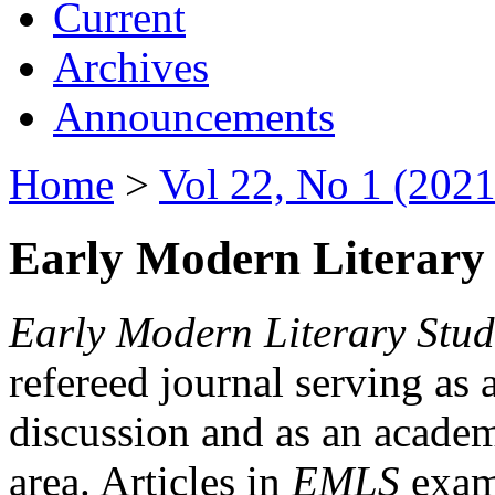
Current
Archives
Announcements
Home
>
Vol 22, No 1 (2021
Early Modern Literary 
Early Modern Literary Stud
refereed journal serving as 
discussion and as an academi
area. Articles in
EMLS
exami