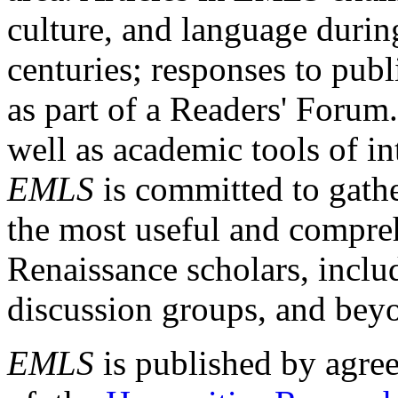
culture, and language durin
centuries; responses to publ
as part of a Readers' Forum
well as academic tools of int
EMLS
is committed to gathe
the most useful and compreh
Renaissance scholars, includ
discussion groups, and bey
EMLS
is published by agre