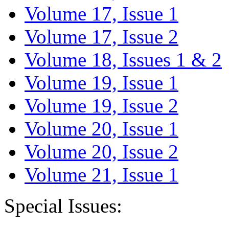
Volume 17, Issue 1
Volume 17, Issue 2
Volume 18, Issues 1 & 2
Volume 19, Issue 1
Volume 19, Issue 2
Volume 20, Issue 1
Volume 20, Issue 2
Volume 21, Issue 1
Special Issues: