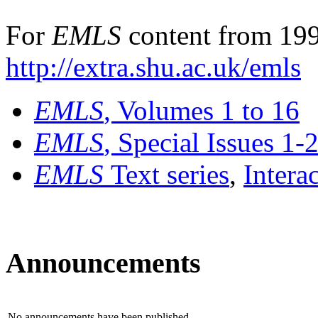
For
EMLS
content from 199
http://extra.shu.ac.uk/emls
EMLS
, Volumes 1 to 16
EMLS
, Special Issues 1-
EMLS
Text series
,
Intera
Announcements
No announcements have been published.