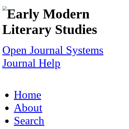
Open Journal Systems
Journal Help
Home
About
Search