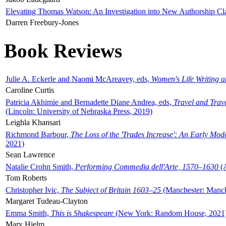
Elevating Thomas Watson: An Investigation into New Authorship Cl
Darren Freebury-Jones
Book Reviews
Julie A. Eckerle and Naomi McAreavey, eds,
Women's Life Writing 
Caroline Curtis
Patricia Akhimie and Bernadette Diane Andrea, eds,
Travel and Trav
(Lincoln: University of Nebraska Press, 2019)
Leighla Khansari
Richmond Barbour,
The Loss of the 'Trades Increase': An Early Mo
2021)
Sean Lawrence
Natalie Crohn Smith,
Performing Commedia dell'Arte, 1570–1630
(A
Tom Roberts
Christopher Ivic,
The Subject of Britain 1603–25
(Manchester: Manche
Margaret Tudeau-Clayton
Emma Smith,
This is Shakespeare
(New York: Random House, 2021
Mary Hjelm