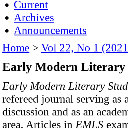
Current
Archives
Announcements
Home
>
Vol 22, No 1 (2021
Early Modern Literary 
Early Modern Literary Stud
refereed journal serving as 
discussion and as an academi
area. Articles in
EMLS
exami