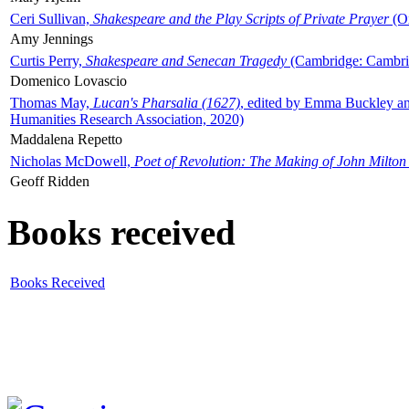
Ceri Sullivan,
Shakespeare and the Play Scripts of Private Prayer
(Ox
Amy Jennings
Curtis Perry,
Shakespeare and Senecan Tragedy
(Cambridge: Cambrid
Domenico Lovascio
Thomas May,
Lucan's Pharsalia (1627)
, edited by Emma Buckley an
Humanities Research Association, 2020)
Maddalena Repetto
Nicholas McDowell,
Poet of Revolution: The Making of John Milton
Geoff Ridden
Books received
Books Received