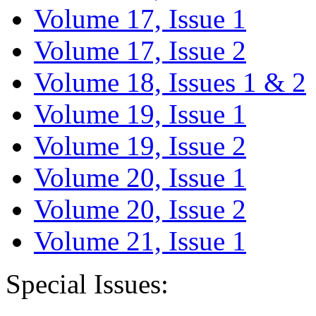
Volume 17, Issue 1
Volume 17, Issue 2
Volume 18, Issues 1 & 2
Volume 19, Issue 1
Volume 19, Issue 2
Volume 20, Issue 1
Volume 20, Issue 2
Volume 21, Issue 1
Special Issues: