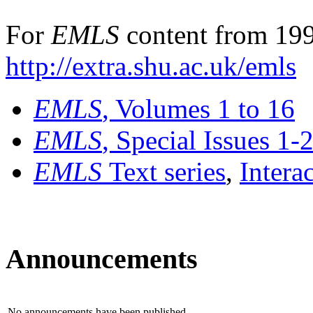
For
EMLS
content from 199
http://extra.shu.ac.uk/emls
EMLS
, Volumes 1 to 16
EMLS
, Special Issues 1-
EMLS
Text series
,
Intera
Announcements
No announcements have been published.