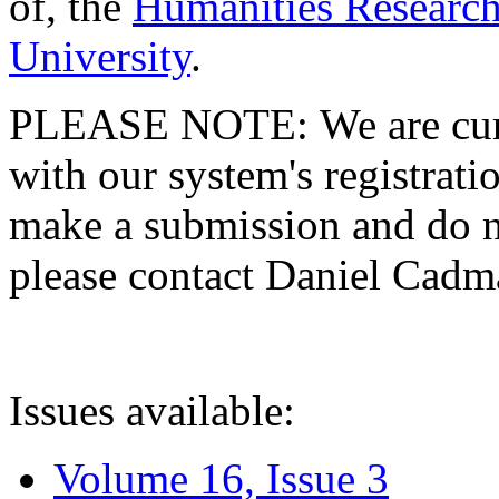
of, the
Humanities Research
University
.
PLEASE NOTE: We are curre
with our system's registratio
make a submission and do no
please contact Daniel Cad
Issues available:
Volume 16, Issue 3