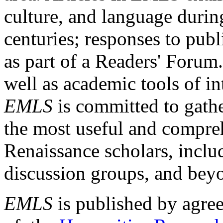
culture, and language durin
centuries; responses to publ
as part of a Readers' Forum
well as academic tools of int
EMLS
is committed to gathe
the most useful and compreh
Renaissance scholars, includ
discussion groups, and bey
EMLS
is published by agre