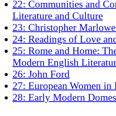
22: Communities and Co
Literature and Culture
23: Christopher Marlowe: 
24: Readings of Love an
25: Rome and Home: The 
Modern English Literatu
26: John Ford
27: European Women in
28: Early Modern Domes