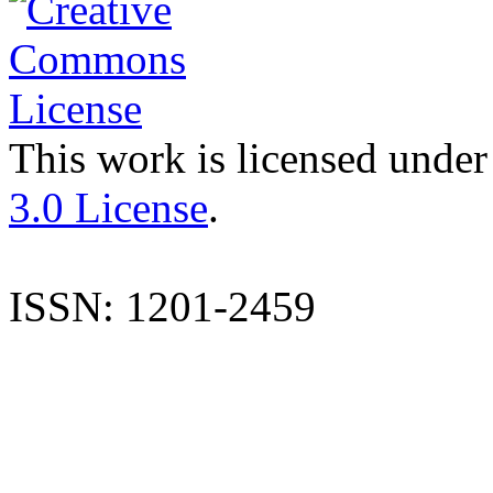
This work is licensed under
3.0 License
.
ISSN: 1201-2459