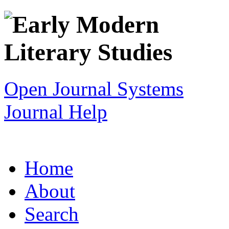
Open Journal Systems
Journal Help
Home
About
Search