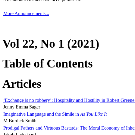
More Announcements...
Vol 22, No 1 (2021)
Table of Contents
Articles
‘Exchange is no robbery’: Hospitality and Hostility in Robert Greene
Jenny Emma Sager
Imaginative Language and the Simile in
As You Like It
M Burdick Smith
Prodigal Fathers and Virtuous Bastards: The Moral Economy of Inhe
Jakob Ladegaard