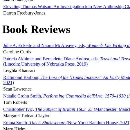
Elevating Thomas Watson: An Investigation into New Authorship Cl
Darren Freebury-Jones
Book Reviews
Julie A. Eckerle and Naomi McAreavey, eds,
Women's Life Writing 
Caroline Curtis
Patricia Akhimie and Bernadette Diane Andrea, eds,
Travel and Trav
(Lincoln: University of Nebraska Press, 2019)
Leighla Khansari
Richmond Barbour,
The Loss of the 'Trades Increase': An Early Mo
2021)
Sean Lawrence
Natalie Crohn Smith,
Performing Commedia dell'Arte, 1570–1630
(A
Tom Roberts
Christopher Ivic,
The Subject of Britain 1603–25
(Manchester: Manche
Margaret Tudeau-Clayton
Emma Smith,
This is Shakespeare
(New York: Random House, 2021
Mary Hjelm