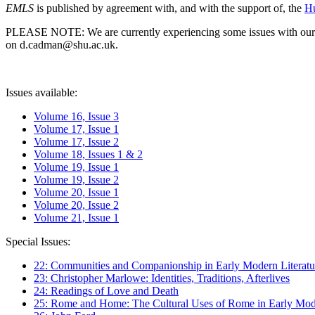
EMLS
is published by agreement with, and with the support of, the
Hu
PLEASE NOTE: We are currently experiencing some issues with our syst
on d.cadman@shu.ac.uk.
Issues available:
Volume 16, Issue 3
Volume 17, Issue 1
Volume 17, Issue 2
Volume 18, Issues 1 & 2
Volume 19, Issue 1
Volume 19, Issue 2
Volume 20, Issue 1
Volume 20, Issue 2
Volume 21, Issue 1
Special Issues:
22: Communities and Companionship in Early Modern Literatu
23: Christopher Marlowe: Identities, Traditions, Afterlives
24: Readings of Love and Death
25: Rome and Home: The Cultural Uses of Rome in Early Mode