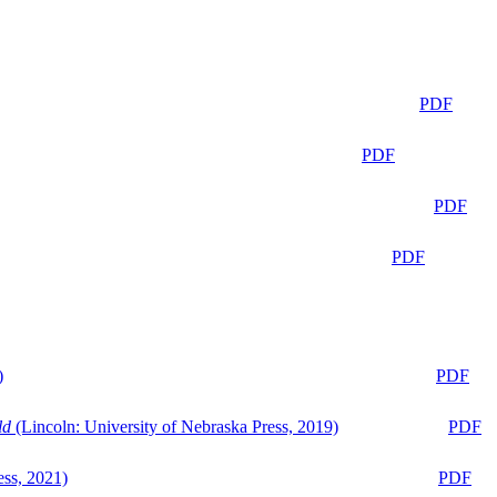
PDF
PDF
PDF
PDF
)
PDF
ld
(Lincoln: University of Nebraska Press, 2019)
PDF
ess, 2021)
PDF