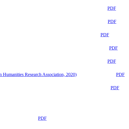
PDF
PDF
PDF
PDF
PDF
n Humanities Research Association, 2020)
PDF
PDF
PDF