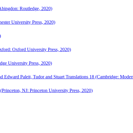
bingdon: Routledge, 2020)
ster University Press, 2020)
)
ford: Oxford University Press, 2020)
ge University Press, 2020)
d Edward Paleit, Tudor and Stuart Translations 18 (Cambridge: Moder
(Princeton, NJ: Princeton University Press, 2020)