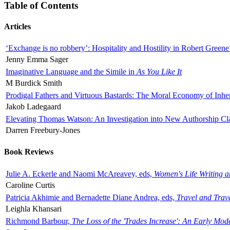
Table of Contents
Articles
‘Exchange is no robbery’: Hospitality and Hostility in Robert Greene
Jenny Emma Sager
Imaginative Language and the Simile in
As You Like It
M Burdick Smith
Prodigal Fathers and Virtuous Bastards: The Moral Economy of Inhe
Jakob Ladegaard
Elevating Thomas Watson: An Investigation into New Authorship Cl
Darren Freebury-Jones
Book Reviews
Julie A. Eckerle and Naomi McAreavey, eds,
Women's Life Writing 
Caroline Curtis
Patricia Akhimie and Bernadette Diane Andrea, eds,
Travel and Trav
Leighla Khansari
Richmond Barbour,
The Loss of the 'Trades Increase': An Early Mo