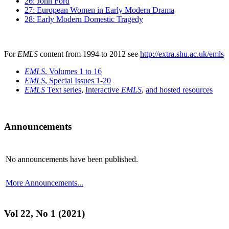
26: John Ford
27: European Women in Early Modern Drama
28: Early Modern Domestic Tragedy
For
EMLS
content from 1994 to 2012 see
http://extra.shu.ac.uk/emls
EMLS
, Volumes 1 to 16
EMLS
, Special Issues 1-20
EMLS
Text series
,
Interactive
EMLS
,
and hosted resources
Announcements
No announcements have been published.
More Announcements...
Vol 22, No 1 (2021)