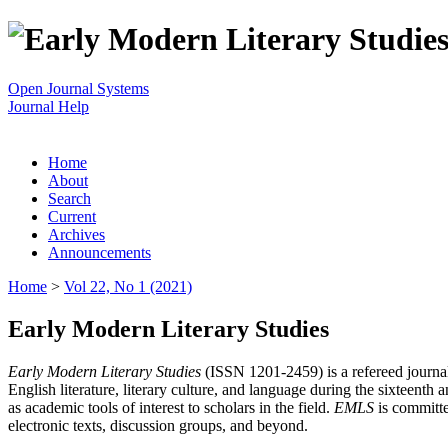
Open Journal Systems
Journal Help
Home
About
Search
Current
Archives
Announcements
Home
>
Vol 22, No 1 (2021)
Early Modern Literary Studies
Early Modern Literary Studies
(ISSN 1201-2459) is a refereed journal 
English literature, literary culture, and language during the sixteent
as academic tools of interest to scholars in the field.
EMLS
is committe
electronic texts, discussion groups, and beyond.