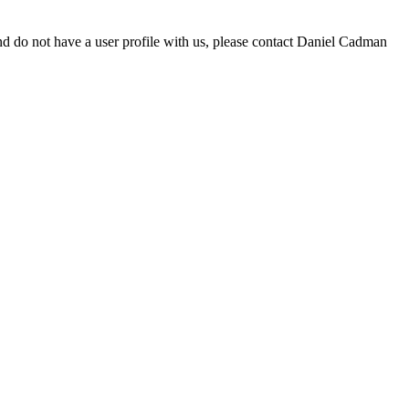
d do not have a user profile with us, please contact Daniel Cadman