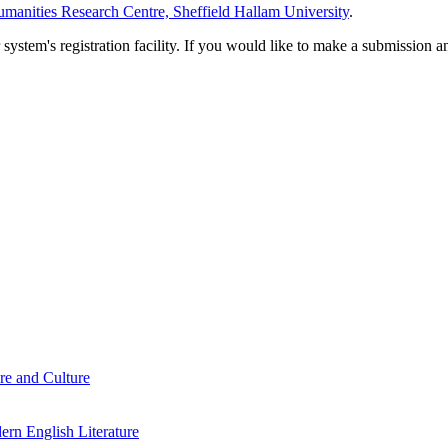
manities Research Centre, Sheffield Hallam University
.
em's registration facility. If you would like to make a submission an
re and Culture
rn English Literature