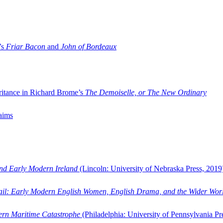
’s
Friar Bacon
and
John of Bordeaux
ritance in Richard Brome’s
The Demoiselle, or The New Ordinary
aims
and Early Modern Ireland
(Lincoln: University of Nebraska Press, 2019
ail: Early Modern English Women, English Drama, and the Wider Wor
dern Maritime Catastrophe
(Philadelphia: University of Pennsylvania Pr