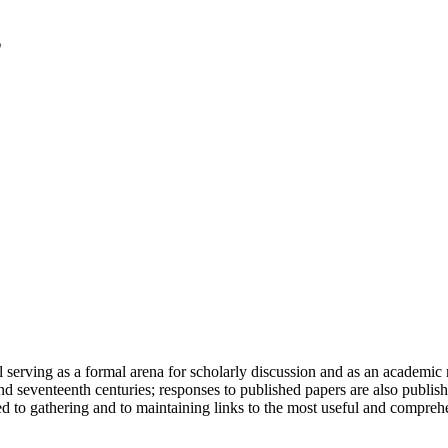
serving as a formal arena for scholarly discussion and as an academic re
h and seventeenth centuries; responses to published papers are also publ
d to gathering and to maintaining links to the most useful and comprehe