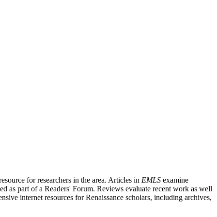
source for researchers in the area. Articles in
EMLS
examine
ished as part of a Readers' Forum. Reviews evaluate recent work as well
nsive internet resources for Renaissance scholars, including archives,