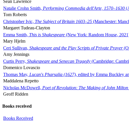
Sean Lawrence
Natalie Crohn Smith,
Performing Commedia dell'Arte, 1570–1630
(A
Tom Roberts
Christopher Ivic,
The Subject of Britain 1603–25
(Manchester: Manche
Margaret Tudeau-Clayton
Emma Smith,
This is Shakespeare
(New York: Random House, 2021
Mary Hjelm
Ceri Sullivan,
Shakespeare and the Play Scripts of Private Prayer
(Ox
Amy Jennings
Curtis Perry,
Shakespeare and Senecan Tragedy
(Cambridge: Cambrid
Domenico Lovascio
Thomas May,
Lucan's Pharsalia (1627)
, edited by Emma Buckley an
Maddalena Repetto
Nicholas McDowell,
Poet of Revolution: The Making of John Milton
Geoff Ridden
Books received
Books Received