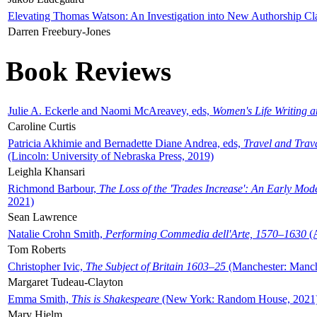
Elevating Thomas Watson: An Investigation into New Authorship Cl
Darren Freebury-Jones
Book Reviews
Julie A. Eckerle and Naomi McAreavey, eds,
Women's Life Writing 
Caroline Curtis
Patricia Akhimie and Bernadette Diane Andrea, eds,
Travel and Trav
(Lincoln: University of Nebraska Press, 2019)
Leighla Khansari
Richmond Barbour,
The Loss of the 'Trades Increase': An Early Mo
2021)
Sean Lawrence
Natalie Crohn Smith,
Performing Commedia dell'Arte, 1570–1630
(A
Tom Roberts
Christopher Ivic,
The Subject of Britain 1603–25
(Manchester: Manche
Margaret Tudeau-Clayton
Emma Smith,
This is Shakespeare
(New York: Random House, 2021
Mary Hjelm