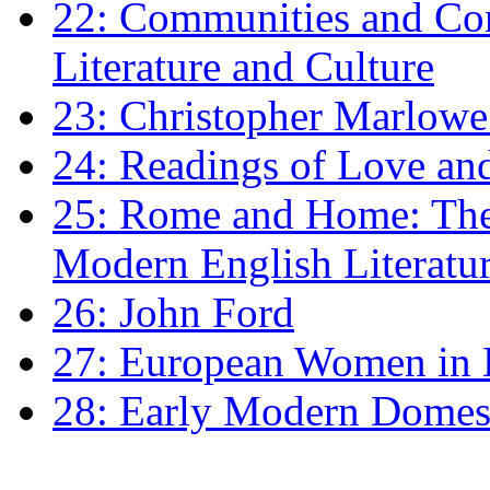
22: Communities and Co
Literature and Culture
23: Christopher Marlowe: 
24: Readings of Love an
25: Rome and Home: The 
Modern English Literatu
26: John Ford
27: European Women in
28: Early Modern Domes