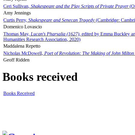
Ceri Sullivan,
Shakespeare and the Play Scripts of Private Prayer
(Ox
Amy Jennings
Curtis Perry,
Shakespeare and Senecan Tragedy
(Cambridge: Cambrid
Domenico Lovascio
Thomas May,
Lucan's Pharsalia (1627)
, edited by Emma Buckley an
Humanities Research Association, 2020)
Maddalena Repetto
Nicholas McDowell,
Poet of Revolution: The Making of John Milton
Geoff Ridden
Books received
Books Received