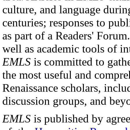
culture, and language durin
centuries; responses to publ
as part of a Readers' Forum
well as academic tools of int
EMLS
is committed to gathe
the most useful and compreh
Renaissance scholars, includ
discussion groups, and bey
EMLS
is published by agre