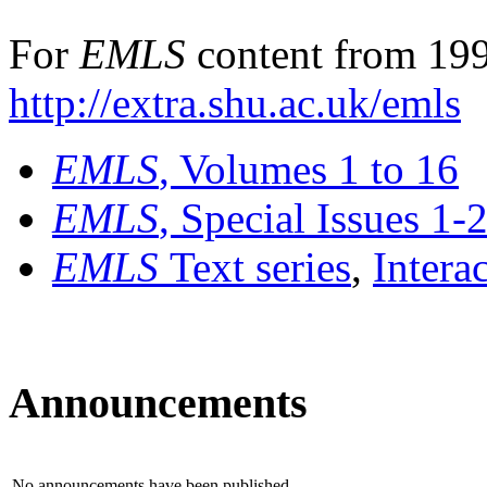
For
EMLS
content from 199
http://extra.shu.ac.uk/emls
EMLS
, Volumes 1 to 16
EMLS
, Special Issues 1-
EMLS
Text series
,
Intera
Announcements
No announcements have been published.