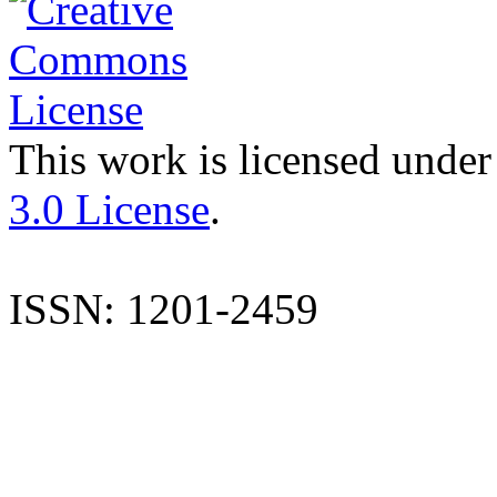
This work is licensed under
3.0 License
.
ISSN: 1201-2459