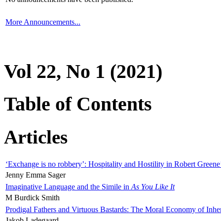
More Announcements...
Vol 22, No 1 (2021)
Table of Contents
Articles
‘Exchange is no robbery’: Hospitality and Hostility in Robert Greene
Jenny Emma Sager
Imaginative Language and the Simile in
As You Like It
M Burdick Smith
Prodigal Fathers and Virtuous Bastards: The Moral Economy of Inhe
Jakob Ladegaard