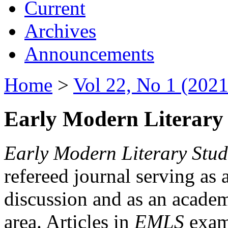
Current
Archives
Announcements
Home
>
Vol 22, No 1 (2021
Early Modern Literary 
Early Modern Literary Stud
refereed journal serving as 
discussion and as an academi
area. Articles in
EMLS
exami