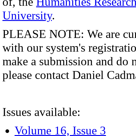
of, the
Humanities Research
University
.
PLEASE NOTE: We are curre
with our system's registratio
make a submission and do no
please contact Daniel Cad
Issues available:
Volume 16, Issue 3