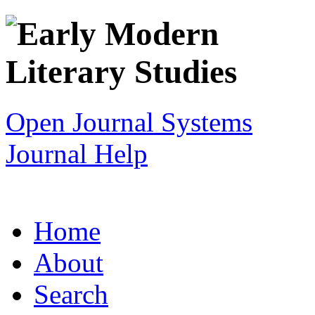
Open Journal Systems
Journal Help
Home
About
Search