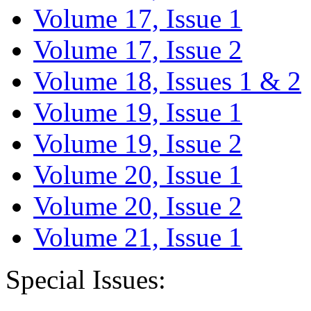
Volume 17, Issue 1
Volume 17, Issue 2
Volume 18, Issues 1 & 2
Volume 19, Issue 1
Volume 19, Issue 2
Volume 20, Issue 1
Volume 20, Issue 2
Volume 21, Issue 1
Special Issues: