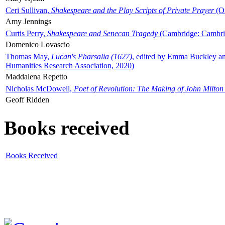
Ceri Sullivan,
Shakespeare and the Play Scripts of Private Prayer
(Ox
Amy Jennings
Curtis Perry,
Shakespeare and Senecan Tragedy
(Cambridge: Cambrid
Domenico Lovascio
Thomas May,
Lucan's Pharsalia (1627)
, edited by Emma Buckley an
Humanities Research Association, 2020)
Maddalena Repetto
Nicholas McDowell,
Poet of Revolution: The Making of John Milton
Geoff Ridden
Books received
Books Received