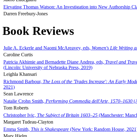
Elevating Thomas Watson: An Investigation into New Authorship Cl
Darren Freebury-Jones
Book Reviews
Julie A. Eckerle and Naomi McAreavey, eds,
Women's Life Writing 
Caroline Curtis
Patricia Akhimie and Bernadette Diane Andrea, eds,
Travel and Trav
(Lincoln: University of Nebraska Press, 2019)
Leighla Khansari
Richmond Barbour,
The Loss of the 'Trades Increase': An Early Mo
2021)
Sean Lawrence
Natalie Crohn Smith,
Performing Commedia dell'Arte, 1570–1630
(A
Tom Roberts
Christopher Ivic,
The Subject of Britain 1603–25
(Manchester: Manche
Margaret Tudeau-Clayton
Emma Smith,
This is Shakespeare
(New York: Random House, 2021
Mary Hjelm