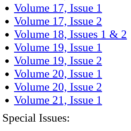
Volume 17, Issue 1
Volume 17, Issue 2
Volume 18, Issues 1 & 2
Volume 19, Issue 1
Volume 19, Issue 2
Volume 20, Issue 1
Volume 20, Issue 2
Volume 21, Issue 1
Special Issues: