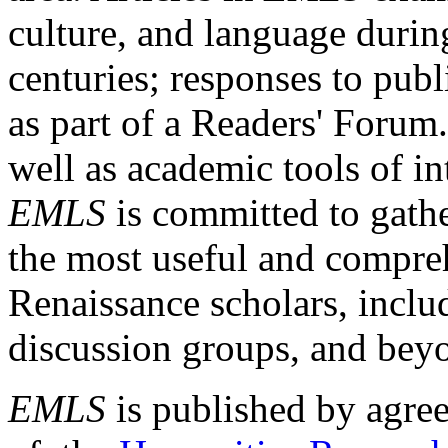
culture, and language durin
centuries; responses to publ
as part of a Readers' Forum
well as academic tools of int
EMLS
is committed to gathe
the most useful and compreh
Renaissance scholars, includ
discussion groups, and bey
EMLS
is published by agre