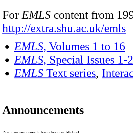
For
EMLS
content from 199
http://extra.shu.ac.uk/emls
EMLS
, Volumes 1 to 16
EMLS
, Special Issues 1-
EMLS
Text series
,
Intera
Announcements
No announcements have been published.