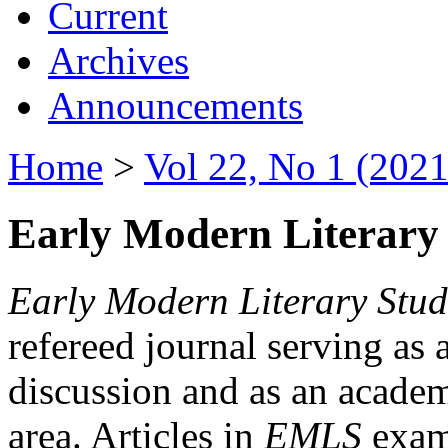
Current
Archives
Announcements
Home
>
Vol 22, No 1 (2021
Early Modern Literary 
Early Modern Literary Stud
refereed journal serving as 
discussion and as an academi
area. Articles in
EMLS
exami