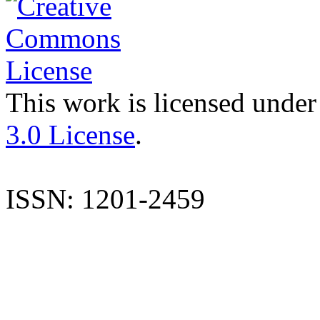
This work is licensed under
3.0 License
.
ISSN: 1201-2459