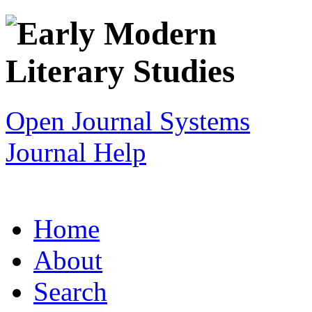
Open Journal Systems
Journal Help
Home
About
Search