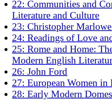
22: Communities and Co
Literature and Culture
23: Christopher Marlowe: 
24: Readings of Love an
25: Rome and Home: The 
Modern English Literatu
26: John Ford
27: European Women in
28: Early Modern Domes