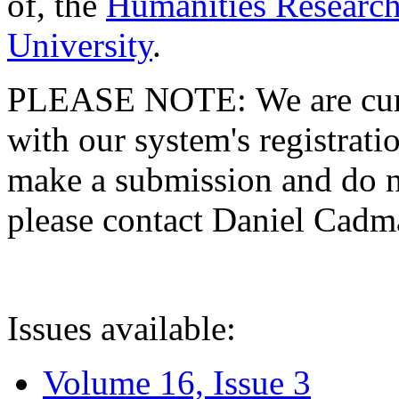
of, the
Humanities Research
University
.
PLEASE NOTE: We are curre
with our system's registratio
make a submission and do no
please contact Daniel Cad
Issues available:
Volume 16, Issue 3