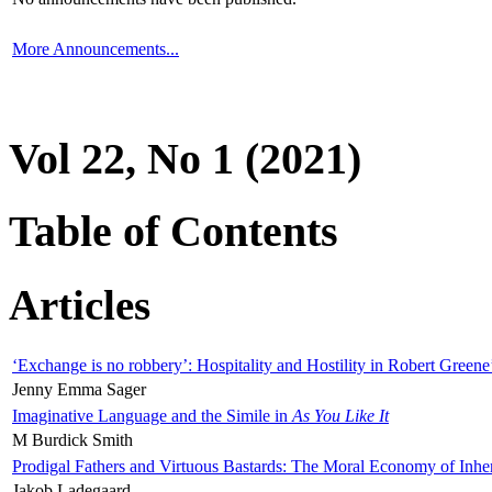
More Announcements...
Vol 22, No 1 (2021)
Table of Contents
Articles
‘Exchange is no robbery’: Hospitality and Hostility in Robert Greene
Jenny Emma Sager
Imaginative Language and the Simile in
As You Like It
M Burdick Smith
Prodigal Fathers and Virtuous Bastards: The Moral Economy of Inhe
Jakob Ladegaard