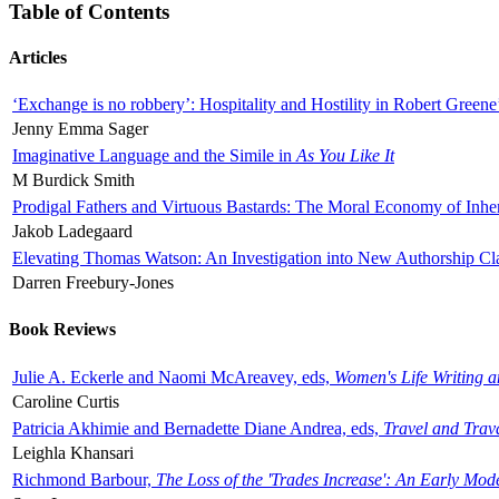
Table of Contents
Articles
‘Exchange is no robbery’: Hospitality and Hostility in Robert Greene
Jenny Emma Sager
Imaginative Language and the Simile in
As You Like It
M Burdick Smith
Prodigal Fathers and Virtuous Bastards: The Moral Economy of Inhe
Jakob Ladegaard
Elevating Thomas Watson: An Investigation into New Authorship Cl
Darren Freebury-Jones
Book Reviews
Julie A. Eckerle and Naomi McAreavey, eds,
Women's Life Writing 
Caroline Curtis
Patricia Akhimie and Bernadette Diane Andrea, eds,
Travel and Trav
Leighla Khansari
Richmond Barbour,
The Loss of the 'Trades Increase': An Early Mo