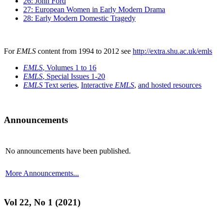
26: John Ford
27: European Women in Early Modern Drama
28: Early Modern Domestic Tragedy
For
EMLS
content from 1994 to 2012 see
http://extra.shu.ac.uk/emls
EMLS
, Volumes 1 to 16
EMLS
, Special Issues 1-20
EMLS
Text series
,
Interactive
EMLS
,
and hosted resources
Announcements
No announcements have been published.
More Announcements...
Vol 22, No 1 (2021)