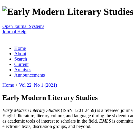
Open Journal Systems
Journal Help
Home
About
Search
Current
Archives
Announcements
Home
>
Vol 22, No 1 (2021)
Early Modern Literary Studies
Early Modern Literary Studies
(ISSN 1201-2459) is a refereed journal 
English literature, literary culture, and language during the sixteent
as academic tools of interest to scholars in the field.
EMLS
is committe
electronic texts, discussion groups, and beyond.