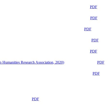
PDF
PDF
PDF
PDF
PDF
n Humanities Research Association, 2020)
PDF
PDF
PDF