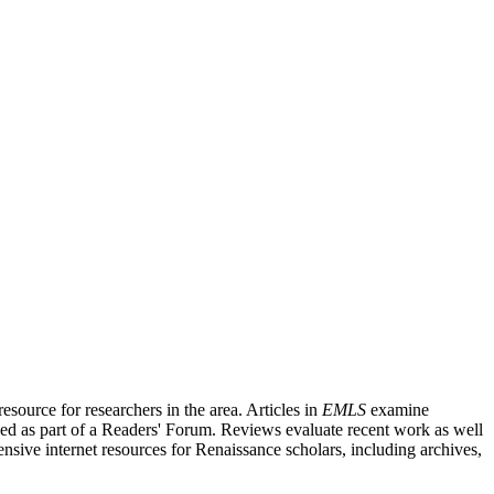
source for researchers in the area. Articles in
EMLS
examine
ished as part of a Readers' Forum. Reviews evaluate recent work as well
nsive internet resources for Renaissance scholars, including archives,