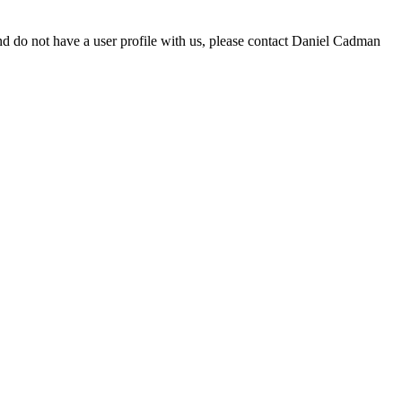
d do not have a user profile with us, please contact Daniel Cadman