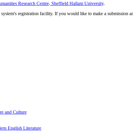
manities Research Centre, Sheffield Hallam University
.
em's registration facility. If you would like to make a submission an
re and Culture
rn English Literature