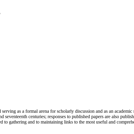
serving as a formal arena for scholarly discussion and as an academic re
h and seventeenth centuries; responses to published papers are also publ
d to gathering and to maintaining links to the most useful and comprehe