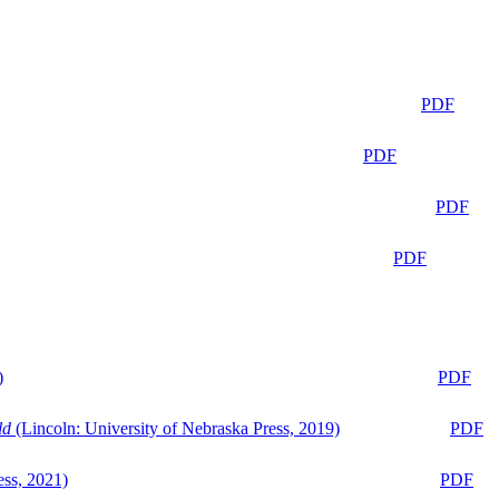
PDF
PDF
PDF
PDF
)
PDF
ld
(Lincoln: University of Nebraska Press, 2019)
PDF
ess, 2021)
PDF