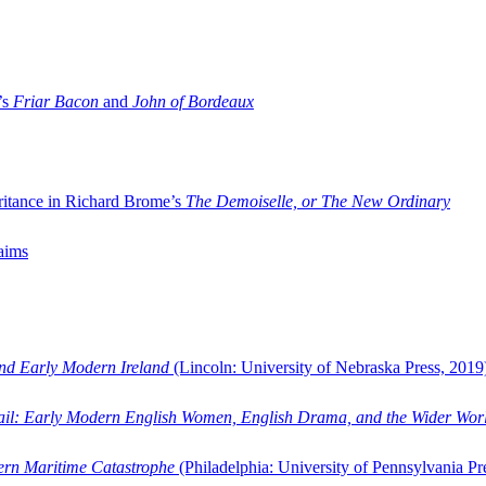
’s
Friar Bacon
and
John of Bordeaux
ritance in Richard Brome’s
The Demoiselle, or The New Ordinary
aims
and Early Modern Ireland
(Lincoln: University of Nebraska Press, 2019
ail: Early Modern English Women, English Drama, and the Wider Wor
dern Maritime Catastrophe
(Philadelphia: University of Pennsylvania Pr