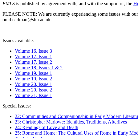
EMLS
is published by agreement with, and with the support of, the
Hu
PLEASE NOTE: We are currently experiencing some issues with our syst
on d.cadman@shu.ac.uk.
Issues available:
Volume 16, Issue 3
Volume 17, Issue 1
Volume 17, Issue 2
Volume 18, Issues 1 & 2
Volume 19, Issue 1
Volume 19, Issue 2
Volume 20, Issue 1
Volume 20, Issue 2
Volume 21, Issue 1
Special Issues:
22: Communities and Companionship in Early Modern Literatu
23: Christopher Marlowe: Identities, Traditions, Afterlives
24: Readings of Love and Death
25: Rome and Home: The Cultural Uses of Rome in Early Mode