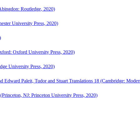
bingdon: Routledge, 2020)
ster University Press, 2020)
)
ford: Oxford University Press, 2020)
ge University Press, 2020)
d Edward Paleit, Tudor and Stuart Translations 18 (Cambridge: Moder
(Princeton, NJ: Princeton University Press, 2020)