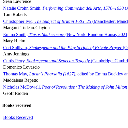
Sean Lawrence
Natalie Crohn Smith,
Performing Commedia dell'Arte, 1570–1630
(A
Tom Roberts
Christopher Ivic,
The Subject of Britain 1603–25
(Manchester: Manche
Margaret Tudeau-Clayton
Emma Smith,
This is Shakespeare
(New York: Random House, 2021
Mary Hjelm
Ceri Sullivan,
Shakespeare and the Play Scripts of Private Prayer
(Ox
Amy Jennings
Curtis Perry,
Shakespeare and Senecan Tragedy
(Cambridge: Cambrid
Domenico Lovascio
Thomas May,
Lucan's Pharsalia (1627)
, edited by Emma Buckley an
Maddalena Repetto
Nicholas McDowell,
Poet of Revolution: The Making of John Milton
Geoff Ridden
Books received
Books Received