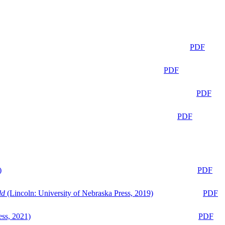
PDF
PDF
PDF
PDF
)
PDF
ld
(Lincoln: University of Nebraska Press, 2019)
PDF
ess, 2021)
PDF