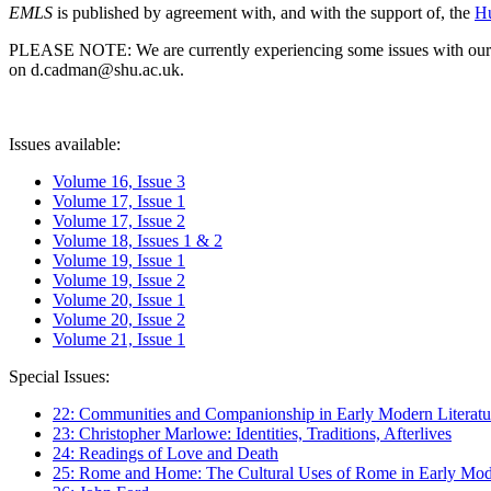
EMLS
is published by agreement with, and with the support of, the
Hu
PLEASE NOTE: We are currently experiencing some issues with our syst
on d.cadman@shu.ac.uk.
Issues available:
Volume 16, Issue 3
Volume 17, Issue 1
Volume 17, Issue 2
Volume 18, Issues 1 & 2
Volume 19, Issue 1
Volume 19, Issue 2
Volume 20, Issue 1
Volume 20, Issue 2
Volume 21, Issue 1
Special Issues:
22: Communities and Companionship in Early Modern Literatu
23: Christopher Marlowe: Identities, Traditions, Afterlives
24: Readings of Love and Death
25: Rome and Home: The Cultural Uses of Rome in Early Mode