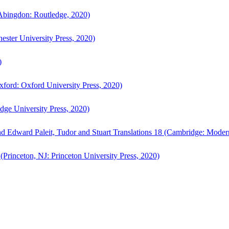
bingdon: Routledge, 2020)
ster University Press, 2020)
)
ford: Oxford University Press, 2020)
ge University Press, 2020)
d Edward Paleit, Tudor and Stuart Translations 18 (Cambridge: Moder
(Princeton, NJ: Princeton University Press, 2020)