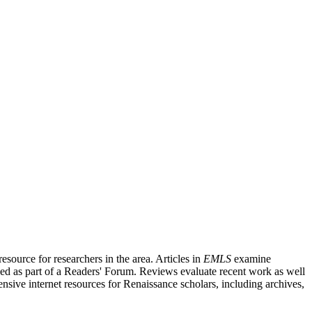
source for researchers in the area. Articles in
EMLS
examine
ished as part of a Readers' Forum. Reviews evaluate recent work as well
nsive internet resources for Renaissance scholars, including archives,