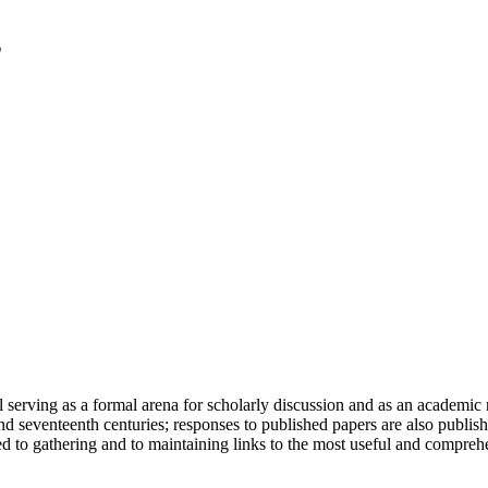
serving as a formal arena for scholarly discussion and as an academic re
h and seventeenth centuries; responses to published papers are also publ
d to gathering and to maintaining links to the most useful and comprehe