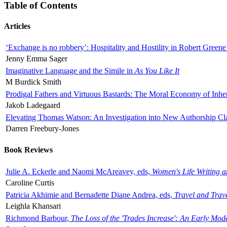
Table of Contents
Articles
‘Exchange is no robbery’: Hospitality and Hostility in Robert Greene
Jenny Emma Sager
Imaginative Language and the Simile in
As You Like It
M Burdick Smith
Prodigal Fathers and Virtuous Bastards: The Moral Economy of Inhe
Jakob Ladegaard
Elevating Thomas Watson: An Investigation into New Authorship Cl
Darren Freebury-Jones
Book Reviews
Julie A. Eckerle and Naomi McAreavey, eds,
Women's Life Writing 
Caroline Curtis
Patricia Akhimie and Bernadette Diane Andrea, eds,
Travel and Trav
Leighla Khansari
Richmond Barbour,
The Loss of the 'Trades Increase': An Early Mo