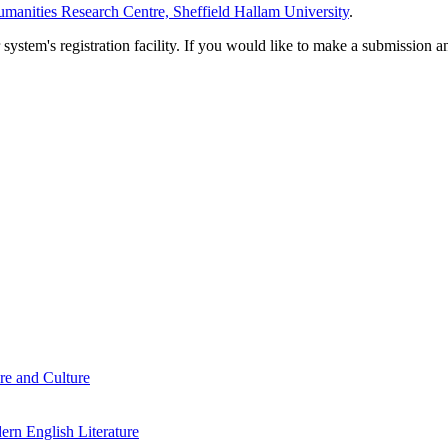
manities Research Centre, Sheffield Hallam University
.
em's registration facility. If you would like to make a submission an
re and Culture
rn English Literature