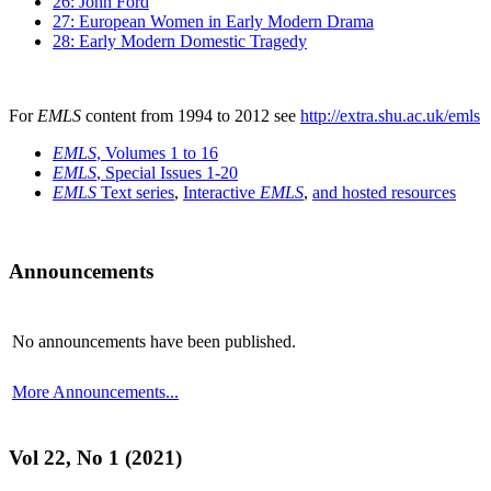
26: John Ford
27: European Women in Early Modern Drama
28: Early Modern Domestic Tragedy
For
EMLS
content from 1994 to 2012 see
http://extra.shu.ac.uk/emls
EMLS
, Volumes 1 to 16
EMLS
, Special Issues 1-20
EMLS
Text series
,
Interactive
EMLS
,
and hosted resources
Announcements
No announcements have been published.
More Announcements...
Vol 22, No 1 (2021)