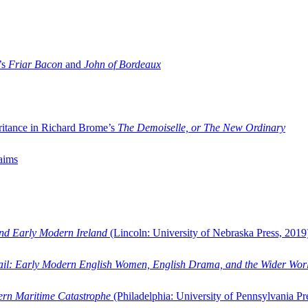
’s
Friar Bacon
and
John of Bordeaux
ritance in Richard Brome’s
The Demoiselle, or The New Ordinary
aims
and Early Modern Ireland
(Lincoln: University of Nebraska Press, 2019
ail: Early Modern English Women, English Drama, and the Wider Wor
dern Maritime Catastrophe
(Philadelphia: University of Pennsylvania Pr