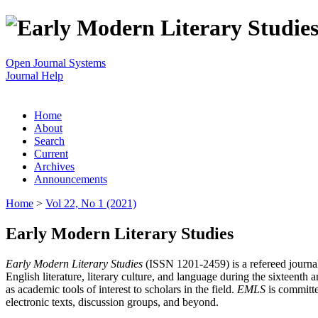
Open Journal Systems
Journal Help
Home
About
Search
Current
Archives
Announcements
Home
>
Vol 22, No 1 (2021)
Early Modern Literary Studies
Early Modern Literary Studies
(ISSN 1201-2459) is a refereed journal 
English literature, literary culture, and language during the sixteent
as academic tools of interest to scholars in the field.
EMLS
is committe
electronic texts, discussion groups, and beyond.