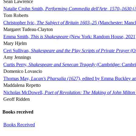
Sean Lawrence
Natalie Crohn Smith,
Performing Commedia dell'Arte, 1570–1630
(A
Tom Roberts
Christopher Ivic,
The Subject of Britain 1603–25
(Manchester: Manche
Margaret Tudeau-Clayton
Emma Smith,
This is Shakespeare
(New York: Random House, 2021
Mary Hjelm
Ceri Sullivan,
Shakespeare and the Play Scripts of Private Prayer
(Ox
Amy Jennings
Curtis Perry,
Shakespeare and Senecan Tragedy
(Cambridge: Cambrid
Domenico Lovascio
Thomas May,
Lucan's Pharsalia (1627)
, edited by Emma Buckley an
Maddalena Repetto
Nicholas McDowell,
Poet of Revolution: The Making of John Milton
Geoff Ridden
Books received
Books Received