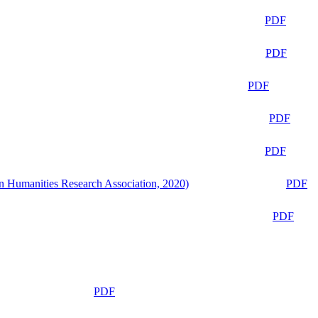
PDF
PDF
PDF
PDF
PDF
n Humanities Research Association, 2020)
PDF
PDF
PDF