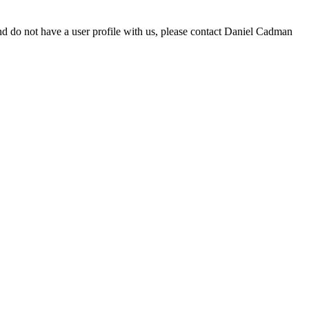
d do not have a user profile with us, please contact Daniel Cadman