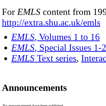
For
EMLS
content from 199
http://extra.shu.ac.uk/emls
EMLS
, Volumes 1 to 16
EMLS
, Special Issues 1-
EMLS
Text series
,
Intera
Announcements
No announcements have been published.