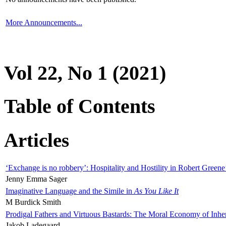
More Announcements...
Vol 22, No 1 (2021)
Table of Contents
Articles
‘Exchange is no robbery’: Hospitality and Hostility in Robert Greene
Jenny Emma Sager
Imaginative Language and the Simile in
As You Like It
M Burdick Smith
Prodigal Fathers and Virtuous Bastards: The Moral Economy of Inhe
Jakob Ladegaard