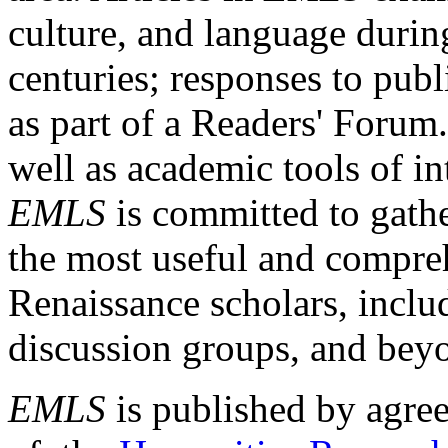
culture, and language durin
centuries; responses to publ
as part of a Readers' Forum
well as academic tools of int
EMLS
is committed to gathe
the most useful and compreh
Renaissance scholars, includ
discussion groups, and bey
EMLS
is published by agre