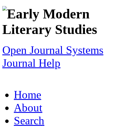
Open Journal Systems
Journal Help
Home
About
Search