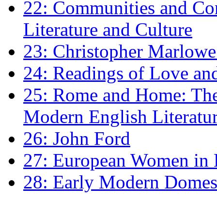
22: Communities and Co
Literature and Culture
23: Christopher Marlowe: 
24: Readings of Love an
25: Rome and Home: The 
Modern English Literatu
26: John Ford
27: European Women in
28: Early Modern Domes