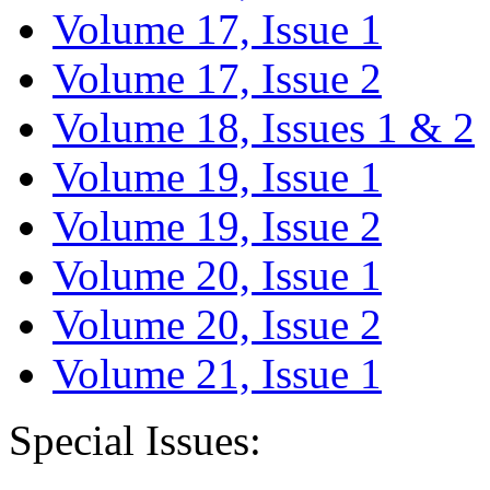
Volume 17, Issue 1
Volume 17, Issue 2
Volume 18, Issues 1 & 2
Volume 19, Issue 1
Volume 19, Issue 2
Volume 20, Issue 1
Volume 20, Issue 2
Volume 21, Issue 1
Special Issues: