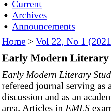
Current
Archives
Announcements
Home
>
Vol 22, No 1 (2021
Early Modern Literary 
Early Modern Literary Stud
refereed journal serving as 
discussion and as an academi
area. Articles in
EMLS
exami