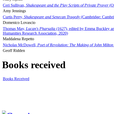
Ceri Sullivan,
Shakespeare and the Play Scripts of Private Prayer
(Ox
Amy Jennings
Curtis Perry,
Shakespeare and Senecan Tragedy
(Cambridge: Cambrid
Domenico Lovascio
Thomas May,
Lucan's Pharsalia (1627)
, edited by Emma Buckley an
Humanities Research Association, 2020)
Maddalena Repetto
Nicholas McDowell,
Poet of Revolution: The Making of John Milton
Geoff Ridden
Books received
Books Received