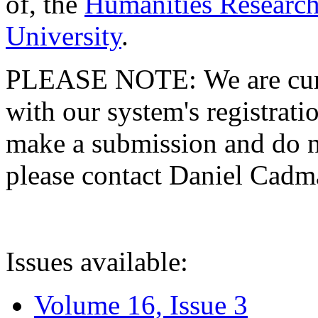
of, the
Humanities Research
University
.
PLEASE NOTE: We are curre
with our system's registratio
make a submission and do no
please contact Daniel Cad
Issues available:
Volume 16, Issue 3