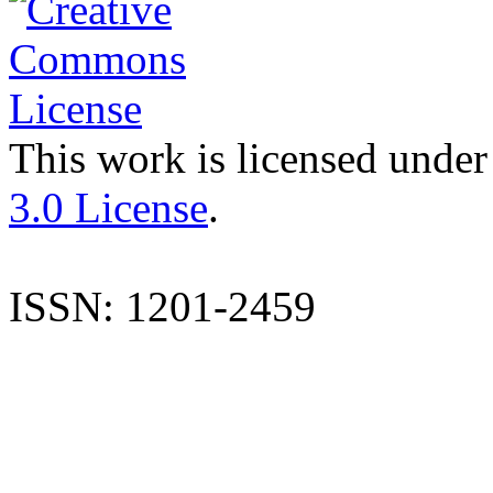
This work is licensed under
3.0 License
.
ISSN: 1201-2459