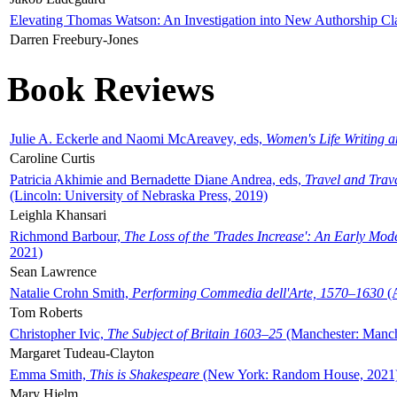
Elevating Thomas Watson: An Investigation into New Authorship Cl
Darren Freebury-Jones
Book Reviews
Julie A. Eckerle and Naomi McAreavey, eds,
Women's Life Writing 
Caroline Curtis
Patricia Akhimie and Bernadette Diane Andrea, eds,
Travel and Trav
(Lincoln: University of Nebraska Press, 2019)
Leighla Khansari
Richmond Barbour,
The Loss of the 'Trades Increase': An Early Mo
2021)
Sean Lawrence
Natalie Crohn Smith,
Performing Commedia dell'Arte, 1570–1630
(A
Tom Roberts
Christopher Ivic,
The Subject of Britain 1603–25
(Manchester: Manche
Margaret Tudeau-Clayton
Emma Smith,
This is Shakespeare
(New York: Random House, 2021
Mary Hjelm